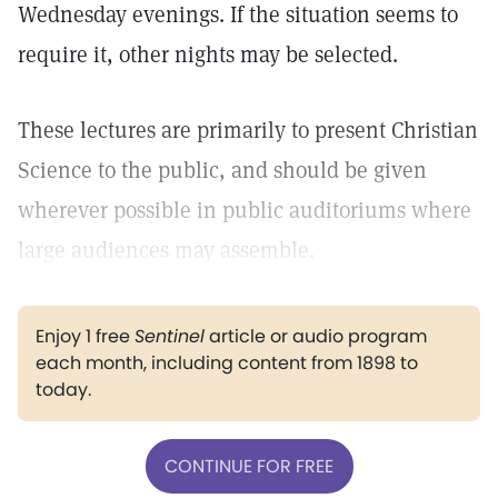
Wednesday evenings. If the situation seems to
require it, other nights may be selected.
These lectures are primarily to present Christian
Science to the public, and should be given
wherever possible in public auditoriums where
large audiences may assemble.
Enjoy 1 free
Sentinel
article or audio program
each month, including content from 1898 to
today.
CONTINUE FOR FREE