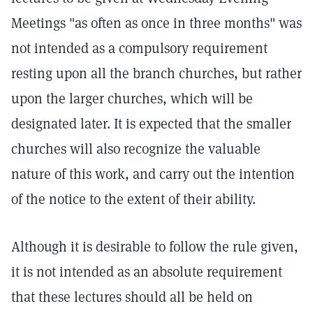
Meetings "as often as once in three months" was
not intended as a compulsory requirement
resting upon all the branch churches, but rather
upon the larger churches, which will be
designated later. It is expected that the smaller
churches will also recognize the valuable
nature of this work, and carry out the intention
of the notice to the extent of their ability.
Although it is desirable to follow the rule given,
it is not intended as an absolute requirement
that these lectures should all be held on