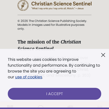
© 2026 The Christian Science Publishing Society.
Models in images used for illustrative purposes
only.
The mission of the
Christian
Science Sentinel
.
". . . intended to hold guard over
This website uses cookies to improve
Truth, Life, and Love.” (Mary Baker
functionality and performance. By continuing to
Eddy,
The First Church of Christ,
browse the site you are agreeing to
Scientist, and Miscellany
, p. 353)
our
use of cookies
.
Terms of service
/
Privacy policy
/
Permissions
I ACCEPT
/
Link to us