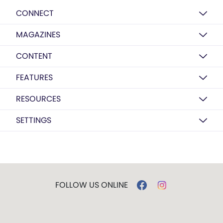
CONNECT
MAGAZINES
CONTENT
FEATURES
RESOURCES
SETTINGS
FOLLOW US ONLINE