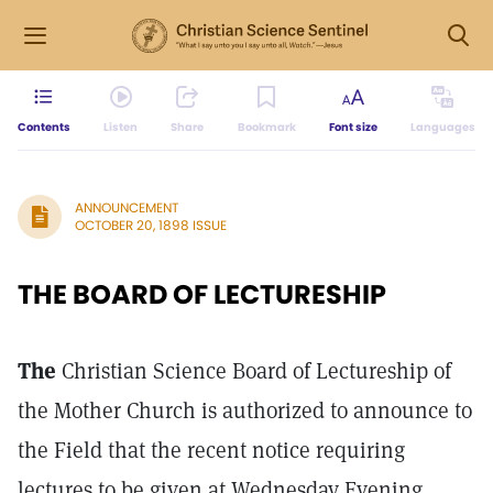
Contents
Listen
Share
Bookmark
Font size
Languages
ANNOUNCEMENT
OCTOBER 20, 1898 ISSUE
THE BOARD OF LECTURESHIP
The
Christian Science Board of Lectureship of
the Mother Church is authorized to announce to
the Field that the recent notice requiring
lectures to be given at Wednesday Evening