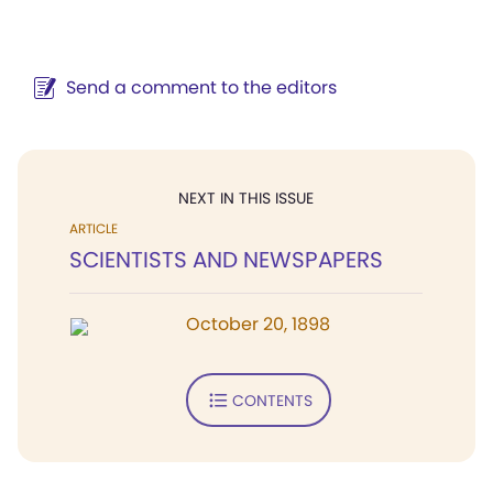
Send a comment to the editors
NEXT IN THIS ISSUE
ARTICLE
SCIENTISTS AND NEWSPAPERS
October 20, 1898
CONTENTS