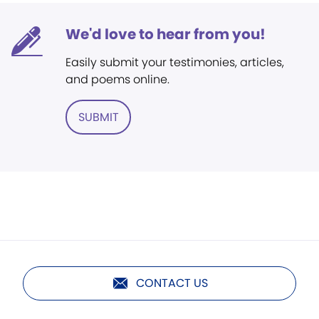
We'd love to hear from you!
Easily submit your testimonies, articles,
and poems online.
SUBMIT
CONTACT US