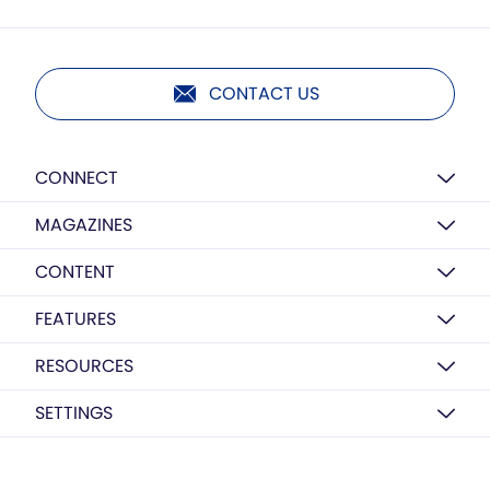
CONTACT US
CONNECT
MAGAZINES
CONTENT
FEATURES
RESOURCES
SETTINGS