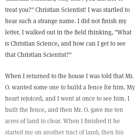
treat you?" Christian Scientist! I was startled to
hear such a strange name. I did not finish my
letter. I walked out in the field thinking, "What
is
Christian Science, and how can I get to see
that Christian Scientist?"
When I returned to the house I was told that Mr.
O. wanted some one to build a fence for him. My
heart rejoiced, and I went at once to see him. I
built the fence, and then Mr. O. gave me ten
acres of land to clear. When I finished it he
started me on another tract of land; then his