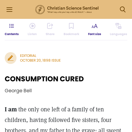
Contents
Listen
Share
Bookmark
Font size
Languages
EDITORIAL
OCTOBER 20, 1898 ISSUE
CONSUMPTION CURED
George Bell
I am
the only one left of a family of ten
children, having followed five sisters, four
brothers, and my father to the grave; all swept