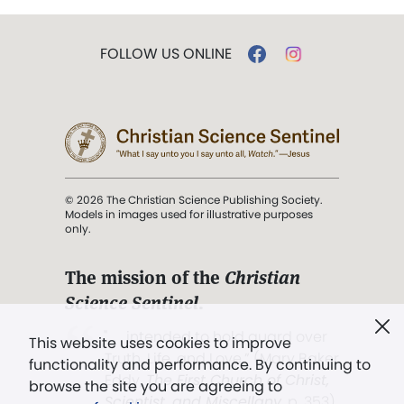
FOLLOW US ONLINE
© 2026 The Christian Science Publishing Society.
Models in images used for illustrative purposes
only.
The mission of the
Christian
Science Sentinel
.
". . . intended to hold guard over
This website uses cookies to improve
Truth, Life, and Love.” (Mary Baker
functionality and performance. By continuing to
Eddy,
The First Church of Christ,
browse the site you are agreeing to
Scientist, and Miscellany
, p. 353)