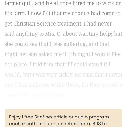
farmer quit, and he at once hired me to work on
his farm. I now felt that my chance had come to
get Christian Science treatment. I had never
said anything to Mrs. O. about wanting help; but
she could see that I was suffering, and that
night her son asked me if I thought I would like
the place. I told him that if I could stand it I
would, but I was very sickly. He said that I never
need fear sickness while there, for they served a
better God than sickness.
Enjoy 1 free
Sentinel
article or audio program
each month, including content from 1898 to