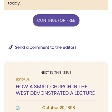
today.
CONTINUE FOR FREE
Send a comment to the editors
NEXT IN THIS ISSUE
EDITORIAL
HOW A SMALL CHURCH IN THE
WEST DEMONSTRATED A LECTURE
October 20, 1898