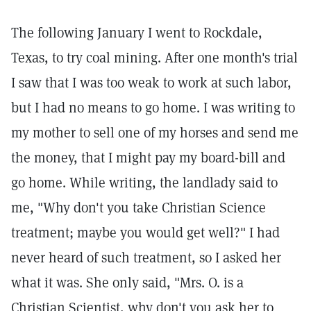
The following January I went to Rockdale,
Texas, to try coal mining. After one month's trial
I saw that I was too weak to work at such labor,
but I had no means to go home. I was writing to
my mother to sell one of my horses and send me
the money, that I might pay my board-bill and
go home. While writing, the landlady said to
me, "Why don't you take Christian Science
treatment; maybe you would get well?" I had
never heard of such treatment, so I asked her
what it was. She only said, "Mrs. O. is a
Christian Scientist, why don't you ask her to