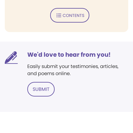
CONTENTS
We'd love to hear from you!
Easily submit your testimonies, articles,
and poems online.
SUBMIT