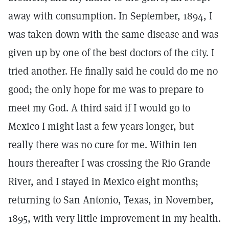
away with consumption. In September, 1894, I
was taken down with the same disease and was
given up by one of the best doctors of the city. I
tried another. He finally said he could do me no
good; the only hope for me was to prepare to
meet my God. A third said if I would go to
Mexico I might last a few years longer, but
really there was no cure for me. Within ten
hours thereafter I was crossing the Rio Grande
River, and I stayed in Mexico eight months;
returning to San Antonio, Texas, in November,
1895, with very little improvement in my health.