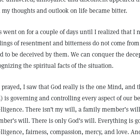
 my thoughts and outlook on life became bitter.
s went on for a couple of days until I realized that I 
lings of resentment and bitterness do not come fro
d to be deceived by them. We can conquer the decept
ognizing the spiritual facts of the situation.
I prayed, I saw that God really is the one Mind, and 
) is governing and controlling every aspect of our be
elligence. There isn’t my will, a family member’s will
ber’s will. There is only God’s will. Everything is 
elligence, fairness, compassion, mercy, and love. An