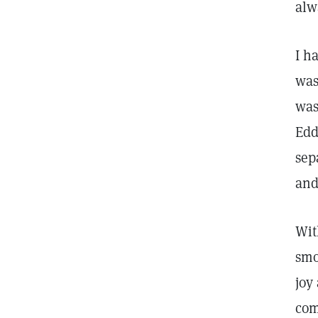
alw
I h
was
was
Edd
sep
and
Wit
smo
joy
com