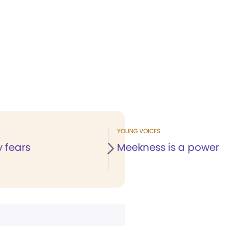
YOUNG VOICES
 fears
Meekness is a power