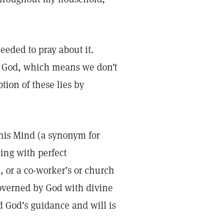
needed to pray about it.
m God, which means we don’t
ion of these lies by
this Mind (a synonym for
ing with perfect
, or a co-worker’s or church
governed by God with divine
d God’s guidance and will is