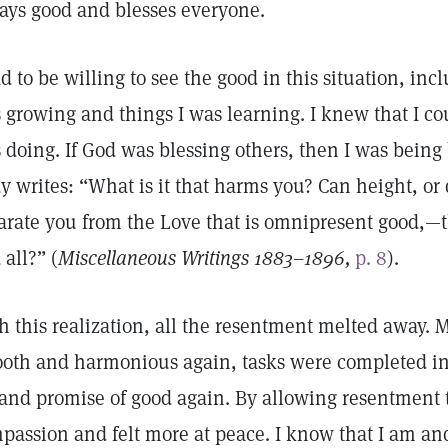
ays good and blesses everyone.
ad to be willing to see the good in this situation, in
 growing and things I was learning. I knew that I cou
 doing. If God was blessing others, then I was being
y writes: “What is it that harms you? Can height, or 
arate you from the Love that is omnipresent good,—th
 all?” (
Miscellaneous Writings 1883–1896,
p. 8
).
h this realization, all the resentment melted away
oth and harmonious again, tasks were completed in a
 and promise of good again. By allowing resentment t
passion and felt more at peace. I know that I am an