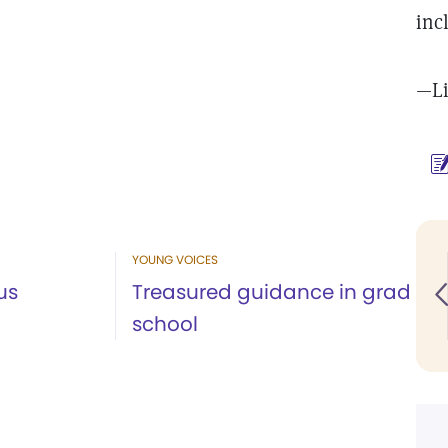
inc
—Li
YOUNG VOICES
us
Treasured guidance in grad
school