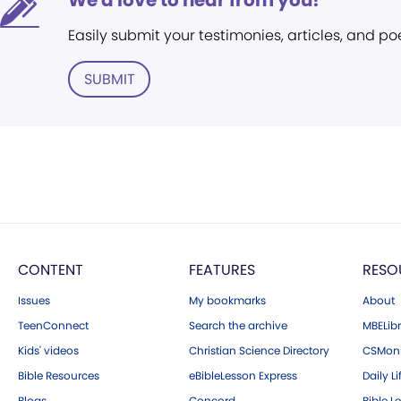
We'd love to hear from you!
Easily submit your testimonies, articles, and po
SUBMIT
CONTENT
FEATURES
RESO
Issues
My bookmarks
About
TeenConnect
Search the archive
MBELibr
Kids' videos
Christian Science Directory
CSMoni
Bible Resources
eBibleLesson Express
Daily Li
Blogs
Concord
Bible L