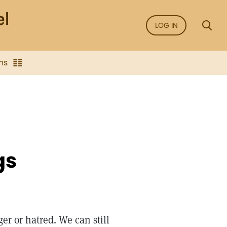
LOG IN
ns
gs
er or hatred. We can still