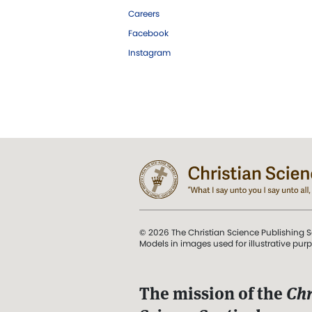
Careers
Facebook
Instagram
© 2026 The Christian Science Publishing S
Models in images used for illustrative pur
The mission of the
Chr