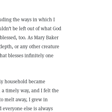
cluding the ways in which I
ldn’t be left out of what God
 blessed, too. As Mary Baker
depth, or any other creature
at blesses infinitely one
. My household became
 timely way, and I felt the
o melt away, I grew in
d everyone else is always