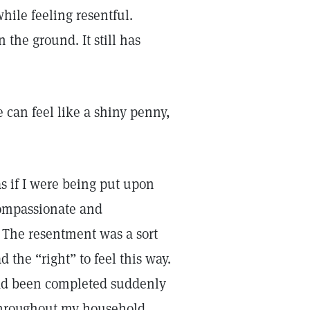
ile feeling resentful.
 the ground. It still has
can feel like a shiny penny,
as if I were being put upon
compassionate and
. The resentment was a sort
d the “right” to feel this way.
ad been completed suddenly
hroughout my household,