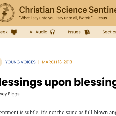
week
All Audio
Issues
Sectio
YOUNG VOICES
MARCH 13, 2013
lessings upon blessin
dsey Biggs
entment is subtle. It’s not the same as full-blown ang