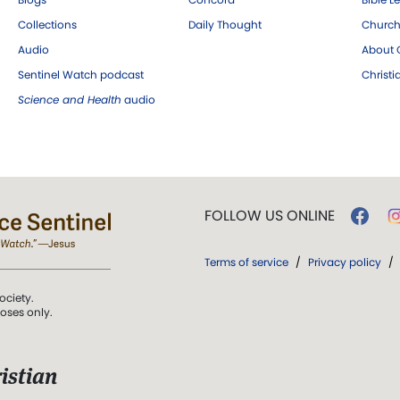
Collections
Daily Thought
Church
Audio
About C
Sentinel Watch podcast
Christ
Science and Health
audio
FOLLOW US ONLINE
Terms of service
/
Privacy policy
/
ociety.
poses only.
istian