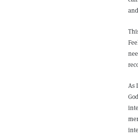
and
Thi
Fee
nee
rec
As 
God
int
mem
int