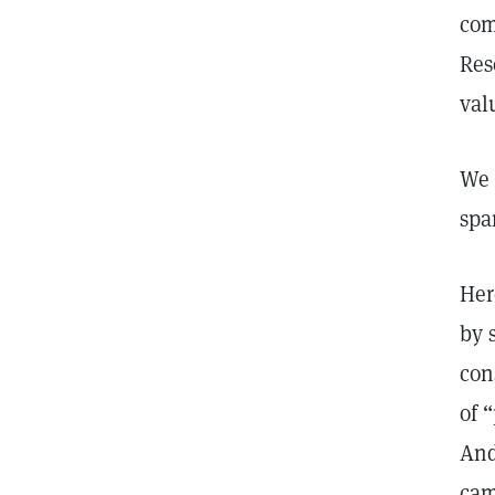
com
Res
val
We 
spa
Her
by 
con
of 
And
cam