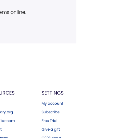
ems online.
URCES
SETTINGS
My account
ary.org
Subscribe
tor.com
Free Trial
ft
Give a gift
esson
CSPS shop