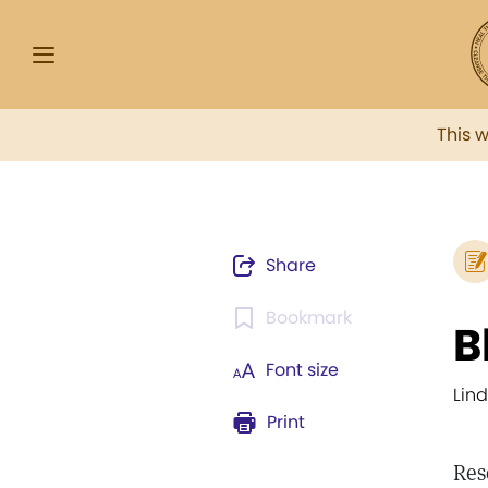
This 
Share
Bookmark
B
Font size
Lin
Print
Res