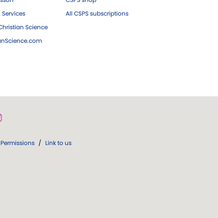
 Services
All CSPS subscriptions
hristian Science
ianScience.com
Permissions
/
Link to us