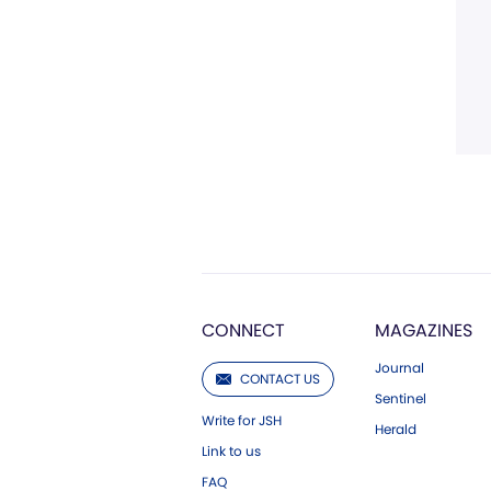
CONNECT
MAGAZINES
Journal
CONTACT US
Sentinel
Write for JSH
Herald
Link to us
FAQ