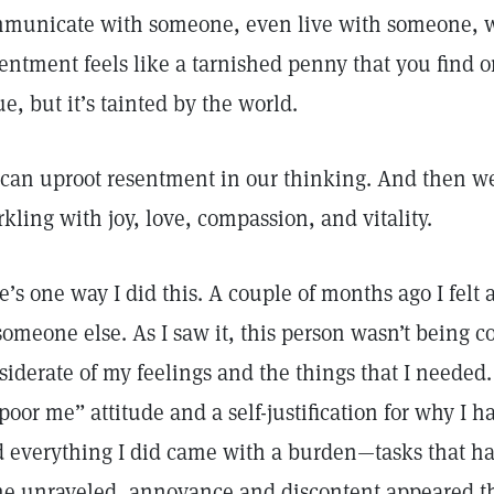
municate with someone, even live with someone, wh
entment feels like a tarnished penny that you find on
ue, but it’s tainted by the world.
can uproot resentment in our thinking. And then we 
rkling with joy, love, compassion, and vitality.
e’s one way I did this. A couple of months ago I felt 
someone else. As I saw it, this person wasn’t being 
siderate of my feelings and the things that I needed
“poor me” attitude and a self-justification for why I ha
 everything I did came with a burden—tasks that h
e unraveled, annoyance and discontent appeared t