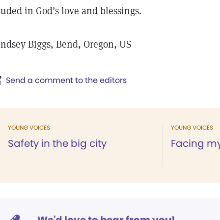
luded in God’s love and blessings.
ndsey Biggs, Bend, Oregon, US
Send a comment to the editors
YOUNG VOICES
YOUNG VOICES
Safety in the big city
Facing my