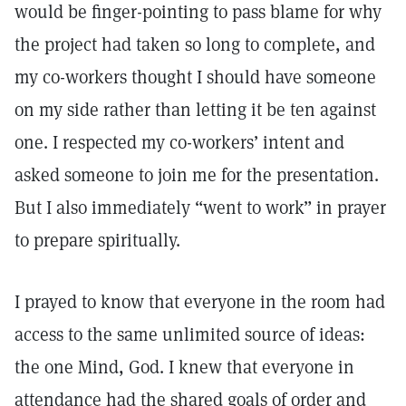
would be finger-pointing to pass blame for why
the project had taken so long to complete, and
my co-workers thought I should have someone
on my side rather than letting it be ten against
one. I respected my co-workers’ intent and
asked someone to join me for the presentation.
But I also immediately “went to work” in prayer
to prepare spiritually.
I prayed to know that everyone in the room had
access to the same unlimited source of ideas:
the one Mind, God. I knew that everyone in
attendance had the shared goals of order and