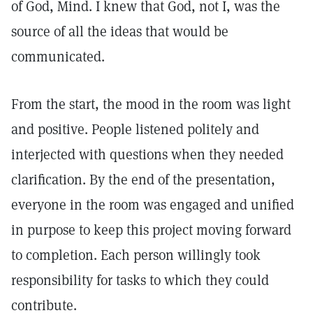
of God, Mind. I knew that God, not I, was the
source of all the ideas that would be
communicated.
From the start, the mood in the room was light
and positive. People listened politely and
interjected with questions when they needed
clarification. By the end of the presentation,
everyone in the room was engaged and unified
in purpose to keep this project moving forward
to completion. Each person willingly took
responsibility for tasks to which they could
contribute.