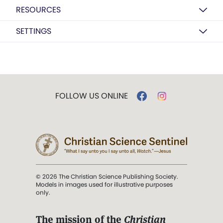
RESOURCES
SETTINGS
FOLLOW US ONLINE
© 2026 The Christian Science Publishing Society.
Models in images used for illustrative purposes
only.
The mission of the
Christian