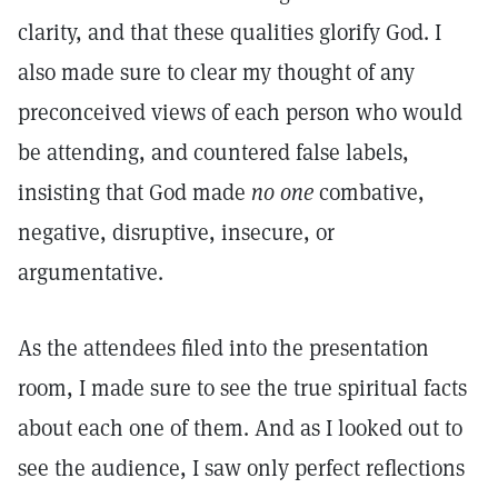
clarity, and that these qualities glorify God. I
also made sure to clear my thought of any
preconceived views of each person who would
be attending, and countered false labels,
insisting that God made
no one
combative,
negative, disruptive, insecure, or
argumentative.
As the attendees filed into the presentation
room, I made sure to see the true spiritual facts
about each one of them. And as I looked out to
see the audience, I saw only perfect reflections