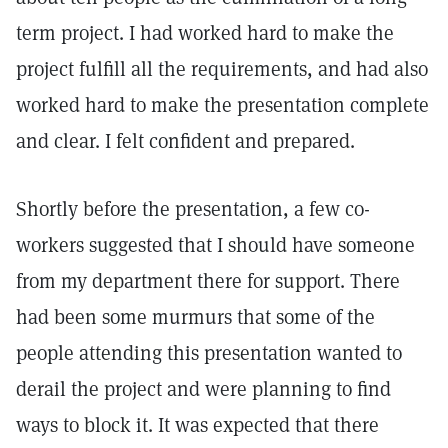
term project. I had worked hard to make the
project fulfill all the requirements, and had also
worked hard to make the presentation complete
and clear. I felt confident and prepared.
Shortly before the presentation, a few co-
workers suggested that I should have someone
from my department there for support. There
had been some murmurs that some of the
people attending this presentation wanted to
derail the project and were planning to find
ways to block it. It was expected that there