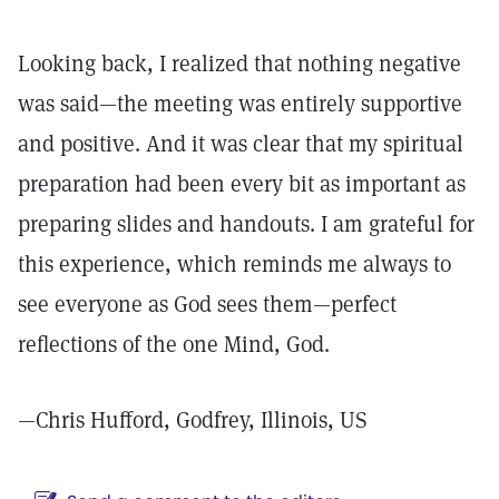
Looking back, I realized that nothing negative
was said—the meeting was entirely supportive
and positive. And it was clear that my spiritual
preparation had been every bit as important as
preparing slides and handouts. I am grateful for
this experience, which reminds me always to
see everyone as God sees them—perfect
reflections of the one Mind, God.
—Chris Hufford, Godfrey, Illinois, US