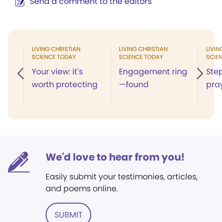
Send a comment to the editors
LIVING CHRISTIAN
LIVING CHRISTIAN
LIVIN
SCIENCE TODAY
SCIENCE TODAY
SCIE
Your view: it's
Engagement ring
Ste
worth protecting
—found
pra
We'd love to hear from you!
Easily submit your testimonies, articles,
and poems online.
SUBMIT