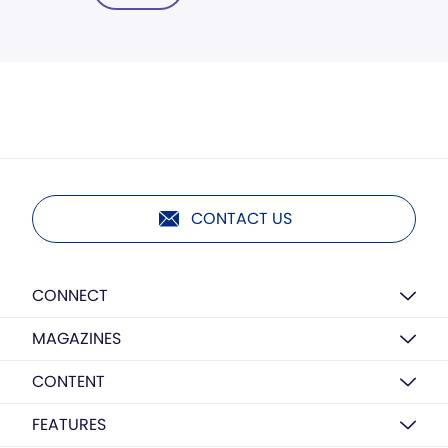
CONTACT US
CONNECT
MAGAZINES
CONTENT
FEATURES