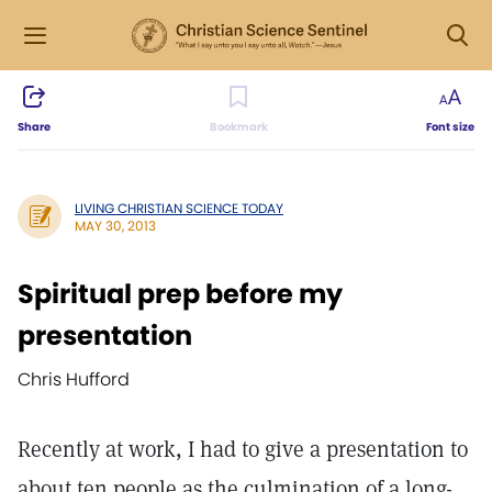
Share
Bookmark
Font size
LIVING CHRISTIAN SCIENCE TODAY
MAY 30, 2013
Spiritual prep before my
presentation
Chris Hufford
Recently at work, I had to give a presentation to
about ten people as the culmination of a long-