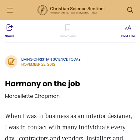
Share
Bookmark
Font size
LIVING CHRISTIAN SCIENCE TODAY
NOVEMBER 22, 2012
Harmony on the job
Marcellette Chapman
When I was in business as an interior designer,
I was in contact with many individuals every
day—contractors and vendors, installers and