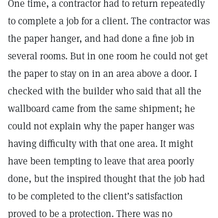
One time, a contractor had to return repeatedly
to complete a job for a client. The contractor was
the paper hanger, and had done a fine job in
several rooms. But in one room he could not get
the paper to stay on in an area above a door. I
checked with the builder who said that all the
wallboard came from the same shipment; he
could not explain why the paper hanger was
having difficulty with that one area. It might
have been tempting to leave that area poorly
done, but the inspired thought that the job had
to be completed to the client’s satisfaction
proved to be a protection. There was no