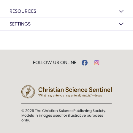
RESOURCES
SETTINGS
FOLLOW US ONLINE
© 2026 The Christian Science Publishing Society.
Models in images used for illustrative purposes
only.