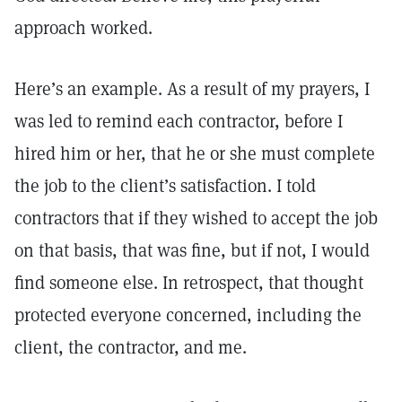
approach worked.
Here’s an example. As a result of my prayers, I
was led to remind each contractor, before I
hired him or her, that he or she must complete
the job to the client’s satisfaction. I told
contractors that if they wished to accept the job
on that basis, that was fine, but if not, I would
find someone else. In retrospect, that thought
protected everyone concerned, including the
client, the contractor, and me.