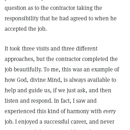
question as to the contractor taking the
responsibility that he had agreed to when he
accepted the job.
It took three visits and three different
approaches, but the contractor completed the
job beautifully. To me, this was an example of
how God, divine Mind, is always available to
help and guide us, if we just ask, and then
listen and respond. In fact, I saw and
experienced this kind of harmony with
every
job. I enjoyed a successful career, and never