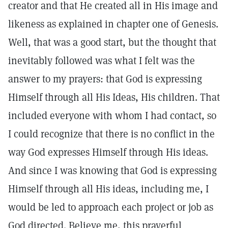
creator and that He created all in His image and
likeness as explained in chapter one of Genesis.
Well, that was a good start, but the thought that
inevitably followed was what I felt was the
answer to my prayers: that God is expressing
Himself through all His Ideas, His children. That
included everyone with whom I had contact, so
I could recognize that there is no conflict in the
way God expresses Himself through His ideas.
And since I was knowing that God is expressing
Himself through all His ideas, including me, I
would be led to approach each project or job as
God directed. Believe me, this prayerful