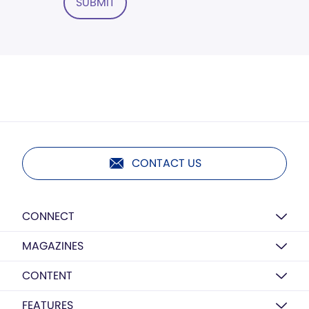
SUBMIT
CONTACT US
CONNECT
MAGAZINES
CONTENT
FEATURES