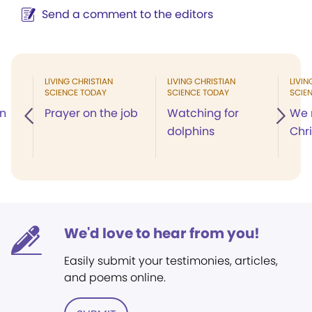
Send a comment to the editors
LIVING CHRISTIAN
LIVING CHRISTIAN
LIVIN
SCIENCE TODAY
SCIENCE TODAY
SCIE
in
Prayer on the job
Watching for
We 
dolphins
Chr
We'd love to hear from you!
Easily submit your testimonies, articles,
and poems online.