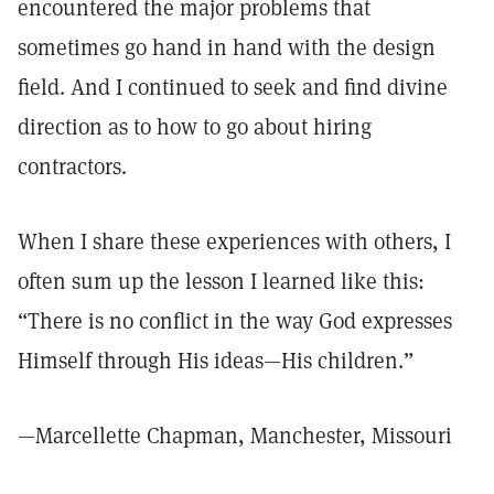
encountered the major problems that
sometimes go hand in hand with the design
field. And I continued to seek and find divine
direction as to how to go about hiring
contractors.
When I share these experiences with others, I
often sum up the lesson I learned like this:
“There is no conflict in the way God expresses
Himself through His ideas—His children.”
—Marcellette Chapman, Manchester, Missouri