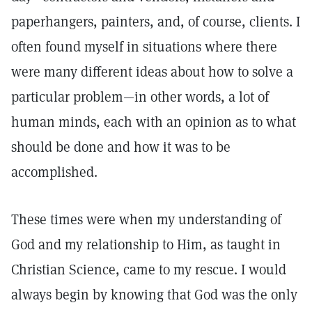
paperhangers, painters, and, of course, clients. I
often found myself in situations where there
were many different ideas about how to solve a
particular problem—in other words, a lot of
human minds, each with an opinion as to what
should be done and how it was to be
accomplished.
These times were when my understanding of
God and my relationship to Him, as taught in
Christian Science, came to my rescue. I would
always begin by knowing that God was the only