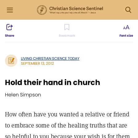
Share
Bookmark
Font size
LIVING CHRISTIAN SCIENCE TODAY
SEPTEMBER 13, 2012
Hold their hand in church
Helen Simpson
How often have you wanted a relative or friend
to embrace some of the healing truths that are
so helpful to you because your wish is for them