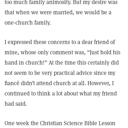
too much family animosity. But my desire was
that when we were married, we would be a
one-church family.
I expressed these concerns to a dear friend of
mine, whose only comment was, “Just hold his
hand in church!” At the time this certainly did
not seem to be very practical advice since my
fiancé didn’t attend church at all. However, I
continued to think a lot about what my friend
had said.
One week the Christian Science Bible Lesson