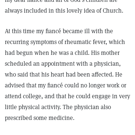
always included in this lovely idea of Church.
At this time my fiancé became ill with the
recurring symptoms of rheumatic fever, which
had begun when he was a child. His mother
scheduled an appointment with a physician,
who said that his heart had been affected. He
advised that my fiancé could no longer work or
attend college, and that he could engage in very
little physical activity. The physician also
prescribed some medicine.