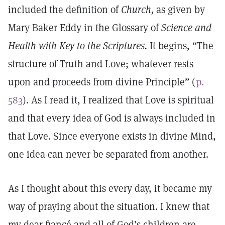
included the definition of
Church,
as given by
Mary Baker Eddy in the Glossary of
Science and
Health with Key to the Scriptures.
It begins, “The
structure of Truth and Love; whatever rests
upon and proceeds from divine Principle” (
p.
583
). As I read it, I realized that Love is spiritual
and that every idea of God is always included in
that Love. Since everyone exists in divine Mind,
one idea can never be separated from another.
As I thought about this every day, it became my
way of praying about the situation. I knew that
my dear fiancé and all of God’s children are