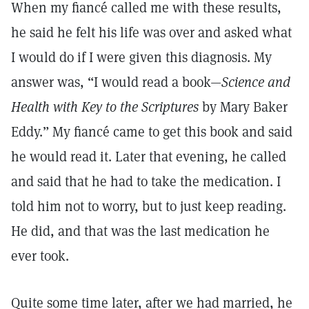
When my fiancé called me with these results,
he said he felt his life was over and asked what
I would do if I were given this diagnosis. My
answer was, “I would read a book—
Science and
Health with Key to the Scriptures
by Mary Baker
Eddy.” My fiancé came to get this book and said
he would read it. Later that evening, he called
and said that he had to take the medication. I
told him not to worry, but to just keep reading.
He did, and that was the last medication he
ever took.
Quite some time later, after we had married, he