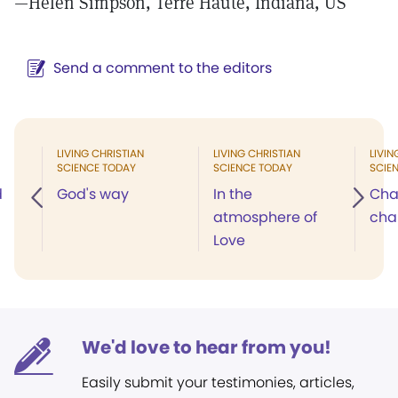
—Helen Simpson, Terre Haute, Indiana, US
Send a comment to the editors
LIVING CHRISTIAN
LIVING CHRISTIAN
LIVIN
SCIENCE TODAY
SCIENCE TODAY
SCIE
d
God's way
In the
Cha
atmosphere of
cha
Love
We'd love to hear from you!
Easily submit your testimonies, articles,