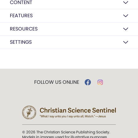
CONTENT
FEATURES
RESOURCES
SETTINGS
FOLLOW US ONLINE
© 2026 The Christian Science Publishing Society.
Models in images used for illustrative purposes