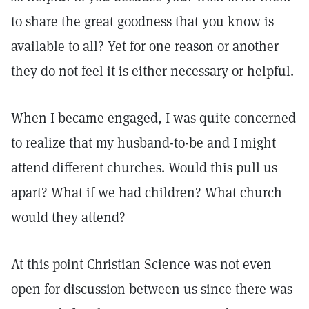
to share the great goodness that you know is
available to all? Yet for one reason or another
they do not feel it is either necessary or helpful.
When I became engaged, I was quite concerned
to realize that my husband-to-be and I might
attend different churches. Would this pull us
apart? What if we had children? What church
would they attend?
At this point Christian Science was not even
open for discussion between us since there was