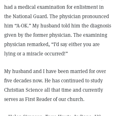
had a medical examination for enlistment in
the National Guard. The physician pronounced
him “A-OK.” My husband told him the diagnosis
given by the former physician. The examining
physician remarked, “I’d say either you are
lying or a miracle occurred!”
My husband and I have been married for over
five decades now. He has continued to study
Christian Science all that time and currently
serves as First Reader of our church.