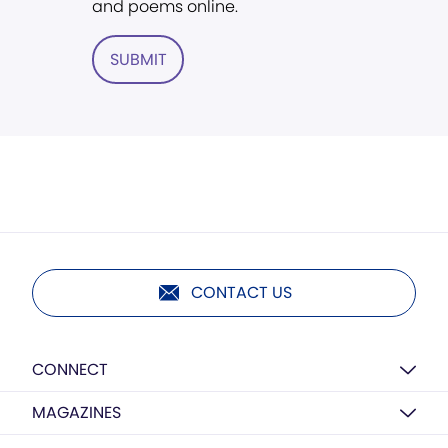
and poems online.
SUBMIT
CONTACT US
CONNECT
MAGAZINES