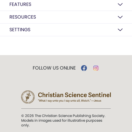
FEATURES
RESOURCES
SETTINGS
FOLLOW US ONLINE
© 2026 The Christian Science Publishing Society.
Models in images used for illustrative purposes
only.