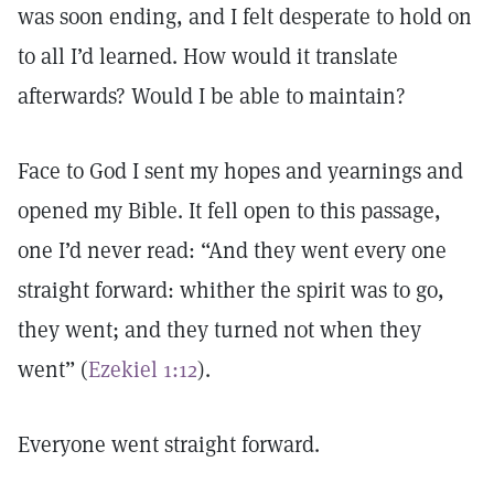
was soon ending, and I felt desperate to hold on
to all I’d learned. How would it translate
afterwards? Would I be able to maintain?
Face to God I sent my hopes and yearnings and
opened my Bible. It fell open to this passage,
one I’d never read: “And they went every one
straight forward: whither the spirit was to go,
they went; and they turned not when they
went” (
Ezekiel 1:12
).
Everyone went straight forward.