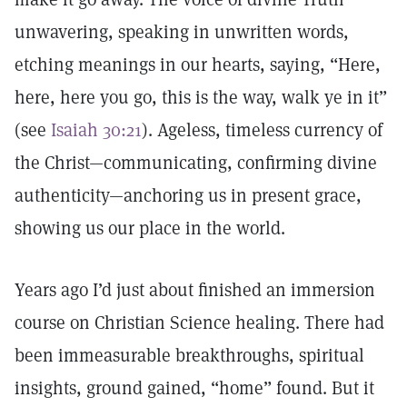
unwavering, speaking in unwritten words,
etching meanings in our hearts, saying, “Here,
here, here you go, this is the way, walk ye in it”
(see
Isaiah 30:21
). Ageless, timeless currency of
the Christ—communicating, confirming divine
authenticity—anchoring us in present grace,
showing us our place in the world.
Years ago I’d just about finished an immersion
course on Christian Science healing. There had
been immeasurable breakthroughs, spiritual
insights, ground gained, “home” found. But it