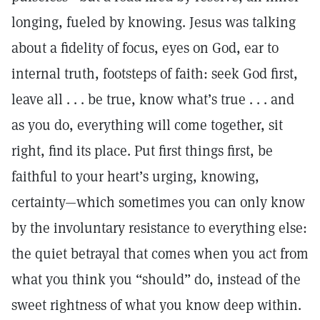
longing, fueled by knowing. Jesus was talking
about a fidelity of focus, eyes on God, ear to
internal truth, footsteps of faith: seek God first,
leave all . . . be true, know what’s true . . . and
as you do, everything will come together, sit
right, find its place. Put first things first, be
faithful to your heart’s urging, knowing,
certainty—which sometimes you can only know
by the involuntary resistance to everything else:
the quiet betrayal that comes when you act from
what you think you “should” do, instead of the
sweet rightness of what you know deep within.