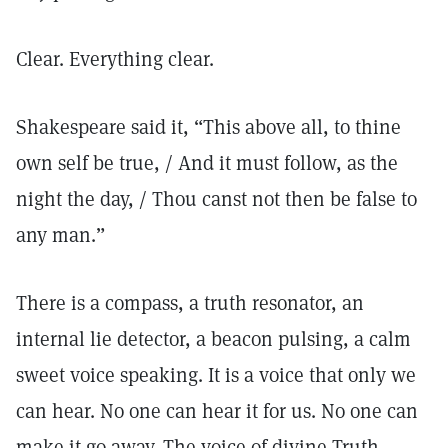
Clear. Everything clear.
Shakespeare said it, “This above all, to thine
own self be true, / And it must follow, as the
night the day, / Thou canst not then be false to
any man.”
There is a compass, a truth resonator, an
internal lie detector, a beacon pulsing, a calm
sweet voice speaking. It is a voice that only we
can hear. No one can hear it for us. No one can
make it go away. The voice of divine Truth