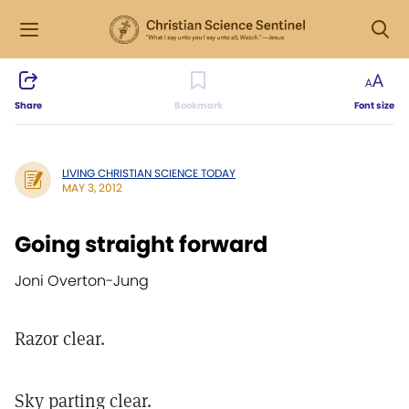
Share
Bookmark
Font size
LIVING CHRISTIAN SCIENCE TODAY
MAY 3, 2012
Going straight forward
Joni Overton-Jung
Razor clear.
Sky parting clear.