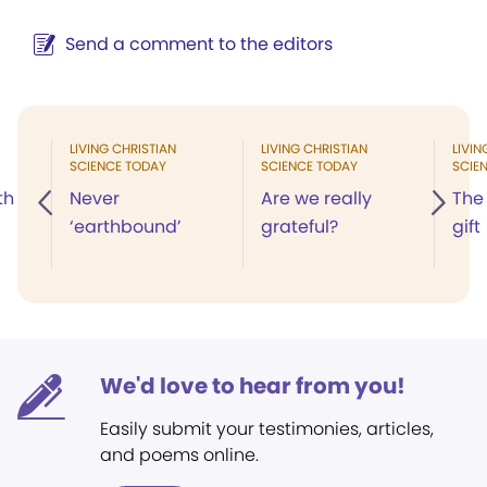
Send a comment to the editors
LIVING CHRISTIAN
LIVING CHRISTIAN
LIVIN
SCIENCE TODAY
SCIENCE TODAY
SCIE
th
Never
Are we really
The
‘earthbound’
grateful?
gift
We'd love to hear from you!
Easily submit your testimonies, articles,
and poems online.