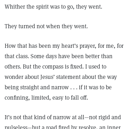
Whither the spirit was to go, they went.
They turned not when they went.
How that has been my heart’s prayer, for me, for
that class. Some days have been better than
others. But the compass is fixed. I used to
wonder about Jesus’ statement about the way
being straight and narrow . . . if it was to be
confining, limited, easy to fall off.
It’s not that kind of narrow at all—not rigid and
pulseless—but a road fired by resolve, an inner