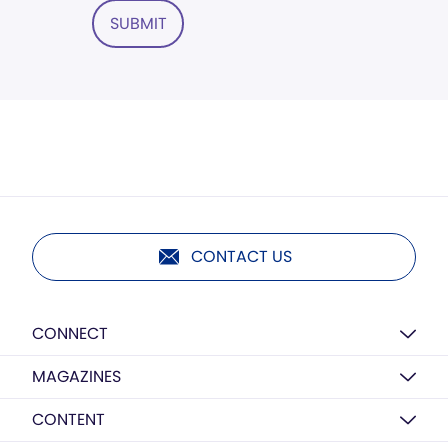
SUBMIT
CONTACT US
CONNECT
MAGAZINES
CONTENT