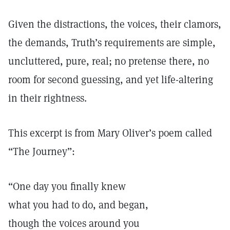
Given the distractions, the voices, their clamors,
the demands, Truth’s requirements are simple,
uncluttered, pure, real; no pretense there, no
room for second guessing, and yet life-altering
in their rightness.
This excerpt is from Mary Oliver’s poem called
“The Journey”:
“One day you finally knew
what you had to do, and began,
though the voices around you