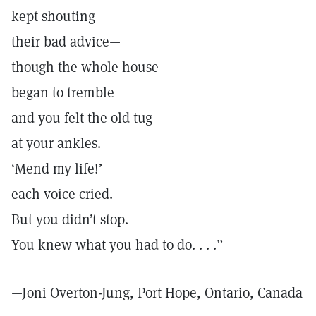
kept shouting
their bad advice—
though the whole house
began to tremble
and you felt the old tug
at your ankles.
‘Mend my life!’
each voice cried.
But you didn’t stop.
You knew what you had to do. . . .”
—Joni Overton-Jung, Port Hope, Ontario, Canada