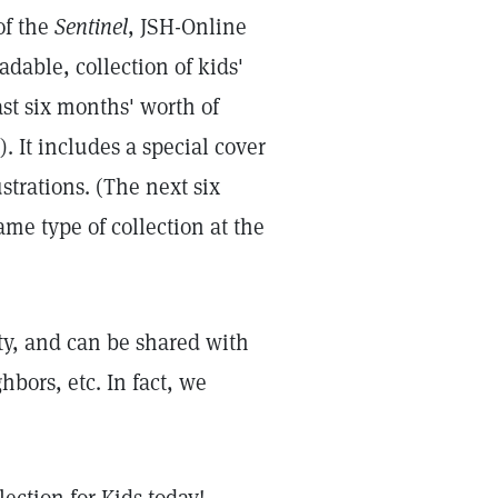
of the
Sentinel
, JSH-Online
adable, collection of kids'
ast six months' worth of
. It includes a special cover
ustrations. (The next six
ame type of collection at the
rety, and can be shared with
bors, etc. In fact, we