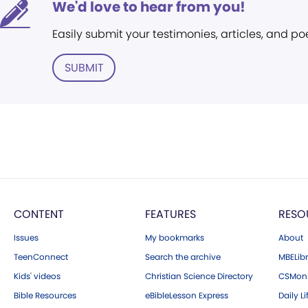
We'd love to hear from you!
Easily submit your testimonies, articles, and po
SUBMIT
CONTENT
FEATURES
RESO
Issues
My bookmarks
About
TeenConnect
Search the archive
MBELibr
Kids' videos
Christian Science Directory
CSMoni
Bible Resources
eBibleLesson Express
Daily Li