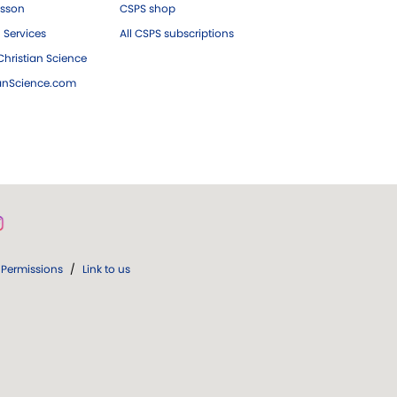
esson
CSPS shop
 Services
All CSPS subscriptions
hristian Science
ianScience.com
Permissions
/
Link to us