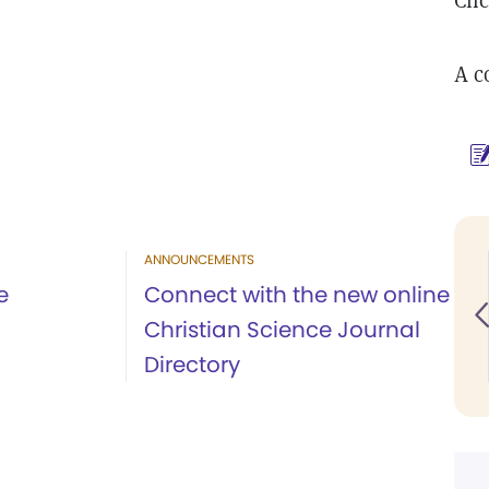
Cli
A co
ANNOUNCEMENTS
e
Connect with the new online
Christian Science Journal
Directory