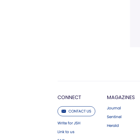
CONNECT
MAGAZINES
Journal
CONTACT US
Sentinel
Write for JSH
Herald
Link to us