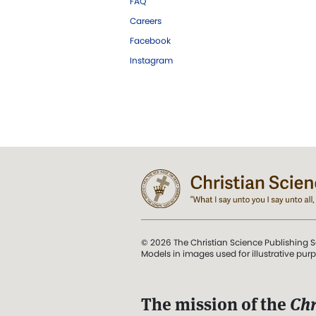
FAQ
Careers
Facebook
Instagram
© 2026 The Christian Science Publishing S
Models in images used for illustrative pur
The mission of the
Chr