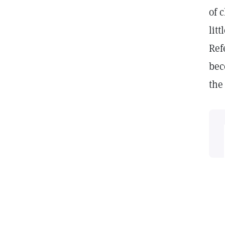
of 
lit
Ref
bec
the