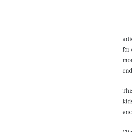
art
for
mon
end
Thi
kid
enc