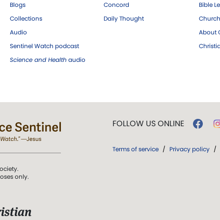
Blogs
Concord
Bible L
Collections
Daily Thought
Church
Audio
About C
Sentinel Watch podcast
Christ
Science and Health
audio
FOLLOW US ONLINE
Terms of service
/
Privacy policy
/
ociety.
poses only.
istian