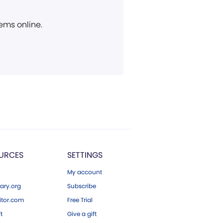
ems online.
URCES
SETTINGS
My account
ary.org
Subscribe
tor.com
Free Trial
ft
Give a gift