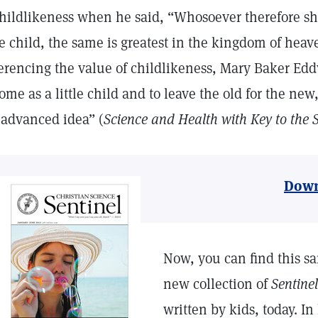
childlikeness when he said, “Whosoever therefore sh
tle child, the same is greatest in the kingdom of heav
erencing the value of childlikeness, Mary Baker Edd
ome as a little child and to leave the old for the new
 advanced idea” (
Science and Health with Key to the S
Down
Now, you can find this sa
new collection of
Sentinel
written by kids, today. In