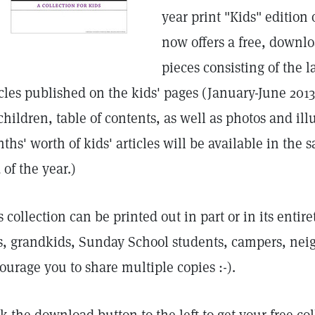
year print "Kids" edition 
now offers a free, downlo
pieces consisting of the l
icles published on the kids' pages (January-June 2013)
 children, table of contents, as well as photos and ill
ths' worth of kids' articles will be available in the s
 of the year.)
s collection can be printed out in part or in its enti
s, grandkids, Sunday School students, campers, neigh
ourage you to share multiple copies :-).