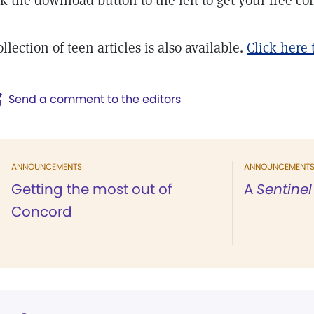
ck the download button to the left to get your free col
llection of teen articles is also available.
Click here
Send a comment to the editors
ANNOUNCEMENTS
ANNOUNCEMENT
Getting the most out of
A
Sentinel
Concord