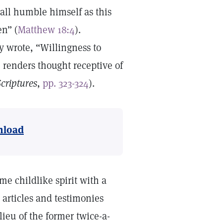
all humble himself as this
en” (
Matthew 18:4
).
y wrote, “Willingness to
, renders thought receptive of
criptures
,
pp. 323-324
).
load
me childlike spirit with a
articles and testimonies
 lieu of the former twice-a-