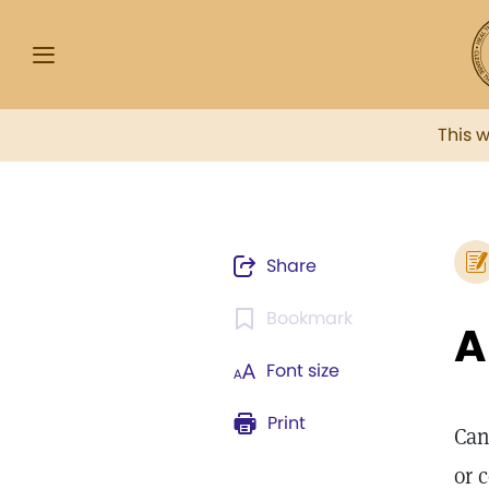
This 
Share
Bookmark
Font size
Print
Can
or 