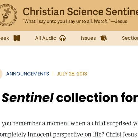
week
All Audio
Issues
Sectio
ANNOUNCEMENTS
JULY 28, 2013
A
Sentinel
collection for
 you remember a moment when a child surprised yo
completely innocent perspective on life? Christ Jes