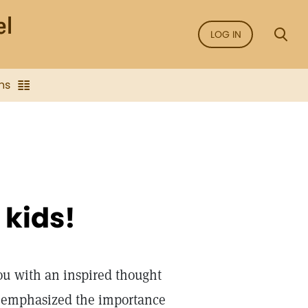
LOG IN
ns
 kids!
u with an inspired thought
us emphasized the importance