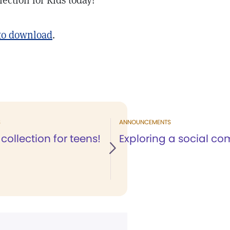
lection for Kids today!
 to download
.
S
ANNOUNCEMENTS
collection for teens!
Exploring a social c