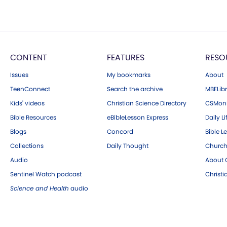
CONTENT
FEATURES
RESO
Issues
My bookmarks
About
TeenConnect
Search the archive
MBELibr
Kids' videos
Christian Science Directory
CSMoni
Bible Resources
eBibleLesson Express
Daily Li
Blogs
Concord
Bible L
Collections
Daily Thought
Church
Audio
About C
Sentinel Watch podcast
Christ
Science and Health
audio