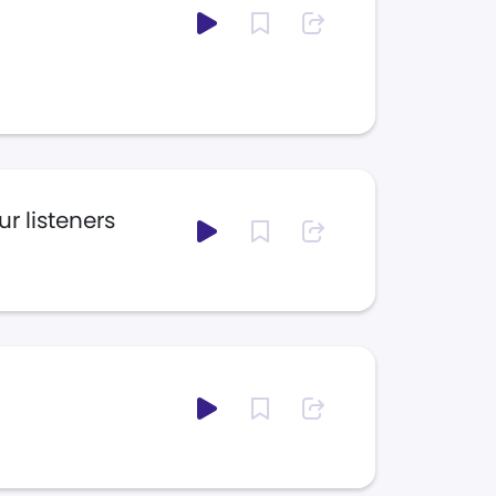
r listeners