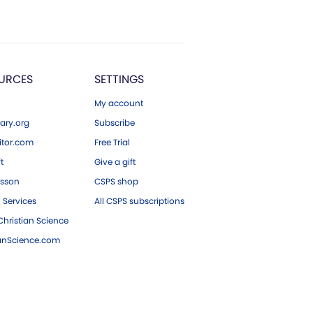
URCES
SETTINGS
My account
ary.org
Subscribe
tor.com
Free Trial
ft
Give a gift
esson
CSPS shop
 Services
All CSPS subscriptions
hristian Science
ianScience.com