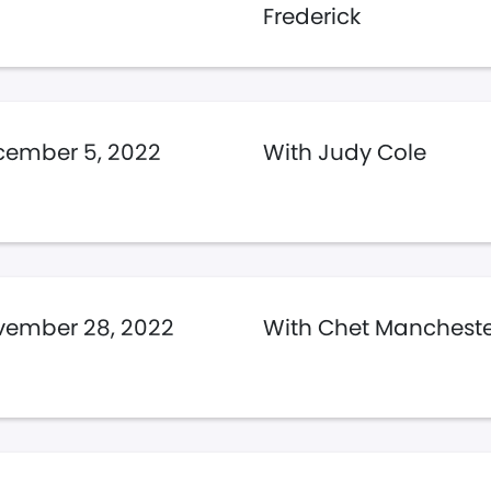
Frederick
cember 5, 2022
With Judy Cole
vember 28, 2022
With Chet Manchest