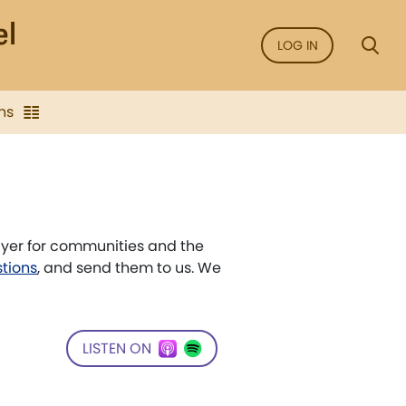
LOG IN
ns
ayer for communities and the
stions
, and send them to us. We
LISTEN ON