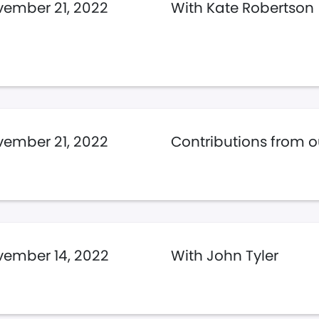
ember 21, 2022
With Kate Robertson
ember 21, 2022
Contributions from ou
ember 14, 2022
With John Tyler