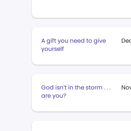
A gift you need to give
De
yourself
God isn’t in the storm . . .
No
are you?