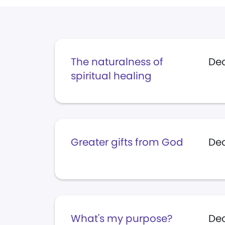
The naturalness of
De
spiritual healing
Greater gifts from God
Dec
What's my purpose?
Dec