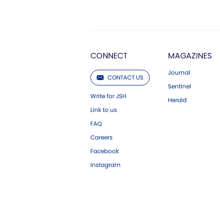
CONNECT
MAGAZINES
Journal
CONTACT US
Sentinel
Write for JSH
Herald
Link to us
FAQ
Careers
Facebook
Instagram