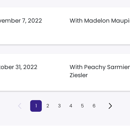
ember 7, 2022
With Madelon Maupi
ober 31, 2022
With Peachy Sarmien
Ziesler
1
2
3
4
5
6