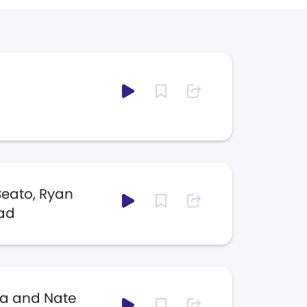
Beato, Ryan
tad
la and Nate