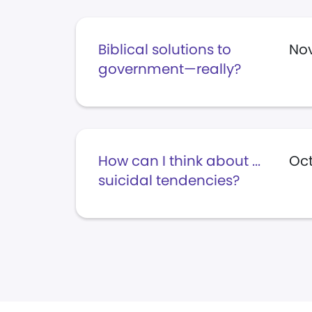
Biblical solutions to
Nov
government—really?
How can I think about ...
Oct
suicidal tendencies?