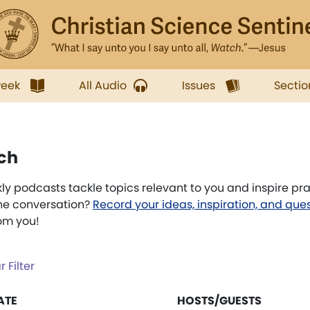
week
All Audio
Issues
Sectio
ch
 podcasts tackle topics relevant to you and inspire pr
the conversation?
Record your ideas, inspiration, and que
rom you!
r Filter
ATE
HOSTS/GUESTS