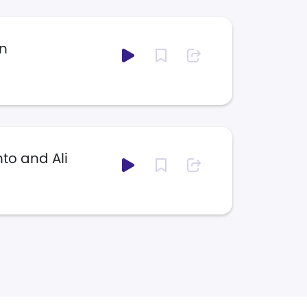
n
to and Ali