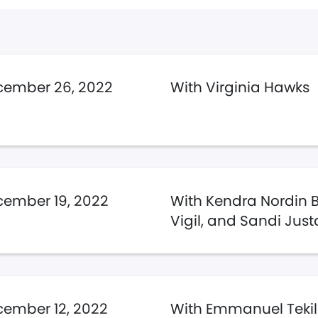
cember 26, 2022
With Virginia Hawks
ember 19, 2022
With Kendra Nordin 
Vigil, and Sandi Jus
ember 12, 2022
With Emmanuel Teki