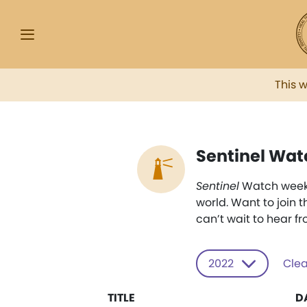
This 
Sentinel Wat
Sentinel
Watch weekly
world. Want to join 
can’t wait to hear f
2022
Clea
TITLE
D