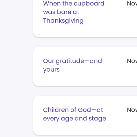
When the cupboard
Nov
was bare at
Thanksgiving
Our gratitude—and
Nov
yours
Children of God—at
Nov
every age and stage