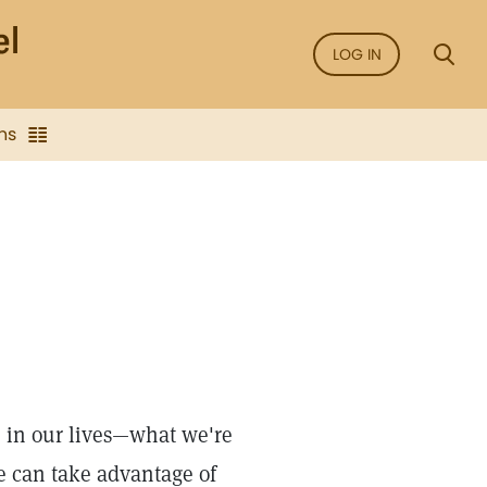
LOG IN
ns
 in our lives—what we're
e can take advantage of