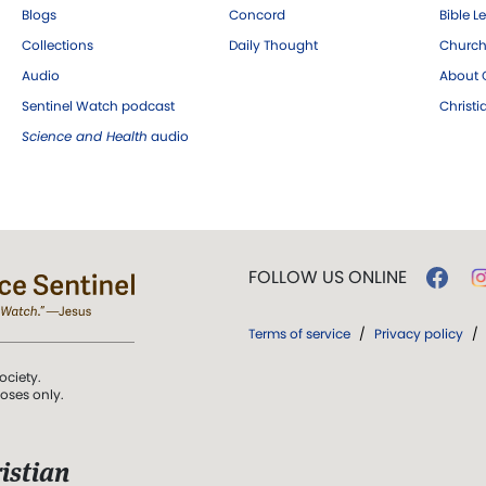
Blogs
Concord
Bible L
Collections
Daily Thought
Church
Audio
About C
Sentinel Watch podcast
Christ
Science and Health
audio
FOLLOW US ONLINE
Terms of service
/
Privacy policy
/
ociety.
poses only.
istian