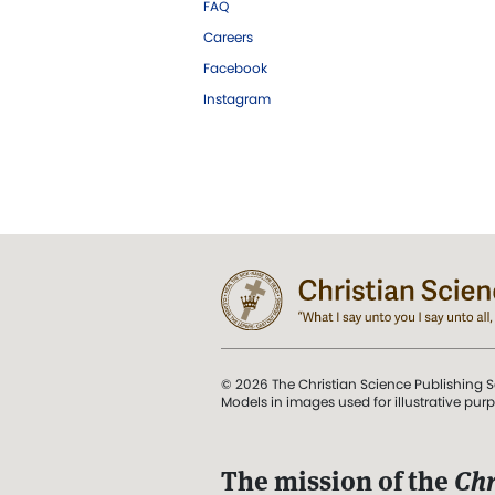
FAQ
Careers
Facebook
Instagram
© 2026 The Christian Science Publishing S
Models in images used for illustrative pur
The mission of the
Chr