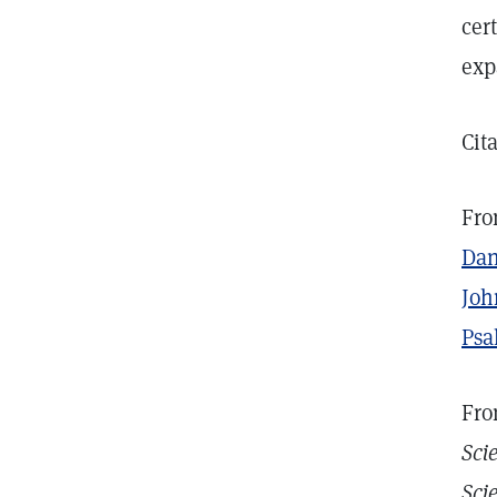
cer
exp
Cit
Fro
Dan
Joh
Psa
Fro
Sci
Sci