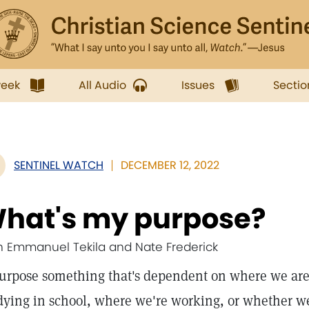
week
All Audio
Issues
Sectio
SENTINEL WATCH
DECEMBER 12, 2022
hat's my purpose?
h Emmanuel Tekila and Nate Frederick
purpose something that's dependent on where we are
dying in school, where we're working, or whether w