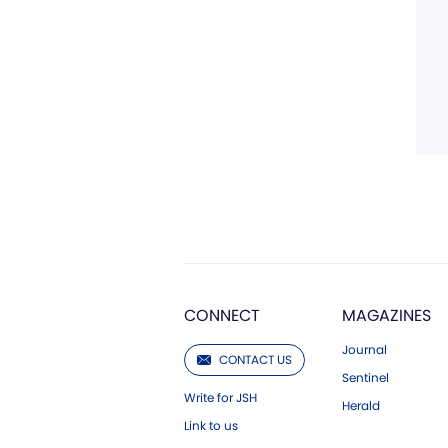
CONNECT
MAGAZINES
Journal
CONTACT US
Sentinel
Write for JSH
Herald
Link to us