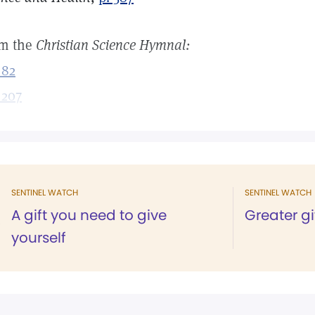
m the
Christian Science Hymnal:
 82
 207
SENTINEL WATCH
SENTINEL WATCH
A gift you need to give
Greater g
yourself