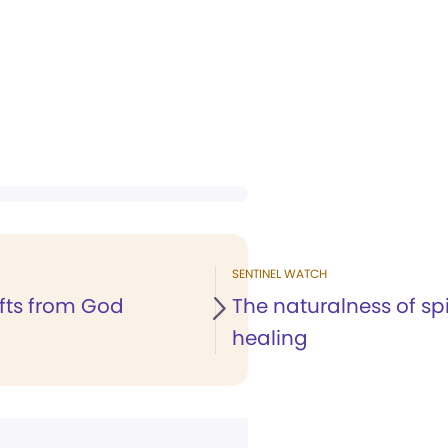
SENTINEL WATCH
ifts from God
The naturalness of spi
healing