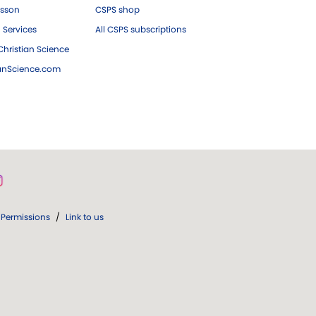
esson
CSPS shop
 Services
All CSPS subscriptions
hristian Science
ianScience.com
Permissions
/
Link to us