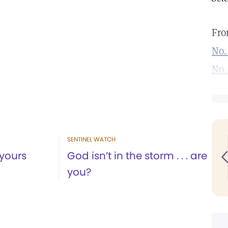
Fro
No.
No.
SENTINEL WATCH
yours
God isn’t in the storm . . . are
you?