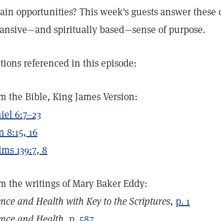
tain opportunities? This week's guests answer these 
ansive—and spiritually based—sense of purpose.
ations referenced in this episode:
m the Bible, King James Version:
iel 6:7–23
n 8:15, 16
lms 139:7, 8
m the writings of Mary Baker Eddy:
ence and Health with Key to the Scriptures
,
p. 1
ence and Health
,
p. 587