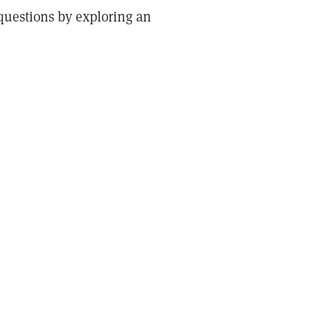
questions by exploring an