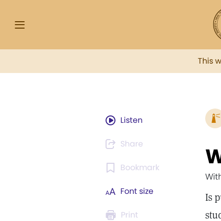
This 
Listen
Share
W
Bookmark
Wit
Font size
Is 
stu
Print