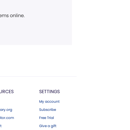
ems online.
URCES
SETTINGS
My account
ary.org
Subscribe
tor.com
Free Trial
ft
Give a gift