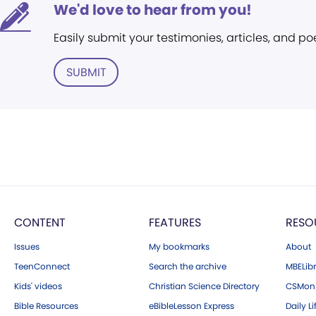
We'd love to hear from you!
Easily submit your testimonies, articles, and po
SUBMIT
CONTENT
FEATURES
RESO
Issues
My bookmarks
About
TeenConnect
Search the archive
MBELibr
Kids' videos
Christian Science Directory
CSMoni
Bible Resources
eBibleLesson Express
Daily Li