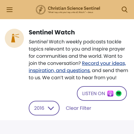
Sentinel Watch
Sentinel
Watch weekly podcasts tackle
topics relevant to you and inspire prayer
for communities and the world. Want to
join the conversation?
Record your ideas,
inspiration, and questions
, and send them
to us. We can’t wait to hear from you!
LISTEN ON
2016
Clear Filter