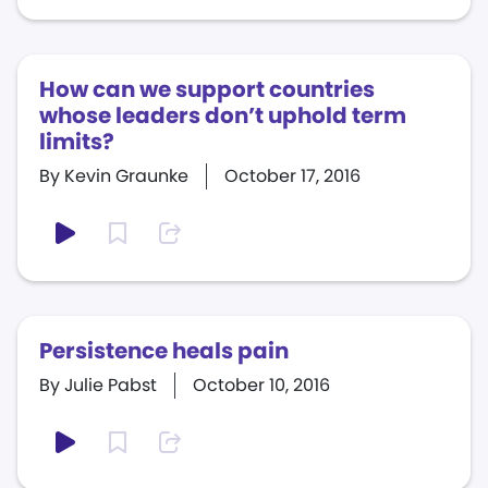
How can we support countries
whose leaders don’t uphold term
limits?
By Kevin Graunke
October 17, 2016
Persistence heals pain
By Julie Pabst
October 10, 2016