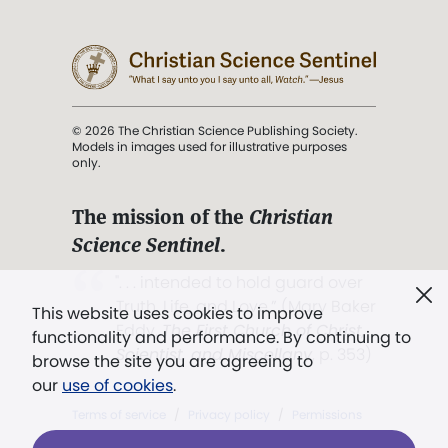
© 2026 The Christian Science Publishing Society.
Models in images used for illustrative purposes
only.
The mission of the
Christian
Science Sentinel
.
". . . intended to hold guard over
Truth, Life, and Love.” (Mary Baker
This website uses cookies to improve
Eddy,
The First Church of Christ,
functionality and performance. By continuing to
Scientist, and Miscellany
, p. 353)
browse the site you are agreeing to
our
use of cookies
.
Terms of service
/
Privacy policy
/
Permissions
/
Link to us