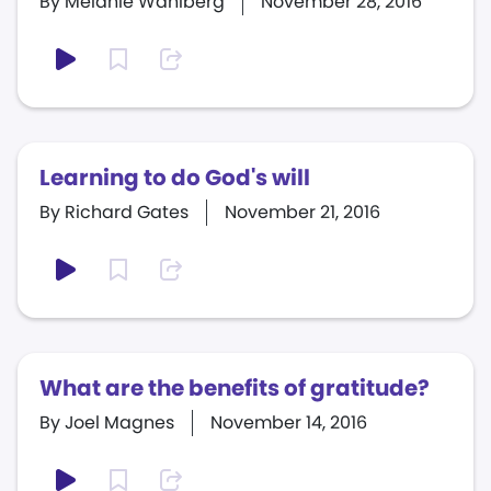
By Melanie Wahlberg
November 28, 2016
Learning to do God's will
By Richard Gates
November 21, 2016
What are the benefits of gratitude?
By Joel Magnes
November 14, 2016