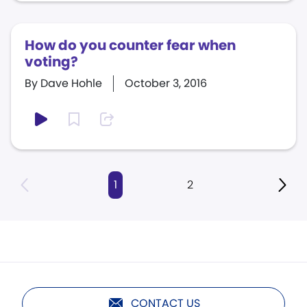
How do you counter fear when
voting?
By Dave Hohle
October 3, 2016
1
2
CONTACT US