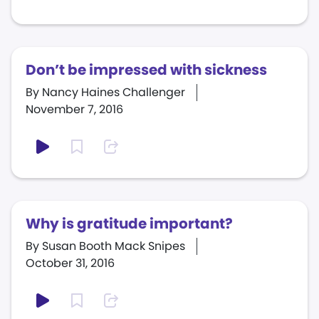
Don’t be impressed with sickness
By Nancy Haines Challenger
November 7, 2016
Why is gratitude important?
By Susan Booth Mack Snipes
October 31, 2016