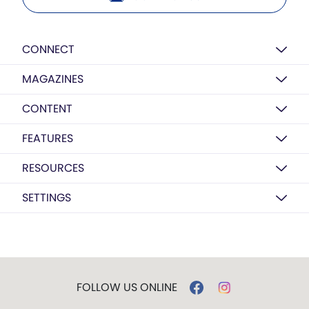
CONNECT
MAGAZINES
CONTENT
FEATURES
RESOURCES
SETTINGS
FOLLOW US ONLINE