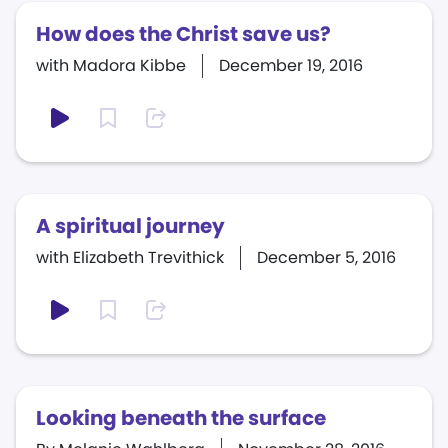
How does the Christ save us?
with Madora Kibbe
December 19, 2016
A spiritual journey
with Elizabeth Trevithick
December 5, 2016
Looking beneath the surface