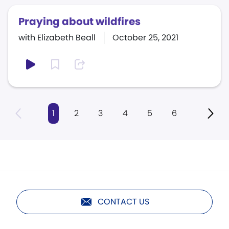
Praying about wildfires
with Elizabeth Beall
October 25, 2021
1
2
3
4
5
6
CONTACT US