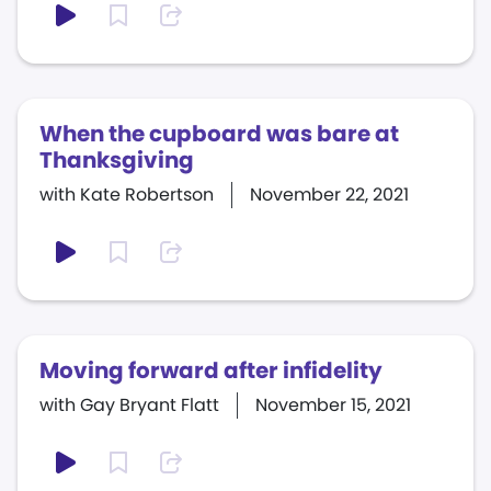
When the cupboard was bare at
Thanksgiving
with Kate Robertson
November 22, 2021
Moving forward after infidelity
with Gay Bryant Flatt
November 15, 2021