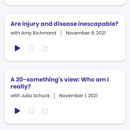
Are injury and disease inescapable?
with Amy Richmond
November 8, 2021
A 20-something's view: Who am I
really?
with Julia Schuck
November 1, 2021