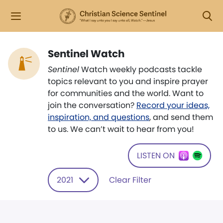
Sentinel Watch
Sentinel
Watch weekly podcasts tackle
topics relevant to you and inspire prayer
for communities and the world. Want to
join the conversation?
Record your ideas,
inspiration, and questions
, and send them
to us. We can’t wait to hear from you!
LISTEN ON
2021
Clear Filter