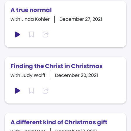
A true normal
with Linda Kohler
December 27, 2021
Finding the Christ in Christmas
with Judy Wolff
December 20, 2021
A different kind of Christmas gift