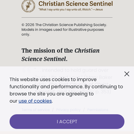
© 2026 The Christian Science Publishing Society.
Models in images used for illustrative purposes
only.
The mission of the
Christian
Science Sentinel
.
". . . intended to hold guard over
Truth, Life, and Love.” (Mary Baker
This website uses cookies to improve
Eddy,
The First Church of Christ,
functionality and performance. By continuing to
Scientist, and Miscellany
, p. 353)
browse the site you are agreeing to
our
use of cookies
.
Terms of service
/
Privacy policy
/
Permissions
/
Link to us
I ACCEPT