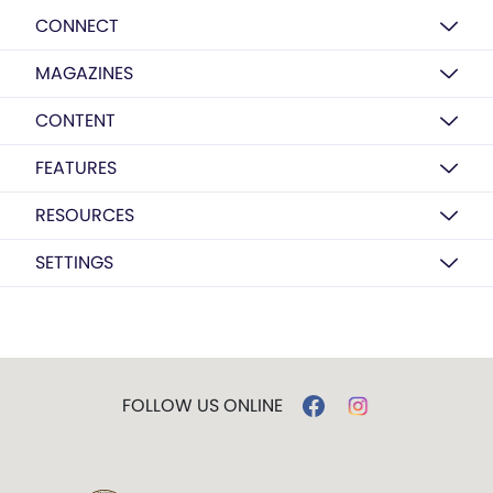
CONNECT
MAGAZINES
CONTENT
FEATURES
RESOURCES
SETTINGS
FOLLOW US ONLINE