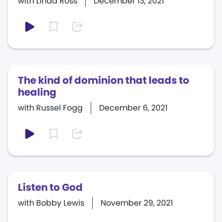
with Linda Ross
December 13, 2021
The kind of dominion that leads to
healing
with Russel Fogg
December 6, 2021
Listen to God
with Bobby Lewis
November 29, 2021