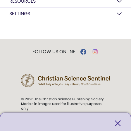
RESOURCES
SETTINGS
FOLLOW US ONLINE
© 2026 The Christian Science Publishing Society.
Models in images used for illustrative purposes
only.
The mission of the
Christian