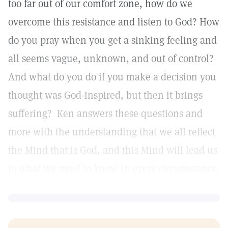
too far out of our comfort zone, how do we
overcome this resistance and listen to God? How
do you pray when you get a sinking feeling and
all seems vague, unknown, and out of control?
And what do you do if you make a decision you
thought was God-inspired, but then it brings
suffering? Ken answers these questions and
more with the understanding that we all reflect
the Mind that is God, and this Mind will lead us
to what we need to know in every circumstance.