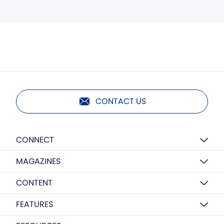
CONTACT US
CONNECT
MAGAZINES
CONTENT
FEATURES