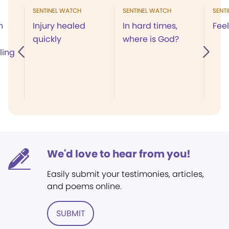
SENTINEL WATCH
SENTINEL WATCH
SENT
h
Injury healed
In hard times,
Feel
quickly
where is God?
ling
We'd love to hear from you!
Easily submit your testimonies, articles,
and poems online.
SUBMIT