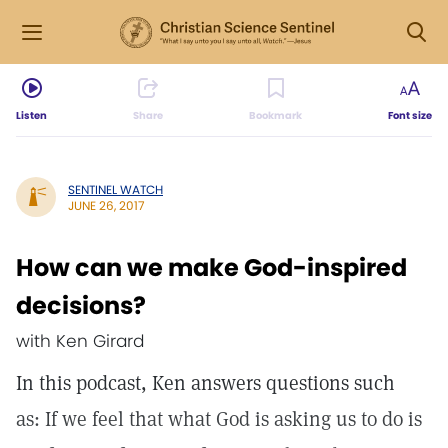
Listen
Share
Bookmark
Font size
SENTINEL WATCH
JUNE 26, 2017
How can we make God-inspired
decisions?
with Ken Girard
In this podcast, Ken answers questions such
as: If we feel that what God is asking us to do is