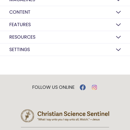
CONTENT
FEATURES
RESOURCES
SETTINGS
FOLLOW US ONLINE