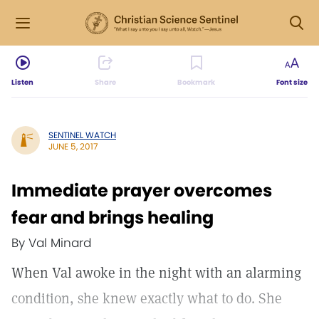
Listen
Share
Bookmark
Font size
SENTINEL WATCH
JUNE 5, 2017
Immediate prayer overcomes
fear and brings healing
By Val Minard
When Val awoke in the night with an alarming
condition, she knew exactly what to do. She