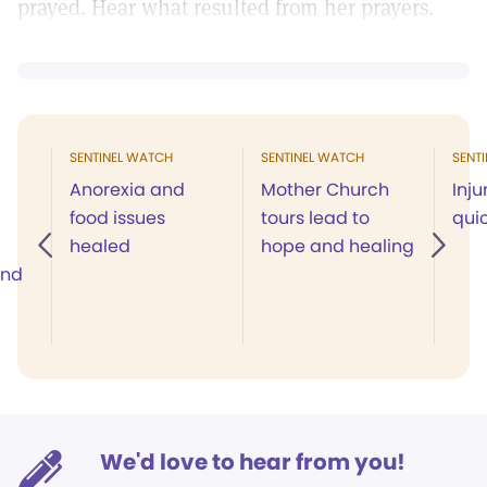
prayed. Hear what resulted from her prayers.
SENTINEL WATCH
SENTINEL WATCH
SENT
Anorexia and
Mother Church
Inju
food issues
tours lead to
quic
healed
hope and healing
and
We'd love to hear from you!