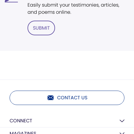
Easily submit your testimonies, articles,
and poems online.
SUBMIT
CONTACT US
CONNECT
MAGAZINES