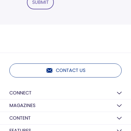
SUBMIT
CONTACT US
CONNECT
MAGAZINES
CONTENT
FEATURES