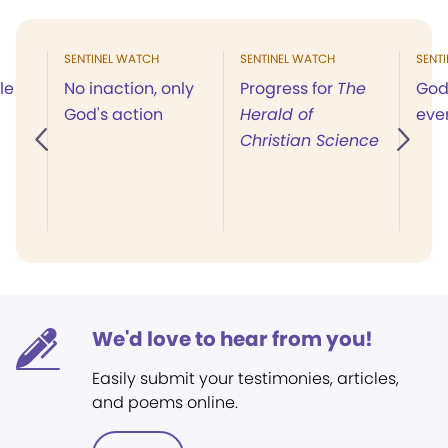
SENTINEL WATCH
SENTINEL WATCH
SENT
le
No inaction, only
Progress for
The
God 
God's action
Herald of
eve
Christian Science
We'd love to hear from you!
Easily submit your testimonies, articles,
and poems online.