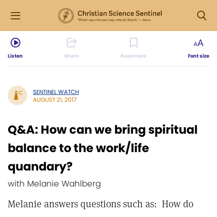
Listen
Share
Bookmark
Font size
SENTINEL WATCH
AUGUST 21, 2017
Q&A: How can we bring spiritual
balance to the work/life
quandary?
with Melanie Wahlberg
Melanie answers questions such as: How do