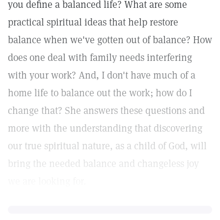
you define a balanced life? What are some
practical spiritual ideas that help restore
balance when we've gotten out of balance? How
does one deal with family needs interfering
with your work? And, I don't have much of a
home life to balance out the work; how do I
change that? She answers these questions and
more with the understanding that discovering
our true spiritual nature, as a child of God, will
bring the needed balance and changeless joy
we are looking for.