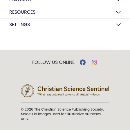
RESOURCES
SETTINGS
FOLLOW US ONLINE
© 2026 The Christian Science Publishing Society.
Models in images used for illustrative purposes
only.