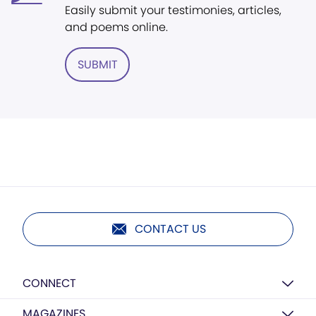
Easily submit your testimonies, articles,
and poems online.
SUBMIT
CONTACT US
CONNECT
MAGAZINES