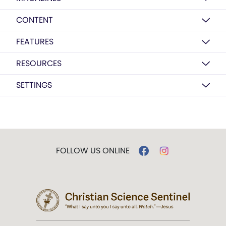
CONTENT
FEATURES
RESOURCES
SETTINGS
FOLLOW US ONLINE