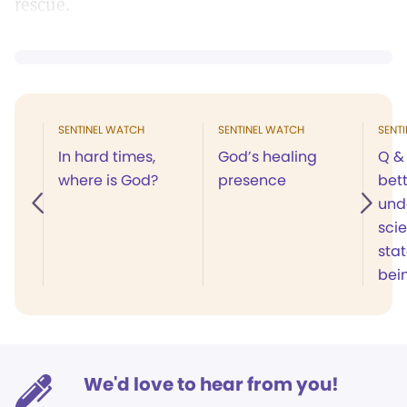
rescue.
SENTINEL WATCH
SENTINEL WATCH
SENT
In hard times,
God’s healing
Q & 
where is God?
presence
bet
und
scie
sta
bei
We'd love to hear from you!