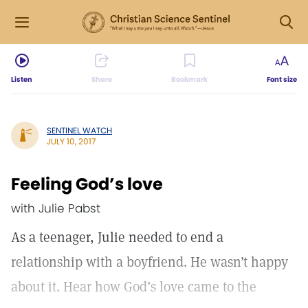
Listen
Share
Bookmark
Font size
SENTINEL WATCH
JULY 10, 2017
Feeling God’s love
with Julie Pabst
As a teenager, Julie needed to end a
relationship with a boyfriend. He wasn’t happy
about it. Hear how God’s love came to the