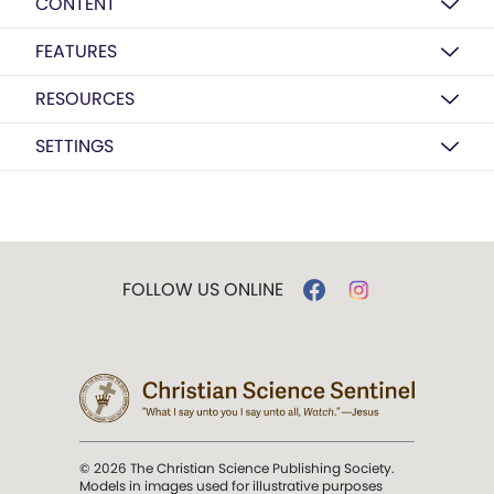
CONTENT
FEATURES
RESOURCES
SETTINGS
FOLLOW US ONLINE
© 2026 The Christian Science Publishing Society.
Models in images used for illustrative purposes