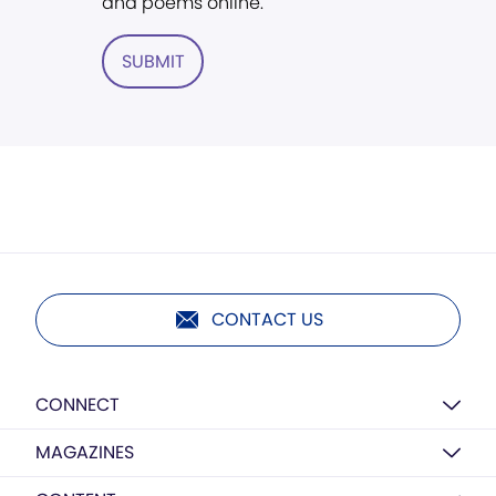
and poems online.
SUBMIT
CONTACT US
CONNECT
MAGAZINES