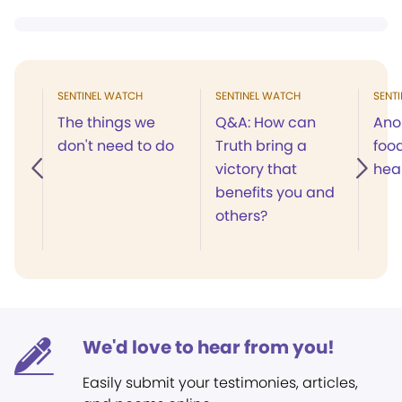
SENTINEL WATCH
SENTINEL WATCH
SENT
The things we
Q&A: How can
Ano
don't need to do
Truth bring a
food
victory that
hea
benefits you and
others?
We'd love to hear from you!
Easily submit your testimonies, articles,