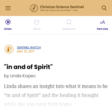
Listen
Share
Bookmark
Font size
SENTINEL WATCH
MAY 15, 2017
"in and of Spirit"
by Linda Kopec
Linda shares an insight into what it means to be
“in and of Spirit” and the healing it brought
while she was away from home.