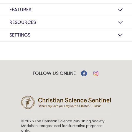
FEATURES
RESOURCES
SETTINGS
FOLLOW US ONLINE
© 2026 The Christian Science Publishing Society.
Models in images used for illustrative purposes
only.