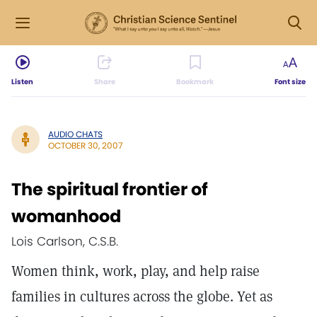
Listen
Share
Bookmark
Font size
AUDIO CHATS
OCTOBER 30, 2007
The spiritual frontier of
womanhood
Lois Carlson, C.S.B.
Women think, work, play, and help raise
families in cultures across the globe. Yet as