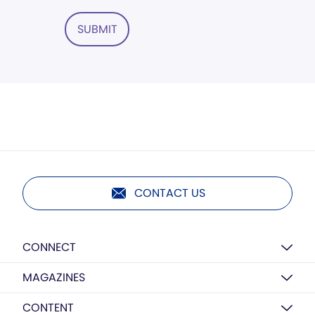
SUBMIT
CONTACT US
CONNECT
MAGAZINES
CONTENT