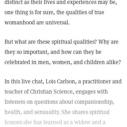
distinct as their lives and experiences may be,
one thing is for sure, the qualities of true
womanhood are universal.
But what are these spiritual qualities? Why are
they so important, and how can they be
celebrated in men, women, and children alike?
In this live chat, Lois Carlson, a practitioner and
teacher of Christian Science, engages with
listeners on questions about companionship,
health, and sensuality. She shares spiritual
lessons she has learned as a widow and a