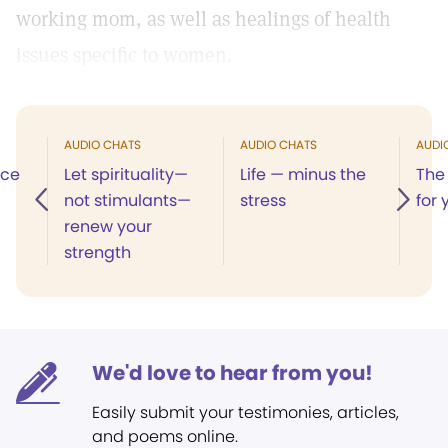
working mom, as well as healings of health
issues specific to women.
AUDIO CHATS
AUDIO CHATS
AUDI
ace
Let spirituality—
Life — minus the
The 
not stimulants—
stress
for 
renew your
strength
We'd love to hear from you!
Easily submit your testimonies, articles,
and poems online.