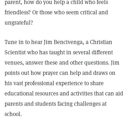
parent, how do you help a child who feels
friendless? Or those who seem critical and
ungrateful?
Tune in to hear Jim Bencivenga, a Christian
Scientist who has taught in several different
venues, answer these and other questions. Jim
points out how prayer can help and draws on
his vast professional experience to share
educational resources and activities that can aid
parents and students facing challenges at
school.