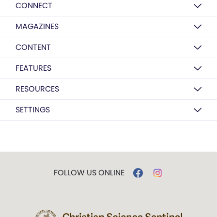
CONNECT
MAGAZINES
CONTENT
FEATURES
RESOURCES
SETTINGS
FOLLOW US ONLINE