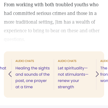
From working with both troubled youths who
had committed serious crimes and those in a
more traditional setting, Jim has a wealth of
experience to bring to bear on these and other
questions.
AUDIO CHATS
AUDIO CHATS
AUDI
what
Healing the sights
Let spirituality—
The 
and sounds of the
not stimulants—
fron
past, one prayer
renew your
wo
at a time
strength