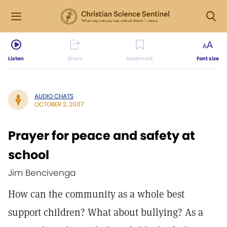
Listen
Share
Bookmark
Font size
AUDIO CHATS
OCTOBER 2, 2007
Prayer for peace and safety at
school
Jim Bencivenga
How can the community as a whole best
support children? What about bullying? As a