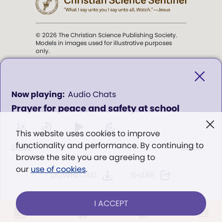
© 2026 The Christian Science Publishing Society.
Models in images used for illustrative purposes
only.
The mission of the
Christian
Science Sentinel
.
0
Audio Chats
seconds
Prayer for peace and safety at school
of
". . . intended to hold guard over
0
Truth, Life, and Love.” (Mary Baker
seconds
1x
This website uses cookies to improve
Eddy,
The First Church of Christ,
functionality and performance. By continuing to
Scientist, and Miscellany
, p. 353)
00:00
00:00
browse the site you are agreeing to
our
use of cookies
.
DOWNLOAD
SHARE
Terms of service
/
Privacy policy
/
Permissions
/
Link to us
I ACCEPT
LOG IN
Already a subscriber?