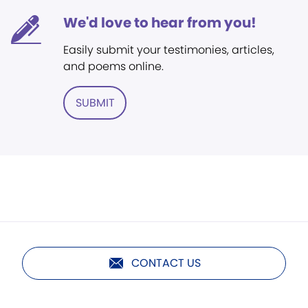
We'd love to hear from you!
Easily submit your testimonies, articles,
and poems online.
SUBMIT
CONTACT US