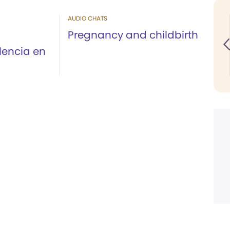
AUDIO CHATS
Pregnancy and childbirth
olencia en