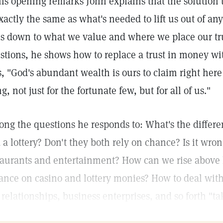
his opening remarks John explains that the solution 
exactly the same as what's needed to lift us out of any
ls down to what we value and where we place our trus
stions, he shows how to replace a trust in money with
s, "God's abundant wealth is ours to claim right here
g, not just for the fortunate few, but for all of us."
ng the questions he responds to: What's the differe
 a lottery? Don't they both rely on chance? Is it wron
taurants and entertainment? How can we rise above 
iance on casino and lottery monies? How to deal wit
 relationships, business enterprises, and so forth "t