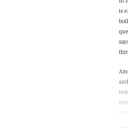
In 
is 
boi
que
say
thin
Amo
and
res
rel
Are