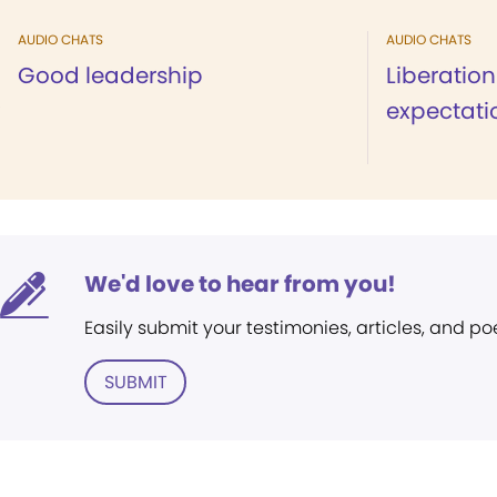
AUDIO CHATS
AUDIO CHATS
Good leadership
Liberation
expectati
We'd love to hear from you!
Easily submit your testimonies, articles, and po
SUBMIT