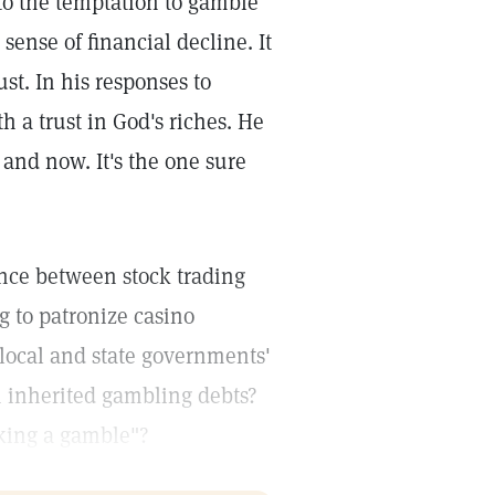
to the temptation to gamble
 sense of financial decline. It
t. In his responses to
 a trust in God's riches. He
 and now. It's the one sure
nce between stock trading
g to patronize casino
local and state governments'
h inherited gambling debts?
aking a gamble"?