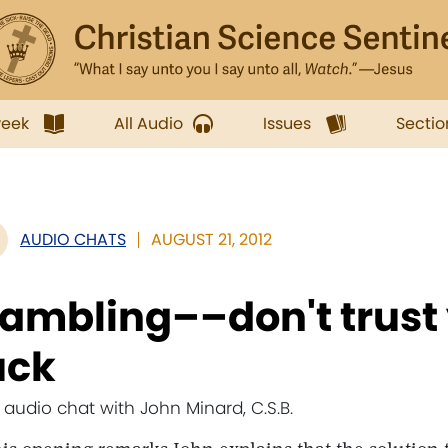
week
All Audio
Issues
Sectio
AUDIO CHATS
AUGUST 21, 2012
ambling––don't trust y
uck
e audio chat with John Minard, C.S.B.