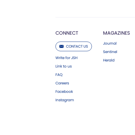
CONNECT
MAGAZINES
Journal
CONTACT US
Sentinel
Write for JSH
Herald
Link to us
FAQ
Careers
Facebook
Instagram