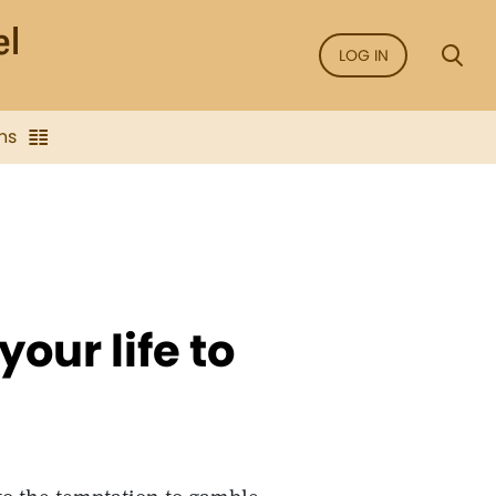
LOG IN
ns
our life to