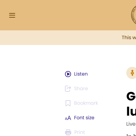
This 
Listen
Share
G
Bookmark
l
Font size
Liv
Print