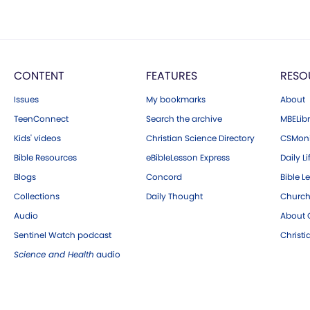
CONTENT
FEATURES
RESO
Issues
My bookmarks
About
TeenConnect
Search the archive
MBELibr
Kids' videos
Christian Science Directory
CSMoni
Bible Resources
eBibleLesson Express
Daily Li
Blogs
Concord
Bible L
Collections
Daily Thought
Church
Audio
About C
Sentinel Watch podcast
Christ
Science and Health
audio