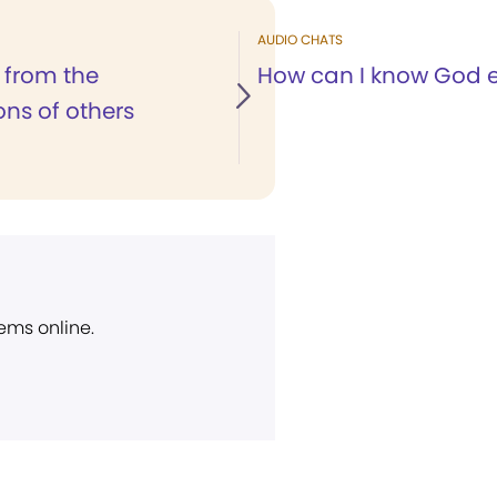
AUDIO CHATS
 from the
How can I know God e
ons of others
ems online.