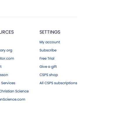
URCES
SETTINGS
My account
ary.org
Subscribe
tor.com
Free Trial
ft
Give a gift
esson
CSPS shop
 Services
All CSPS subscriptions
hristian Science
ianScience.com