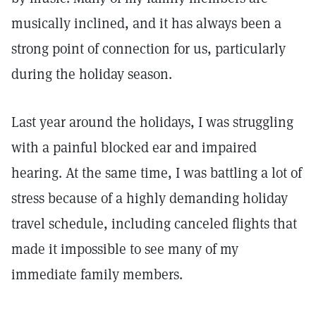
musically inclined, and it has always been a
strong point of connection for us, particularly
during the holiday season.
Last year around the holidays, I was struggling
with a painful blocked ear and impaired
hearing. At the same time, I was battling a lot of
stress because of a highly demanding holiday
travel schedule, including canceled flights that
made it impossible to see many of my
immediate family members.