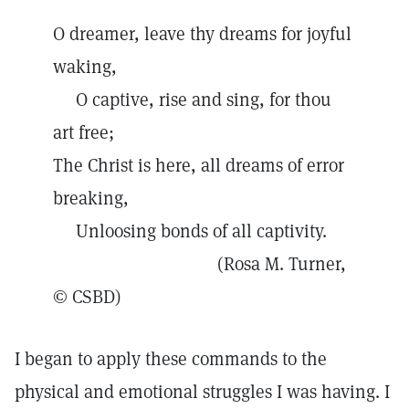
O dreamer, leave thy dreams for joyful
waking,
O captive, rise and sing, for thou
art free;
The Christ is here, all dreams of error
breaking,
Unloosing bonds of all captivity.
(Rosa M. Turner,
© CSBD)
I began to apply these commands to the
physical and emotional struggles I was having. I