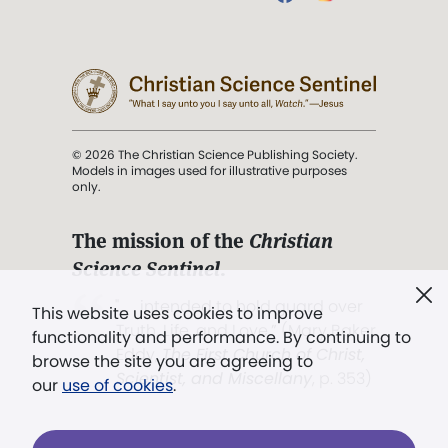
© 2026 The Christian Science Publishing Society.
Models in images used for illustrative purposes
only.
The mission of the
Christian
Science Sentinel
.
". . . intended to hold guard over
This website uses cookies to improve
Truth, Life, and Love.” (Mary Baker
functionality and performance. By continuing to
Eddy,
The First Church of Christ,
browse the site you are agreeing to
Scientist, and Miscellany
, p. 353)
our
use of cookies
.
Terms of service
/
Privacy policy
/
Permissions