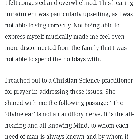
I felt congested and overwhelmed. This hearing
impairment was particularly upsetting, as I was
not able to sing correctly. Not being able to
express myself musically made me feel even
more disconnected from the family that I was
not able to spend the holidays with.
I reached out to a Christian Science practitioner
for prayer in addressing these issues. She
shared with me the following passage: “The
‘divine ear’ is not an auditory nerve. It is the all-
hearing and all-knowing Mind, to whom each
need of man is always known and by whom it