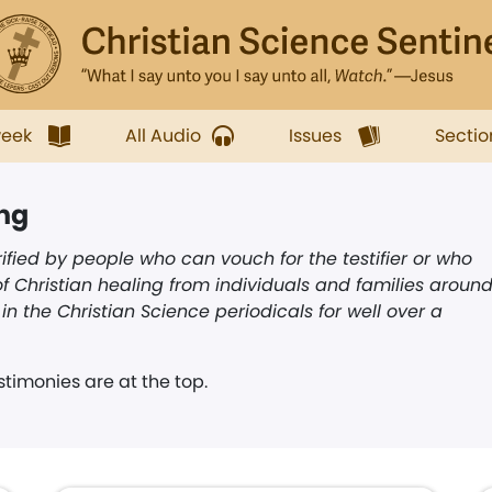
week
All Audio
Issues
Sectio
ing
ified by people who can vouch for the testifier or who
f Christian healing from individuals and families aroun
n the Christian Science periodicals for well over a
timonies are at the top.