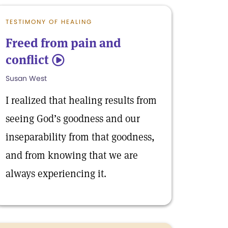
TESTIMONY OF HEALING
Freed from pain and
conflict
5
Susan West
I realized that healing results from
seeing God’s goodness and our
inseparability from that goodness,
and from knowing that we are
always experiencing it.