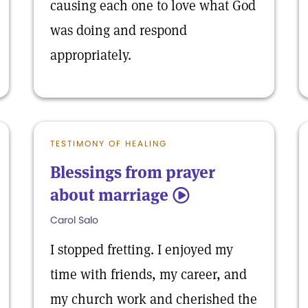
causing each one to love what God
was doing and respond
appropriately.
TESTIMONY OF HEALING
Blessings from prayer
about marriage
5
Carol Salo
I stopped fretting. I enjoyed my
time with friends, my career, and
my church work and cherished the