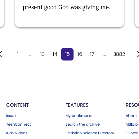
present good God was giving me.
1
...
13
14
15
16
17
...
3882
CONTENT
FEATURES
RESO
Issues
My bookmarks
About
TeenConnect
Search the archive
MBELibr
Kids' videos
Christian Science Directory
CSMoni