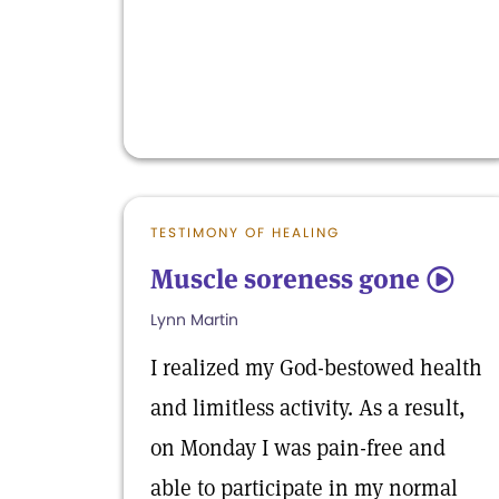
TESTIMONY OF HEALING
Muscle soreness gone
5
Lynn Martin
I realized my God-bestowed health
and limitless activity. As a result,
on Monday I was pain-free and
able to participate in my normal