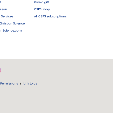
ft
Give a gift
esson
CSPS shop
 Services
All CSPS subscriptions
hristian Science
ianScience.com
Permissions
/
Link to us