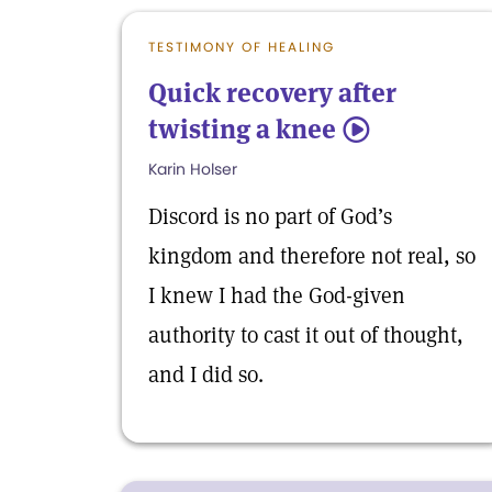
TESTIMONY OF HEALING
Quick recovery after
twisting a knee
5
Karin Holser
Discord is no part of God’s
kingdom and therefore not real, so
I knew I had the God-given
authority to cast it out of thought,
and I did so.