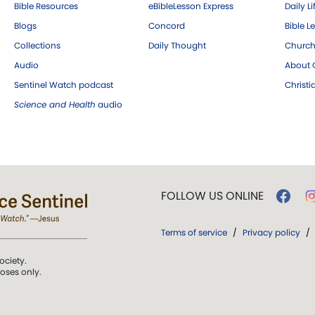
Bible Resources
eBibleLesson Express
Daily Li
Blogs
Concord
Bible L
Collections
Daily Thought
Church
Audio
About C
Sentinel Watch podcast
Christ
Science and Health
audio
FOLLOW US ONLINE
Terms of service
/
Privacy policy
/
ociety.
poses only.