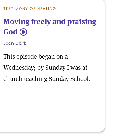
TESTIMONY OF HEALING
Moving freely and praising
God
5
Joan Clark
This episode began on a
Wednesday; by Sunday I was at
church teaching Sunday School.