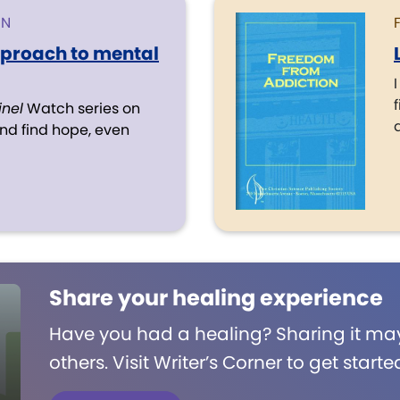
ON
pproach to mental
f
inel
Watch series on
d find hope, even
Share your healing experience
Have you had a healing? Sharing it may
others. Visit Writer’s Corner to get starte