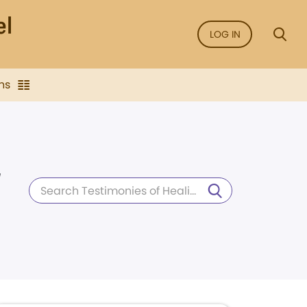
LOG IN
ns
d