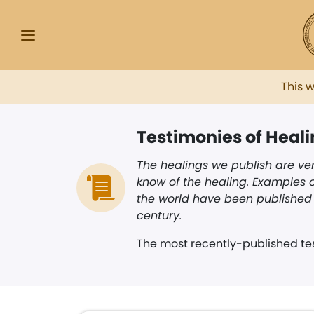
This 
Testimonies of Heal
The healings we publish are ver
know of the healing. Examples o
the world have been published i
century.
The most recently-published tes