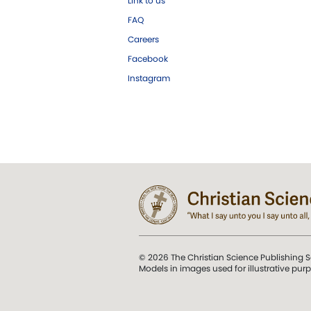
Link to us
FAQ
Careers
Facebook
Instagram
© 2026 The Christian Science Publishing S
Models in images used for illustrative pur