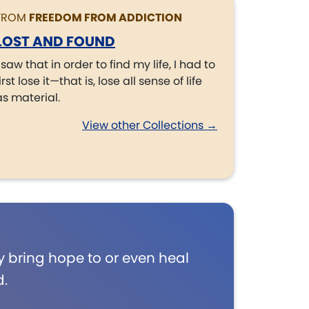
FROM
FREEDOM FROM ADDICTION
LOST AND FOUND
I saw that in order to find my life, I had to
irst lose it—that is, lose all sense of life
as material.
View other Collections →
 bring hope to or even heal
d.