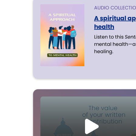
AUDIO COLLECTI
A spiritual a
health
Listen to this
Sent
mental health—an
healing.