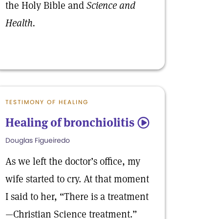
the Holy Bible and
Science and
Health.
TESTIMONY OF HEALING
Healing of bronchiolitis
5
Douglas Figueiredo
As we left the doctor’s office, my
wife started to cry. At that moment
I said to her, “There is a treatment
—Christian Science treatment.”