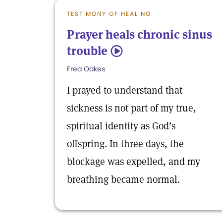
TESTIMONY OF HEALING
Prayer heals chronic sinus
trouble
5
Fred Oakes
I prayed to understand that
sickness is not part of my true,
spiritual identity as God’s
offspring. In three days, the
blockage was expelled, and my
breathing became normal.