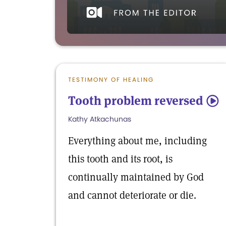
TESTIMONY OF HEALING
Tooth problem reversed
5
Kathy Atkachunas
Everything about me, including
this tooth and its root, is
continually maintained by God
and cannot deteriorate or die.