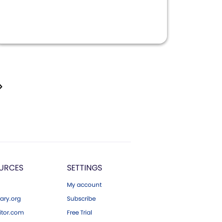
URCES
SETTINGS
My account
ary.org
Subscribe
tor.com
Free Trial