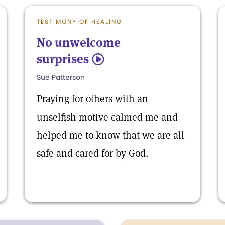
TESTIMONY OF HEALING
No unwelcome
surprises
5
Sue Patterson
Praying for others with an
unselfish motive calmed me and
helped me to know that we are all
safe and cared for by God.