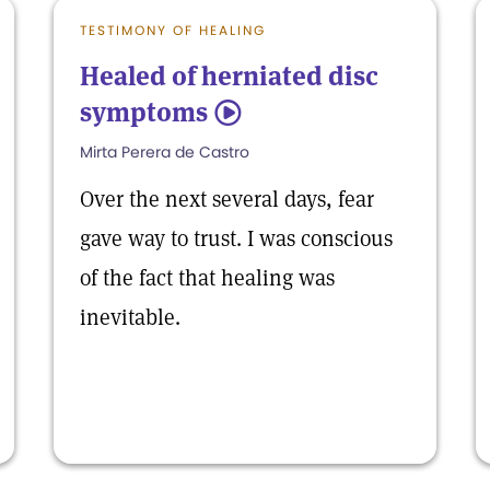
TESTIMONY OF HEALING
Healed of herniated disc
symptoms
5
Mirta Perera de Castro
Over the next several days, fear
gave way to trust. I was conscious
of the fact that healing was
inevitable.