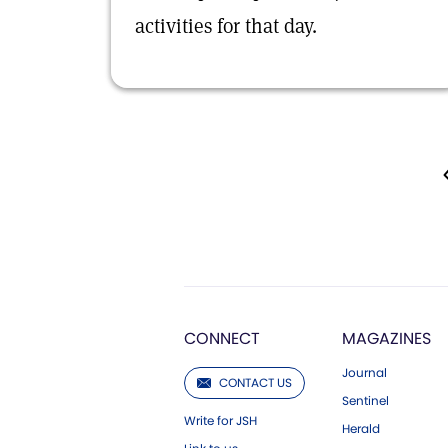
activities for that day.
CONNECT
MAGAZINES
Journal
CONTACT US
Sentinel
Write for JSH
Herald