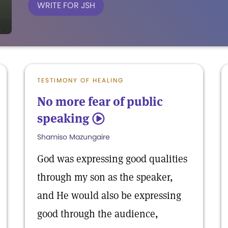
WRITE FOR JSH
TESTIMONY OF HEALING
No more fear of public
speaking
5
Shamiso Mazungaire
God was expressing good qualities
through my son as the speaker,
and He would also be expressing
good through the audience,