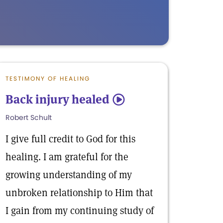
TESTIMONY OF HEALING
Back injury healed
5
Robert Schult
I give full credit to God for this
healing. I am grateful for the
growing understanding of my
unbroken relationship to Him that
I gain from my continuing study of