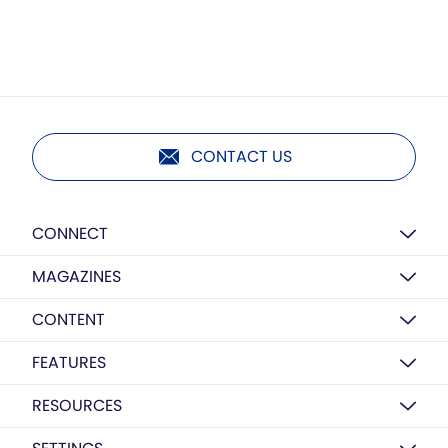
CONTACT US
CONNECT
MAGAZINES
CONTENT
FEATURES
RESOURCES