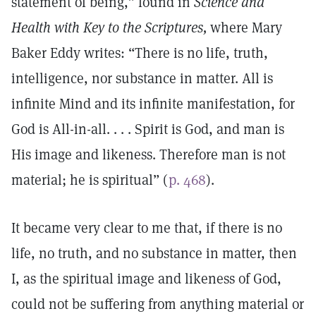
statement of being,” found in
Science and
Health with Key to the Scriptures,
where Mary
Baker Eddy writes: “There is no life, truth,
intelligence, nor substance in matter. All is
infinite Mind and its infinite manifestation, for
God is All-in-all. . . . Spirit is God, and man is
His image and likeness. Therefore man is not
material; he is spiritual” (
p. 468
).
It became very clear to me that, if there is no
life, no truth, and no substance in matter, then
I, as the spiritual image and likeness of God,
could not be suffering from anything material or