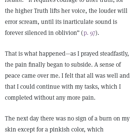
the higher Truth lifts her voice, the louder will
error scream, until its inarticulate sound is
forever silenced in oblivion” (
p. 97
).
That is what happened—as I prayed steadfastly,
the pain finally began to subside. A sense of
peace came over me. I felt that all was well and
that I could continue with my tasks, which I
completed without any more pain.
The next day there was no sign of a burn on my
skin except for a pinkish color, which