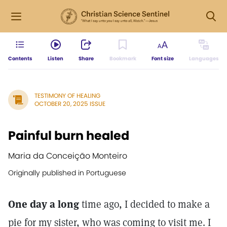
Contents
Listen
Share
Bookmark
Font size
Languages
TESTIMONY OF HEALING
OCTOBER 20, 2025 ISSUE
Painful burn healed
Maria da Conceição Monteiro
Originally published in Portuguese
One day a long
time ago, I decided to make a
pie for my sister, who was coming to visit me. I