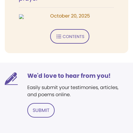
October 20, 2025
CONTENTS
We'd love to hear from you!
Easily submit your testimonies, articles,
and poems online.
SUBMIT