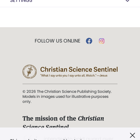
SETTINGS
FOLLOW US ONLINE
© 2026 The Christian Science Publishing Society.
Models in images used for illustrative purposes
only.
The mission of the
Christian
Science Sentinel
.
". . . intended to hold guard over