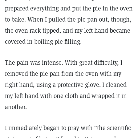
prepared everything and put the pie in the oven
to bake. When I pulled the pie pan out, though,
the oven rack tipped, and my left hand became
covered in boiling pie filling.
The pain was intense. With great difficulty, I
removed the pie pan from the oven with my
right hand, using a protective glove. I cleaned
my left hand with one cloth and wrapped it in
another.
I immediately began to pray with “the scientific