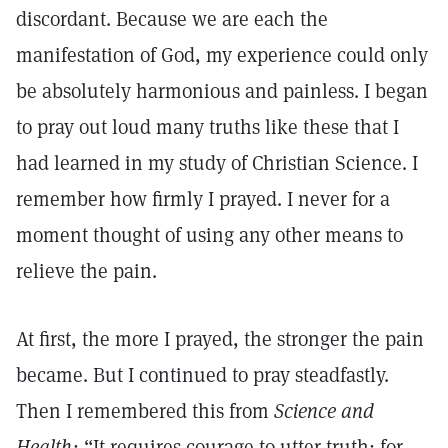
discordant. Because we are each the
manifestation of God, my experience could only
be absolutely harmonious and painless. I began
to pray out loud many truths like these that I
had learned in my study of Christian Science. I
remember how firmly I prayed. I never for a
moment thought of using any other means to
relieve the pain.
At first, the more I prayed, the stronger the pain
became. But I continued to pray steadfastly.
Then I remembered this from
Science and
Health:
“It requires courage to utter truth; for