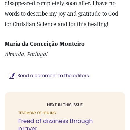
disappeared completely soon after. I have no
words to describe my joy and gratitude to God
for Christian Science and for this healing!
Maria da Conceição Monteiro
Almada, Portugal
Send a comment to the editors
NEXT IN THIS ISSUE
TESTIMONY OF HEALING
Freed of dizziness through
prayer