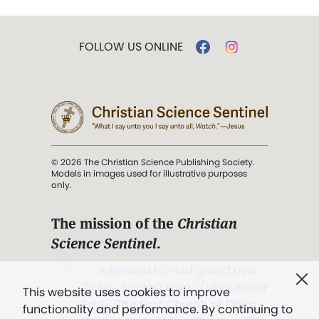
FOLLOW US ONLINE
© 2026 The Christian Science Publishing Society.
Models in images used for illustrative purposes
only.
The mission of the
Christian
Science Sentinel
.
". . . intended to hold guard over
Truth, Life, and Love.” (Mary Baker
This website uses cookies to improve
Eddy,
The First Church of Christ,
functionality and performance. By continuing to