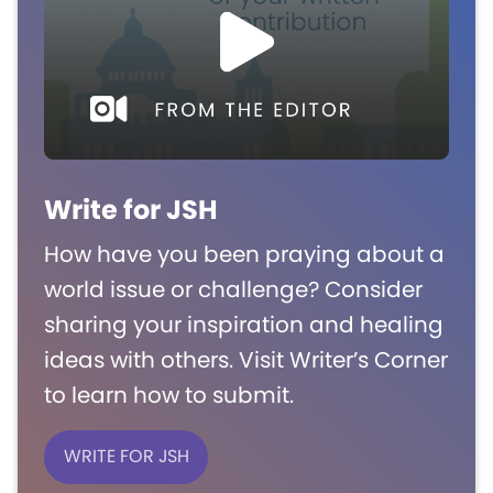
Write for JSH
How have you been praying about a
world issue or challenge? Consider
sharing your inspiration and healing
ideas with others. Visit Writer’s Corner
to learn how to submit.
WRITE FOR JSH