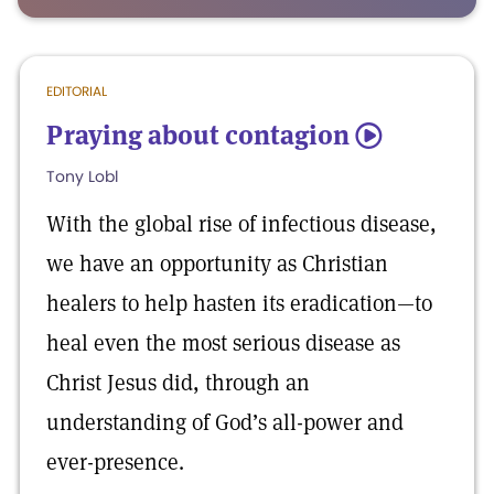
EDITORIAL
Praying about contagion
5
Tony Lobl
With the global rise of infectious disease,
we have an opportunity as Christian
healers to help hasten its eradication—to
heal even the most serious disease as
Christ Jesus did, through an
understanding of God’s all-power and
ever-presence.