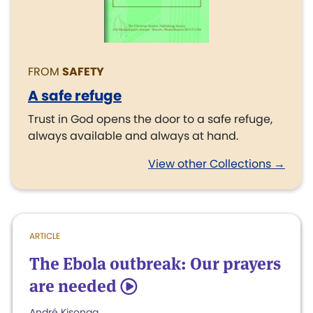
FROM
SAFETY
A safe refuge
Trust in God opens the door to a safe refuge,
always available and always at hand.
View other Collections →
ARTICLE
The Ebola outbreak: Our prayers
are needed
5
André Kisonga