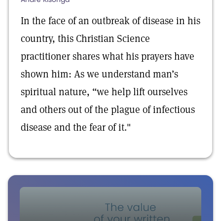
In the face of an outbreak of disease in his
country, this Christian Science
practitioner shares what his prayers have
shown him: As we understand man’s
spiritual nature, “we help lift ourselves
and others out of the plague of infectious
disease and the fear of it."