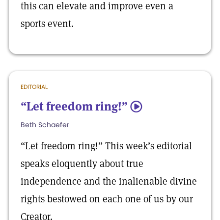
this can elevate and improve even a
sports event.
EDITORIAL
“Let freedom ring!”
5
Beth Schaefer
“Let freedom ring!” This week’s editorial
speaks eloquently about true
independence and the inalienable divine
rights bestowed on each one of us by our
Creator.