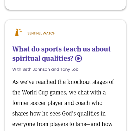
SENTINEL WATCH
What do sports teach us about
spiritual qualities?
5
With Seth Johnson and Tony Lobl
As we’ve reached the knockout stages of
the World Cup games, we chat with a
former soccer player and coach who
shares how he sees God’s qualities in
everyone from players to fans—and how