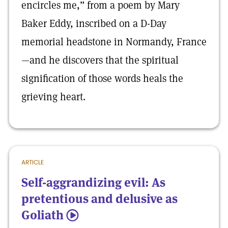
encircles me,” from a poem by Mary
Baker Eddy, inscribed on a D-Day
memorial headstone in Normandy, France
—and he discovers that the spiritual
signification of those words heals the
grieving heart.
ARTICLE
Self-aggrandizing evil: As
pretentious and delusive as
Goliath
5