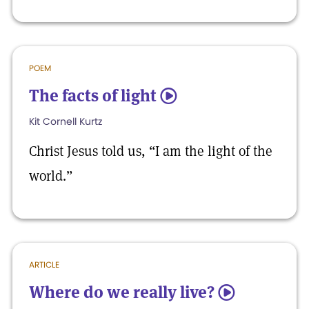
POEM
The facts of light
5
Kit Cornell Kurtz
Christ Jesus told us, “I am the light of the
world.”
ARTICLE
Where do we really live?
5