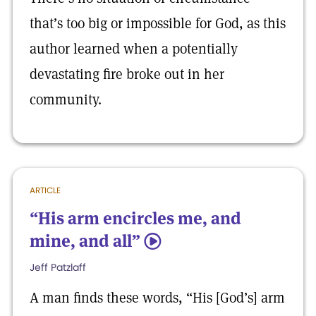
that’s too big or impossible for God, as this
author learned when a potentially
devastating fire broke out in her
community.
ARTICLE
“His arm encircles me, and
mine, and all”
5
Jeff Patzlaff
A man finds these words, “His [God’s] arm