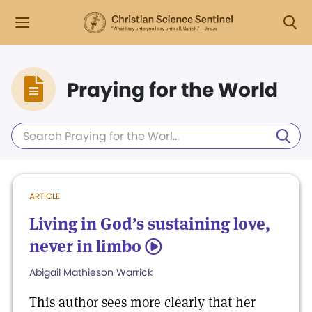
Praying for the World
ARTICLE
Living in God’s sustaining love,
never in limbo
5
Abigail Mathieson Warrick
This author sees more clearly that her