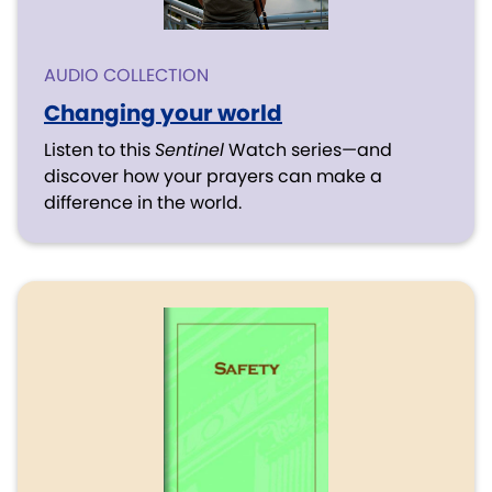
AUDIO COLLECTION
Changing your world
Listen to this
Sentinel
Watch series—and
discover how your prayers can make a
difference in the world.