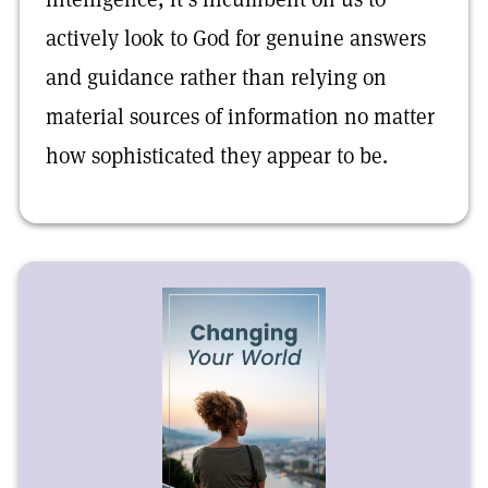
actively look to God for genuine answers
and guidance rather than relying on
material sources of information no matter
how sophisticated they appear to be.