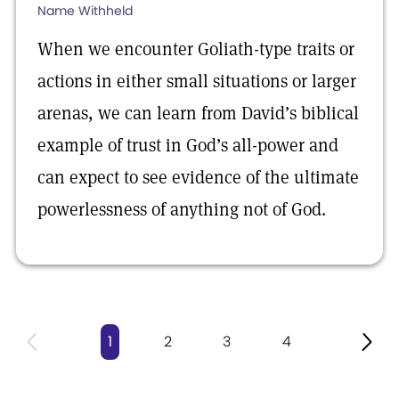
Name Withheld
When we encounter Goliath-type traits or
actions in either small situations or larger
arenas, we can learn from David’s biblical
example of trust in God’s all-power and
can expect to see evidence of the ultimate
powerlessness of anything not of God.
1
2
3
4