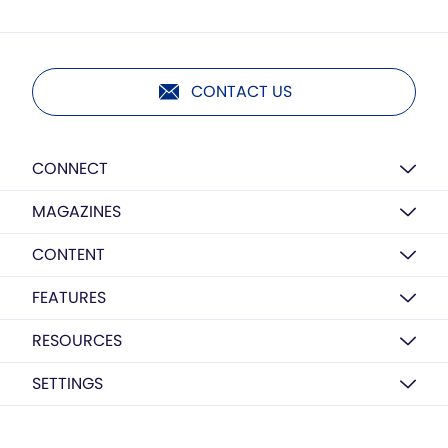
CONTACT US
CONNECT
MAGAZINES
CONTENT
FEATURES
RESOURCES
SETTINGS