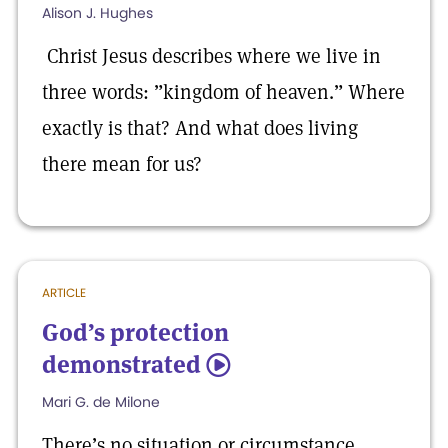
Alison J. Hughes
Christ Jesus describes where we live in
three words: ”kingdom of heaven.” Where
exactly is that? And what does living
there mean for us?
ARTICLE
God’s protection
demonstrated
5
Mari G. de Milone
There’s no situation or circumstance