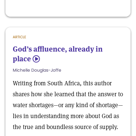
ARTICLE
God’s affluence, already in
place
5
Michelle Douglas-Joffe
Writing from South Africa, this author
shares how she learned that the answer to
water shortages—or any kind of shortage—
lies in understanding more about God as
the true and boundless source of supply.