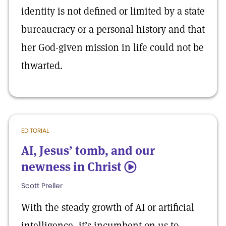
identity is not defined or limited by a state
bureaucracy or a personal history and that
her God-given mission in life could not be
thwarted.
EDITORIAL
AI, Jesus’ tomb, and our
newness in Christ
5
Scott Preller
With the steady growth of AI or artificial
intelligence, it’s incumbent on us to