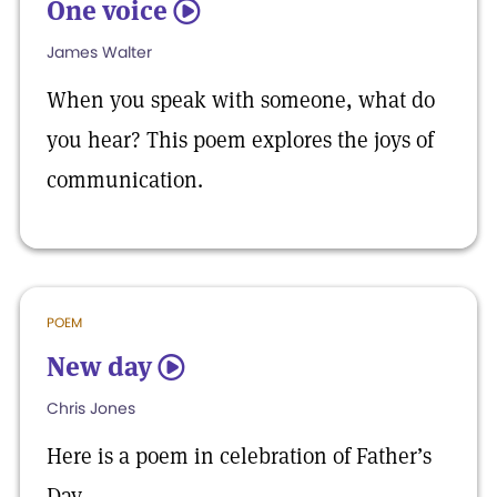
One voice
5
James Walter
When you speak with someone, what do
you hear? This poem explores the joys of
communication.
POEM
New day
5
Chris Jones
Here is a poem in celebration of Father’s
Day.