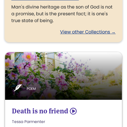
Man's divine heritage as the son of God is not
a promise, but is the present fact; it is one's
true state of being.
View other Collections →
POEM
Death is no friend
5
Tessa Parmenter