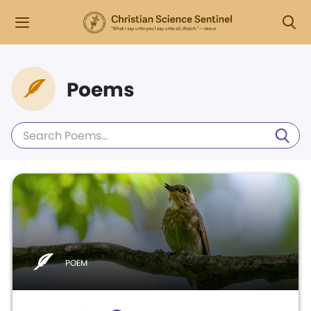
Poems
POEM