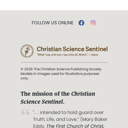
FOLLOW US ONLINE
© 2026 The Christian Science Publishing Society.
Models in images used for illustrative purposes
only.
The mission of the
Christian
Science Sentinel
.
". . . intended to hold guard over
Truth, Life, and Love.” (Mary Baker
Eddy,
The First Church of Christ,