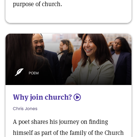
purpose of church.
POEM
Why join church?
5
Chris Jones
A poet shares his journey on finding
himself as part of the family of the Church