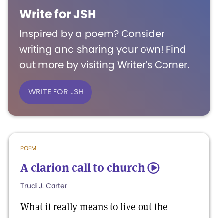
Write for JSH
Inspired by a poem? Consider
writing and sharing your own! Find
out more by visiting Writer’s Corner.
WRITE FOR JSH
POEM
A clarion call to church
5
Trudi J. Carter
What it really means to live out the