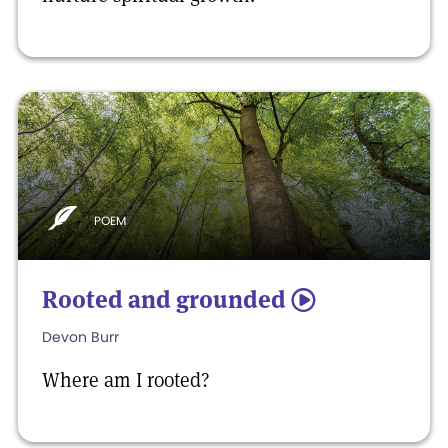
POEM
Rooted and grounded
5
Devon Burr
Where am I rooted?