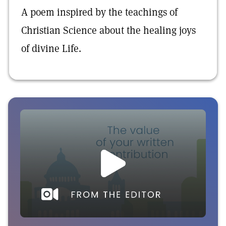
A poem inspired by the teachings of
Christian Science about the healing joys
of divine Life.