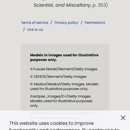
Scientist, and Miscellany
, p. 353)
Terms of service
/
Privacy policy
/
Permissions
/
Link to us
Models in images used for illustrative
purposes only.
©Yusuke Naraki/Moment/Getty Images
© 130920/Moment/Getty Images
© Maskot/Maskot/Getty Images. Models
used for illustrative purposes only.
©eclipse_images/E+/Getty Images.
Models used for illustrative purposes
only.
©Westend61/Getty Images. Model used
for illustrative purposes only.
This website uses cookies to improve
©Zen Rial/Moment/Getty Images