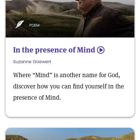
POEM
In the presence of Mind
5
Suzanne Goewert
Where “Mind” is another name for God,
discover how you can find yourself in the
presence of Mind.