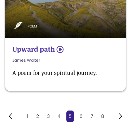
POEM
Upward path
5
James Walter
A poem for your spiritual journey.
1
2
3
4
5
6
7
8