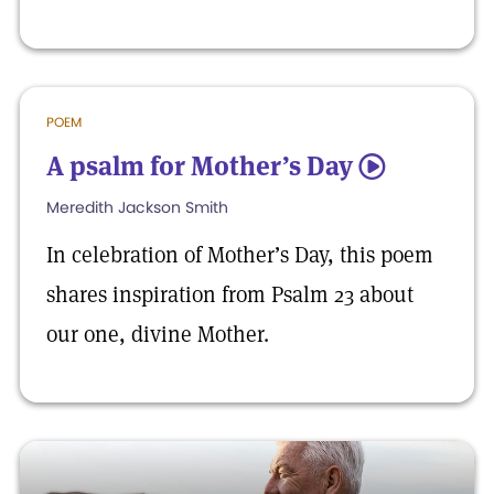
POEM
A psalm for Mother’s Day
5
Meredith Jackson Smith
In celebration of Mother’s Day, this poem
shares inspiration from Psalm 23 about
our one, divine Mother.