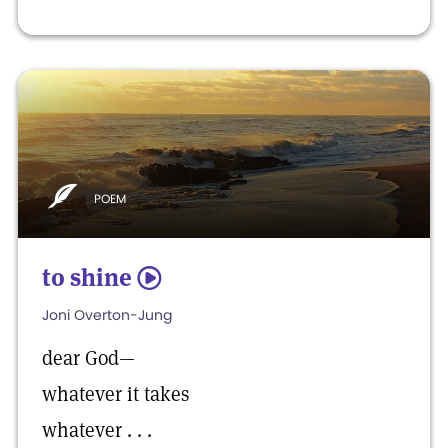
POEM
to shine
5
Joni Overton-Jung
dear God—
whatever it takes
whatever . . .