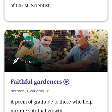
of Christ, Scientist.
POEM
Faithful gardeners
5
Norman H. Williams, Jr.
A poem of gratitude to those who help
nurture spiritual growth.