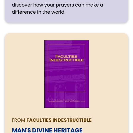
discover how your prayers can make a
difference in the world.
FROM
FACULTIES INDESTRUCTIBLE
MAN'S DIVINE HERITAGE