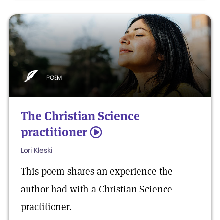
POEM
The Christian Science
practitioner
5
Lori Kleski
This poem shares an experience the
author had with a Christian Science
practitioner.