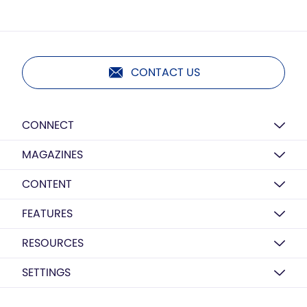
CONTACT US
CONNECT
MAGAZINES
CONTENT
FEATURES
RESOURCES
SETTINGS