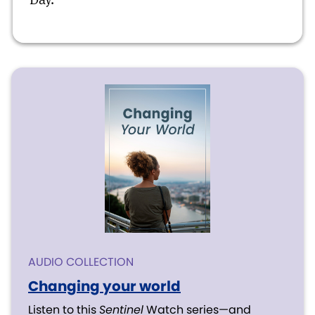
AUDIO COLLECTION
Changing your world
Listen to this
Sentinel
Watch series—and