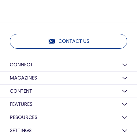
CONTACT US
CONNECT
MAGAZINES
CONTENT
FEATURES
RESOURCES
SETTINGS