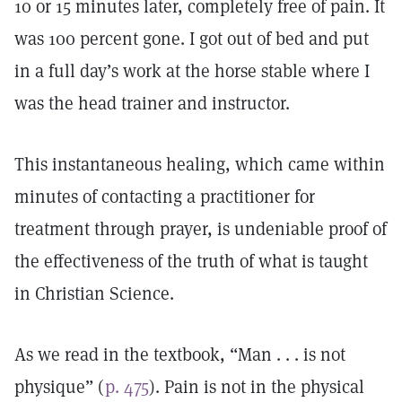
10 or 15 minutes later, completely free of pain. It
was 100 percent gone. I got out of bed and put
in a full day’s work at the horse stable where I
was the head trainer and instructor.
This instantaneous healing, which came within
minutes of contacting a practitioner for
treatment through prayer, is undeniable proof of
the effectiveness of the truth of what is taught
in Christian Science.
As we read in the textbook, “Man . . . is not
physique” (
p. 475
). Pain is not in the physical