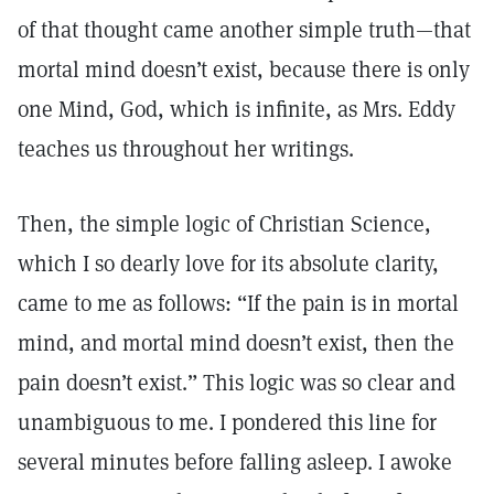
of that thought came another simple truth—that
mortal mind doesn’t exist, because there is only
one Mind, God, which is infinite, as Mrs. Eddy
teaches us throughout her writings.
Then, the simple logic of Christian Science,
which I so dearly love for its absolute clarity,
came to me as follows: “If the pain is in mortal
mind, and mortal mind doesn’t exist, then the
pain doesn’t exist.” This logic was so clear and
unambiguous to me. I pondered this line for
several minutes before falling asleep. I awoke