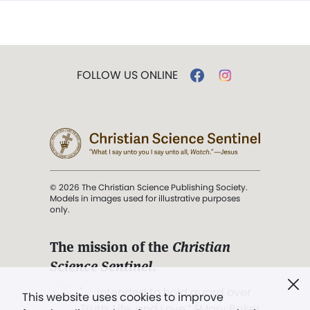
FOLLOW US ONLINE
© 2026 The Christian Science Publishing Society.
Models in images used for illustrative purposes
only.
The mission of the
Christian
Science Sentinel
.
". . . intended to hold guard over
This website uses cookies to improve
Truth, Life, and Love.” (Mary Baker