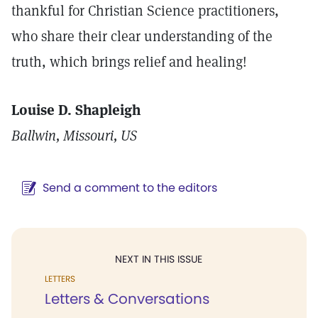
thankful for Christian Science practitioners,
who share their clear understanding of the
truth, which brings relief and healing!
Louise D. Shapleigh
Ballwin, Missouri, US
Send a comment to the editors
NEXT IN THIS ISSUE
LETTERS
Letters & Conversations