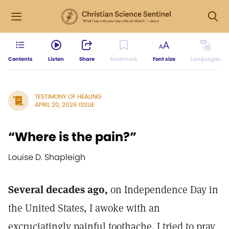
Contents
Listen
Share
Bookmark
Font size
Languages
TESTIMONY OF HEALING
APRIL 20, 2026 ISSUE
“Where is the pain?”
Louise D. Shapleigh
Several decades ago,
on Independence Day in
the United States, I awoke with an
excruciatingly painful toothache. I tried to pray