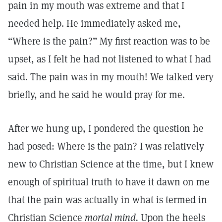
pain in my mouth was extreme and that I
needed help. He immediately asked me,
“Where is the pain?” My first reaction was to be
upset, as I felt he had not listened to what I had
said. The pain was in my mouth! We talked very
briefly, and he said he would pray for me.
After we hung up, I pondered the question he
had posed: Where is the pain? I was relatively
new to Christian Science at the time, but I knew
enough of spiritual truth to have it dawn on me
that the pain was actually in what is termed in
Christian Science
mortal mind.
Upon the heels