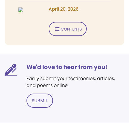
April 20, 2026
CONTENTS
We'd love to hear from you!
Easily submit your testimonies, articles,
and poems online.
SUBMIT