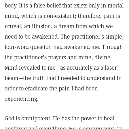
body. It is a false belief that exists only in mortal
mind, which is non-existent; therefore, pain is
unreal, an illusion, a dream from which we
need to be awakened. The practitioner’s simple,
four-word question had awakened me. Through
the practitioner’s prayers and mine, divine
Mind revealed to me—as accurately as a laser
beam—the truth that I needed to understand in
order to eradicate the pain I had been
experiencing.
God is omnipotent. He has the power to heal
anything and everything. He is omnipresent, “a