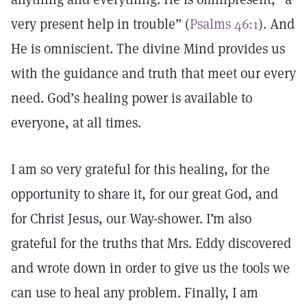
very present help in trouble” (
Psalms 46:1
). And
He is omniscient. The divine Mind provides us
with the guidance and truth that meet our every
need. God’s healing power is available to
everyone, at all times.
I am so very grateful for this healing, for the
opportunity to share it, for our great God, and
for Christ Jesus, our Way-shower. I’m also
grateful for the truths that Mrs. Eddy discovered
and wrote down in order to give us the tools we
can use to heal any problem. Finally, I am