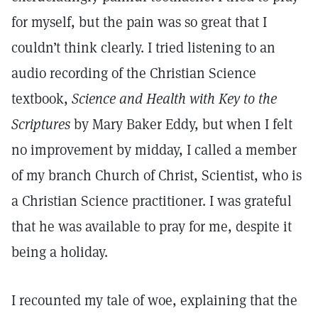
for myself, but the pain was so great that I
couldn’t think clearly. I tried listening to an
audio recording of the Christian Science
textbook,
Science and Health with Key to the
Scriptures
by Mary Baker Eddy, but when I felt
no improvement by midday, I called a member
of my branch Church of Christ, Scientist, who is
a Christian Science practitioner. I was grateful
that he was available to pray for me, despite it
being a holiday.
I recounted my tale of woe, explaining that the