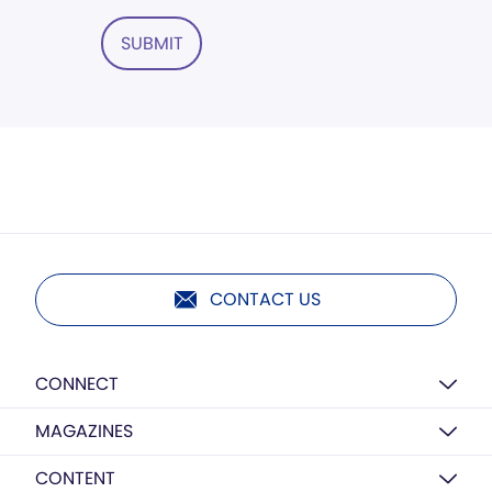
SUBMIT
CONTACT US
CONNECT
MAGAZINES
CONTENT