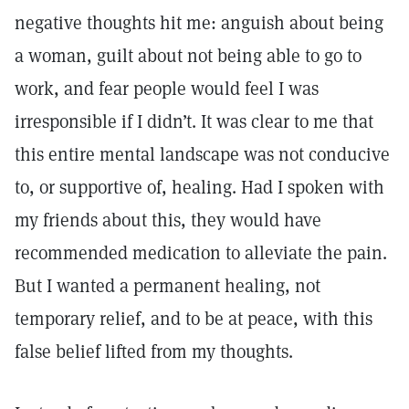
negative thoughts hit me: anguish about being
a woman, guilt about not being able to go to
work, and fear people would feel I was
irresponsible if I didn’t. It was clear to me that
this entire mental landscape was not conducive
to, or supportive of, healing. Had I spoken with
my friends about this, they would have
recommended medication to alleviate the pain.
But I wanted a permanent healing, not
temporary relief, and to be at peace, with this
false belief lifted from my thoughts.