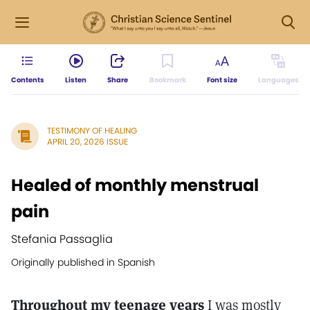
Contents
Listen
Share
Bookmark
Font size
Languages
TESTIMONY OF HEALING
APRIL 20, 2026 ISSUE
Healed of monthly menstrual
pain
Stefania Passaglia
Originally published in Spanish
Throughout my teenage years
I was mostly