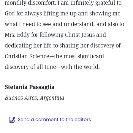
monthly discomfort. I am infinitely grateful to
God for always lifting me up and showing me
what I need to see and understand, and also to
Mrs. Eddy for following Christ Jesus and
dedicating her life to sharing her discovery of
Christian Science—the most significant
discovery of all time—with the world.
Stefania Passaglia
Buenos Aires, Argentina
Send a comment to the editors