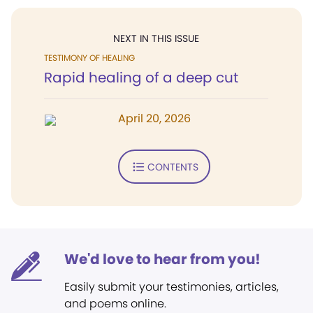
NEXT IN THIS ISSUE
TESTIMONY OF HEALING
Rapid healing of a deep cut
April 20, 2026
CONTENTS
We'd love to hear from you!
Easily submit your testimonies, articles,
and poems online.