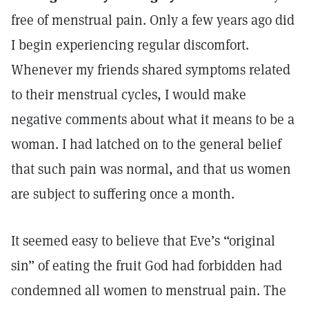
free of menstrual pain. Only a few years ago did
I begin experiencing regular discomfort.
Whenever my friends shared symptoms related
to their menstrual cycles, I would make
negative comments about what it means to be a
woman. I had latched on to the general belief
that such pain was normal, and that us women
are subject to suffering once a month.
It seemed easy to believe that Eve’s “original
sin” of eating the fruit God had forbidden had
condemned all women to menstrual pain. The