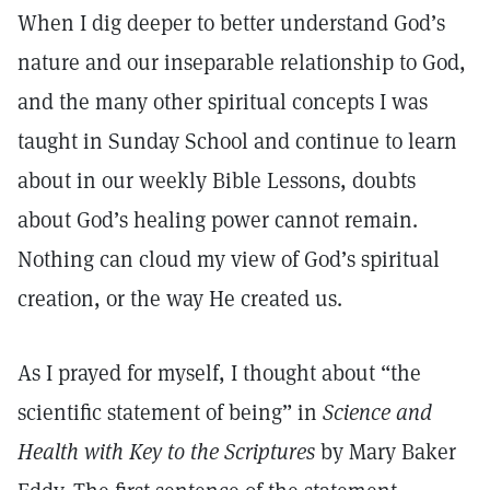
When I dig deeper to better understand God’s
nature and our inseparable relationship to God,
and the many other spiritual concepts I was
taught in Sunday School and continue to learn
about in our weekly Bible Lessons, doubts
about God’s healing power cannot remain.
Nothing can cloud my view of God’s spiritual
creation, or the way He created us.
As I prayed for myself, I thought about “the
scientific statement of being” in
Science and
Health with Key to the Scriptures
by Mary Baker