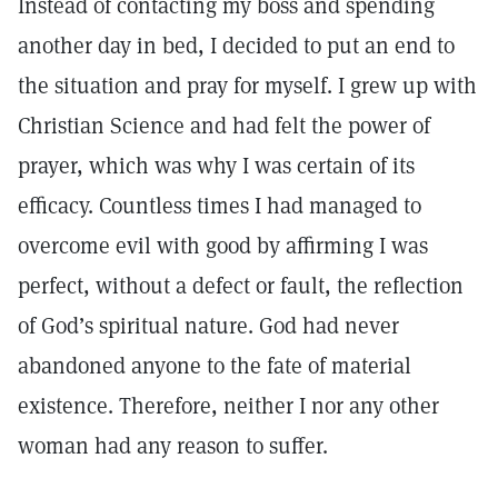
Instead of contacting my boss and spending
another day in bed, I decided to put an end to
the situation and pray for myself. I grew up with
Christian Science and had felt the power of
prayer, which was why I was certain of its
efficacy. Countless times I had managed to
overcome evil with good by affirming I was
perfect, without a defect or fault, the reflection
of God’s spiritual nature. God had never
abandoned anyone to the fate of material
existence. Therefore, neither I nor any other
woman had any reason to suffer.