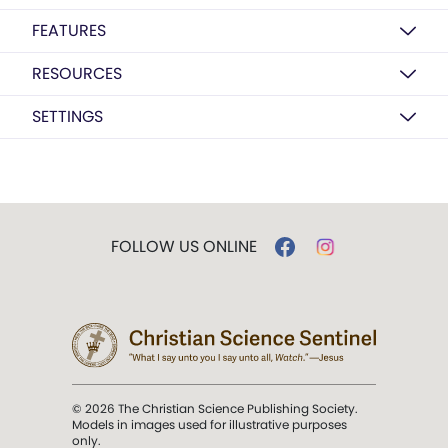
FEATURES
RESOURCES
SETTINGS
FOLLOW US ONLINE
© 2026 The Christian Science Publishing Society.
Models in images used for illustrative purposes
only.