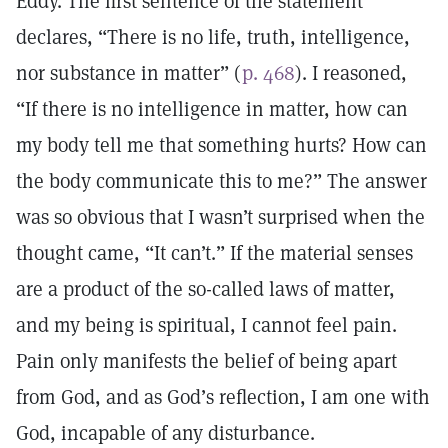
Eddy. The first sentence of the statement
declares, “There is no life, truth, intelligence,
nor substance in matter” (
p. 468
). I reasoned,
“If there is no intelligence in matter, how can
my body tell me that something hurts? How can
the body communicate this to me?” The answer
was so obvious that I wasn’t surprised when the
thought came, “It can’t.” If the material senses
are a product of the so-called laws of matter,
and my being is spiritual, I cannot feel pain.
Pain only manifests the belief of being apart
from God, and as God’s reflection, I am one with
God, incapable of any disturbance.