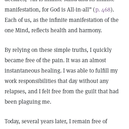
manifestation, for God is All-in-all” (
p. 468
).
Each of us, as the infinite manifestation of the
one Mind, reflects health and harmony.
By relying on these simple truths, I quickly
became free of the pain. It was an almost
instantaneous healing. I was able to fulfill my
work responsibilities that day without any
relapses, and I felt free from the guilt that had
been plaguing me.
Today, several years later, I remain free of