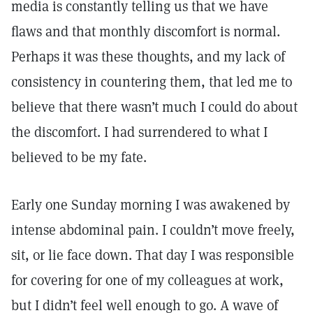
media is constantly telling us that we have
flaws and that monthly discomfort is normal.
Perhaps it was these thoughts, and my lack of
consistency in countering them, that led me to
believe that there wasn’t much I could do about
the discomfort. I had surrendered to what I
believed to be my fate.
Early one Sunday morning I was awakened by
intense abdominal pain. I couldn’t move freely,
sit, or lie face down. That day I was responsible
for covering for one of my colleagues at work,
but I didn’t feel well enough to go. A wave of