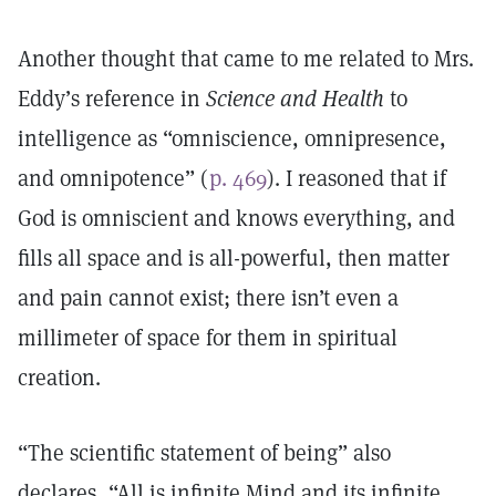
Another thought that came to me related to Mrs.
Eddy’s reference in
Science and Health
to
intelligence as “omniscience, omnipresence,
and omnipotence” (
p. 469
). I reasoned that if
God is omniscient and knows everything, and
fills all space and is all-powerful, then matter
and pain cannot exist; there isn’t even a
millimeter of space for them in spiritual
creation.
“The scientific statement of being” also
declares, “All is infinite Mind and its infinite