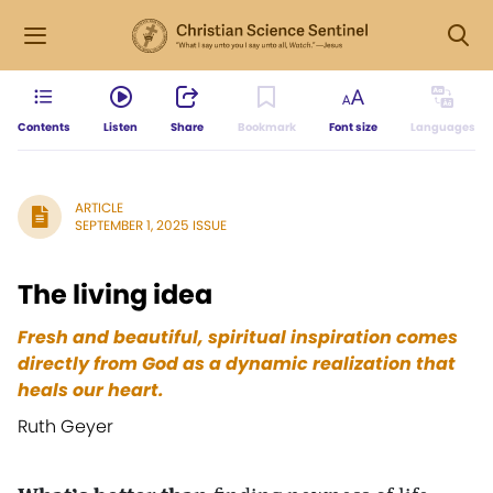
Contents
Listen
Share
Bookmark
Font size
Languages
ARTICLE
SEPTEMBER 1, 2025 ISSUE
The living idea
Fresh and beautiful, spiritual inspiration comes
directly from God as a dynamic realization that
heals our heart.
Ruth Geyer