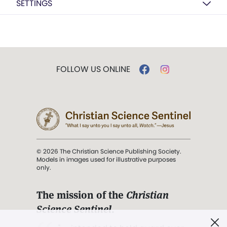
SETTINGS
FOLLOW US ONLINE
© 2026 The Christian Science Publishing Society.
Models in images used for illustrative purposes
only.
The mission of the
Christian
Science Sentinel
.