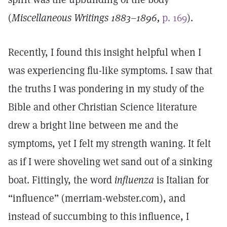
(
Miscellaneous Writings 1883–1896,
p. 169
).
Recently, I found this insight helpful when I
was experiencing flu-like symptoms. I saw that
the truths I was pondering in my study of the
Bible and other Christian Science literature
drew a bright line between me and the
symptoms, yet I felt my strength waning. It felt
as if I were shoveling wet sand out of a sinking
boat. Fittingly, the word
influenza
is Italian for
“influence” (merriam-webster.com), and
instead of succumbing to this influence, I