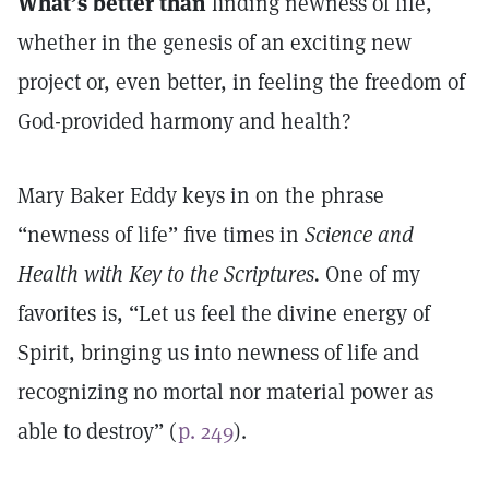
What’s better than
finding newness of life,
whether in the genesis of an exciting new
project or, even better, in feeling the freedom of
God-provided harmony and health?
Mary Baker Eddy keys in on the phrase
“newness of life” five times in
Science and
Health with Key to the Scriptures.
One of my
favorites is, “Let us feel the divine energy of
Spirit, bringing us into newness of life and
recognizing no mortal nor material power as
able to destroy” (
p. 249
).