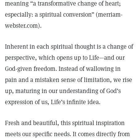
meaning “a transformative change of heart;
especially: a spiritual conversion” (merriam-
webster.com).
Inherent in each spiritual thought is a change of
perspective, which opens up to Life—and our
God-given freedom. Instead of wallowing in
pain and a mistaken sense of limitation, we rise
up, maturing in our understanding of God’s
expression of us, Life’s infinite idea.
Fresh and beautiful, this spiritual inspiration
meets our specific needs. It comes directly from