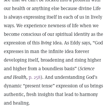
our health or anything else because divine Life
is always expressing itself in each of us in lively
ways. We experience newness of life when we
become conscious of our spiritual identity as the
expression of this
living
idea. As Eddy says, “God
expresses in man the infinite idea forever
developing itself, broadening and rising higher
and higher from a boundless basis” (
Science
and Health,
p. 258
). And understanding God’s
dynamic “present tense” expression of us brings
authentic, fresh insights that lead to harmony
and healing.