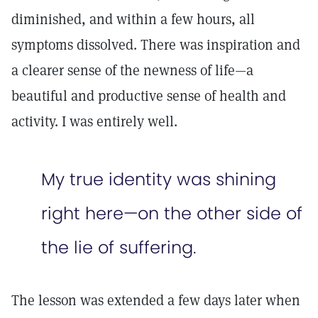
diminished, and within a few hours, all
symptoms dissolved. There was inspiration and
a clearer sense of the newness of life—a
beautiful and productive sense of health and
activity. I was entirely well.
My true identity was shining
right here—on the other side of
the lie of suffering.
The lesson was extended a few days later when