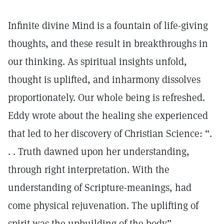
Infinite divine Mind is a fountain of life-giving
thoughts, and these result in breakthroughs in
our thinking. As spiritual insights unfold,
thought is uplifted, and inharmony dissolves
proportionately. Our whole being is refreshed.
Eddy wrote about the healing she experienced
that led to her discovery of Christian Science: “.
. . Truth dawned upon her understanding,
through right interpretation. With the
understanding of Scripture-meanings, had
come physical rejuvenation. The uplifting of
spirit was the upbuilding of the body”