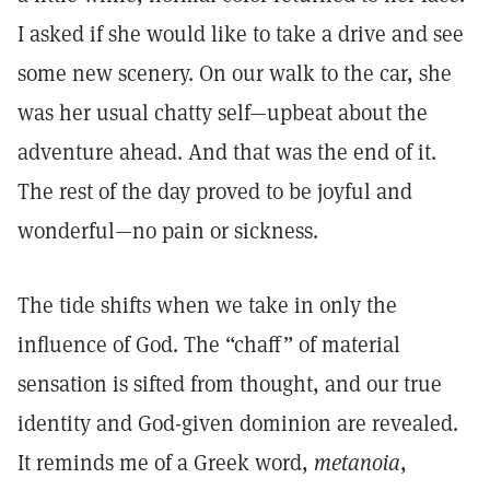
I asked if she would like to take a drive and see
some new scenery. On our walk to the car, she
was her usual chatty self—upbeat about the
adventure ahead. And that was the end of it.
The rest of the day proved to be joyful and
wonderful—no pain or sickness.
The tide shifts when we take in only the
influence of God. The “chaff” of material
sensation is sifted from thought, and our true
identity and God-given dominion are revealed.
It reminds me of a Greek word,
metanoia
,