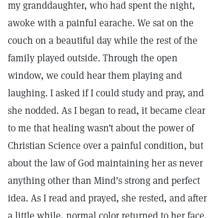
my granddaughter, who had spent the night,
awoke with a painful earache. We sat on the
couch on a beautiful day while the rest of the
family played outside. Through the open
window, we could hear them playing and
laughing. I asked if I could study and pray, and
she nodded. As I began to read, it became clear
to me that healing wasn’t about the power of
Christian Science over a painful condition, but
about the law of God maintaining her as never
anything other than Mind’s strong and perfect
idea. As I read and prayed, she rested, and after
a little while, normal color returned to her face.