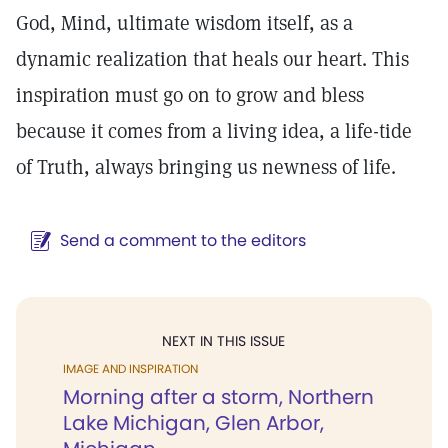
God, Mind, ultimate wisdom itself, as a
dynamic realization that heals our heart. This
inspiration must go on to grow and bless
because it comes from a living idea, a life-tide
of Truth, always bringing us newness of life.
Send a comment to the editors
NEXT IN THIS ISSUE
IMAGE AND INSPIRATION
Morning after a storm, Northern
Lake Michigan, Glen Arbor,