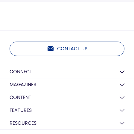
CONTACT US
CONNECT
MAGAZINES
CONTENT
FEATURES
RESOURCES