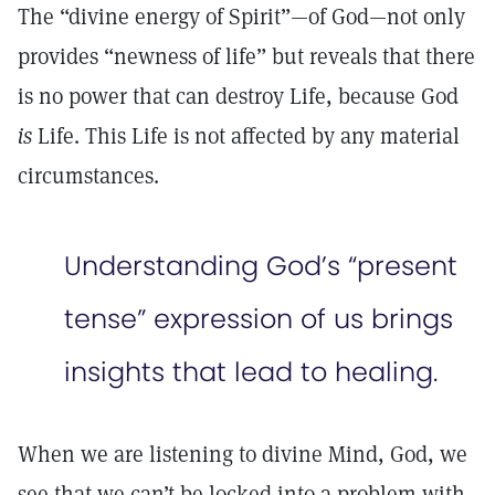
The “divine energy of Spirit”—of God—not only
provides “newness of life” but reveals that there
is no power that can destroy Life, because God
is
Life. This Life is not affected by any material
circumstances.
Understanding God’s “present
tense” expression of us brings
insights that lead to healing.
When we are listening to divine Mind, God, we
see that we can’t be locked into a problem with