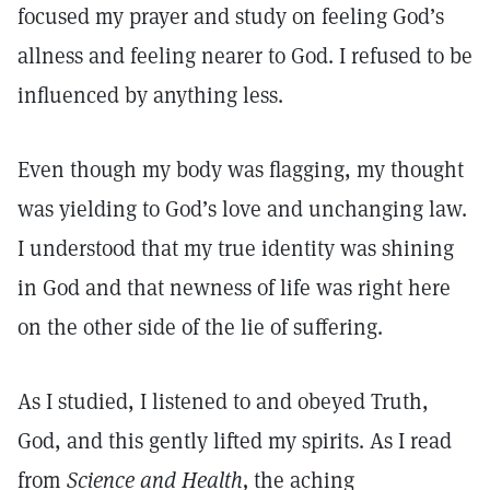
focused my prayer and study on feeling God’s
allness and feeling nearer to God. I refused to be
influenced by anything less.
Even though my body was flagging, my thought
was yielding to God’s love and unchanging law.
I understood that my true identity was shining
in God and that newness of life was right here
on the other side of the lie of suffering.
As I studied, I listened to and obeyed Truth,
God, and this gently lifted my spirits. As I read
from
Science and Health,
the aching