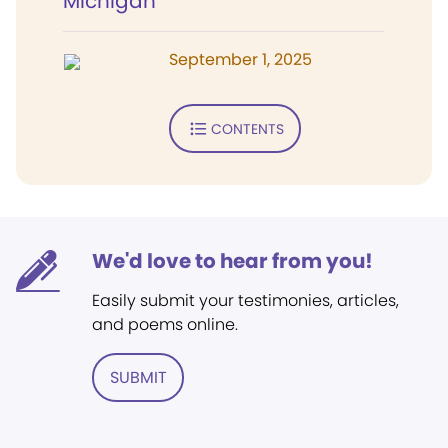
Michigan
September 1, 2025
CONTENTS
We'd love to hear from you!
Easily submit your testimonies, articles,
and poems online.
SUBMIT