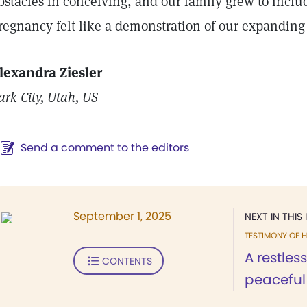
bstacles in conceiving, and our family grew to inclu
regnancy felt like a demonstration of our expanding
lexandra Ziesler
ark City, Utah, US
Send a comment to the editors
September 1, 2025
NEXT IN THIS 
TESTIMONY OF H
A restle
CONTENTS
peaceful