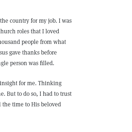
the country for my job. I was
urch roles that I loved
 thousand people from what
esus gave thanks before
ngle person was filled.
insight for me. Thinking
. But to do so, I had to trust
l the time to His beloved