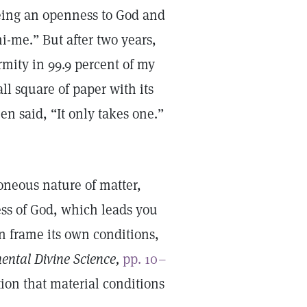
eing an openness to God and
i-me.” But after two years,
mity in 99.9 percent of my
l square of paper with its
en said, “It only takes one.”
roneous nature of matter,
ness of God, which leads you
an frame its own conditions,
ental Divine Science,
pp. 10–
ion that material conditions