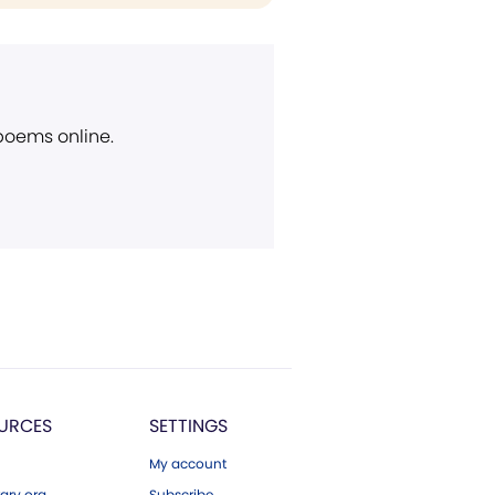
 poems online.
URCES
SETTINGS
My account
ary.org
Subscribe