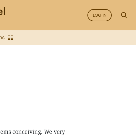
LOG IN
ns
ems conceiving. We very