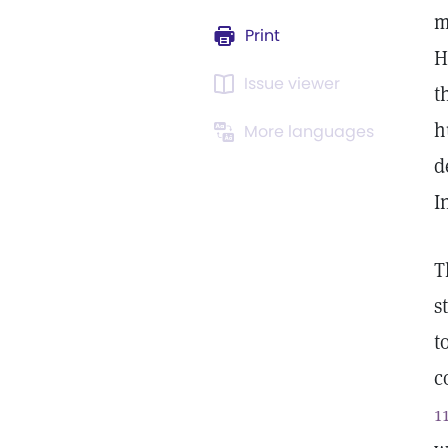
m
Print
H
Issue viewer
t
h
More languages
d
I
T
s
t
c
1