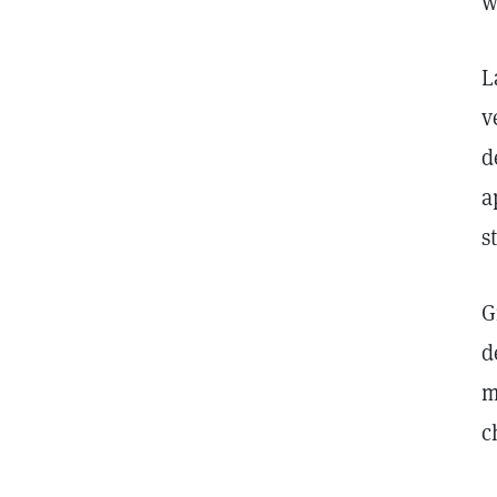
w
L
v
d
a
s
G
d
m
c