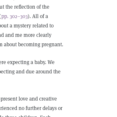
t the reflection of the
(
pp. 302–303
). All of a
out a mystery related to
nd and me more clearly
edom about becoming pregnant.
ere expecting a baby. We
pecting and due around the
r-present love and creative
rienced no further delays or