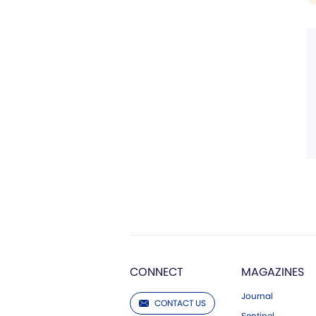
CONNECT
MAGAZINES
Journal
CONTACT US
Sentinel