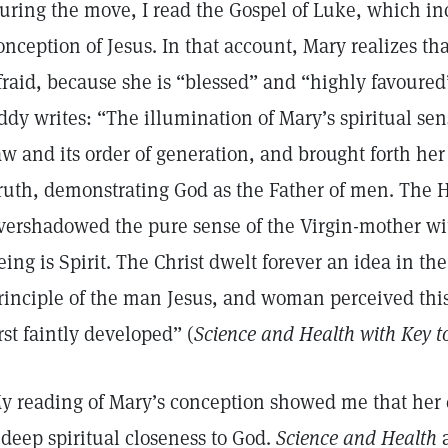
uring the move, I read the Gospel of Luke, which inc
onception of Jesus. In that account, Mary realizes tha
fraid, because she is “blessed” and “highly favoured
ddy writes: “The illumination of Mary’s spiritual sen
aw and its order of generation, and brought forth her 
ruth, demonstrating God as the Father of men. The Ho
vershadowed the pure sense of the Virgin-mother wit
eing is Spirit. The Christ dwelt forever an idea in t
rinciple of the man Jesus, and woman perceived this 
irst faintly developed” (
Science and Health with Key to
y reading of Mary’s conception showed me that her c
 deep spiritual closeness to God.
Science and Health
a