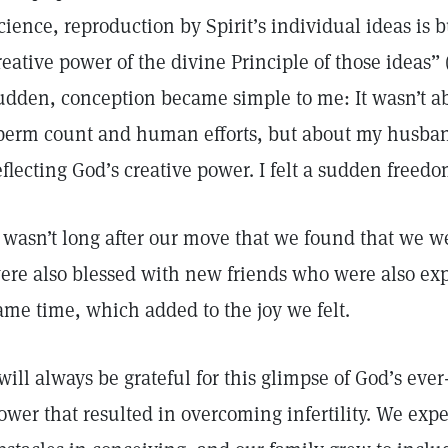
cience, reproduction by Spirit’s individual ideas is bu
reative power of the divine Principle of those ideas” 
udden, conception became simple to me: It wasn’t ab
perm count and human efforts, but about my husba
eflecting God’s creative power. I felt a sudden fre
t wasn’t long after our move that we found that we w
ere also blessed with new friends who were also ex
ame time, which added to the joy we felt.
 will always be grateful for this glimpse of God’s eve
ower that resulted in overcoming infertility. We expe