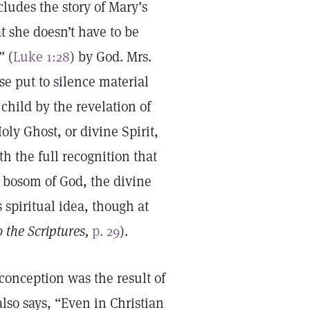
ludes the story of Mary’s
t she doesn’t have to be
” (
Luke 1:28
) by God. Mrs.
se put to silence material
child by the revelation of
ly Ghost, or divine Spirit,
h the full recognition that
he bosom of God, the divine
spiritual idea, though at
 the Scriptures,
p. 29
).
onception was the result of
lso says, “Even in Christian