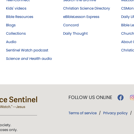
Kids' videos
Christian Science Directory
CSMoni
Bible Resources
eBibleLesson Express
Daily Li
Blogs
Concord
Bible L
Collections
Daily Thought
Church
Audio
About C
Sentinel Watch podcast
Christ
Science and Health
audio
FOLLOW US ONLINE
Terms of service
/
Privacy policy
/
ociety.
poses only.