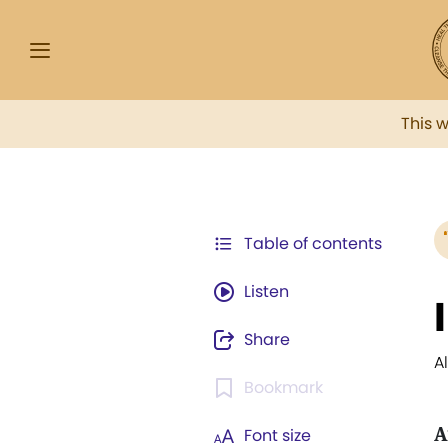
This 
Table of contents
Listen
Share
A
Bookmark
A
Font size