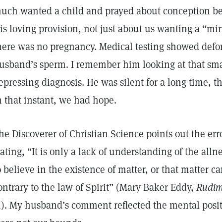
uch wanted a child and prayed about conception b
is loving provision, not just about us wanting a “min
here was no pregnancy. Medical testing showed defor
usband’s sperm. I remember him looking at that smal
epressing diagnosis. He was silent for a long time, th
n that instant, we had hope.
he Discoverer of Christian Science points out the er
tating, “It is only a lack of understanding of the all
o believe in the existence of matter, or that matter c
ontrary to the law of Spirit” (Mary Baker Eddy,
Rudim
1
). My husband’s comment reflected the mental posit