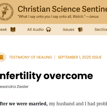
week
All Audio
Issues
Sectio
TESTIMONY OF HEALING
SEPTEMBER 1, 2025 ISSUE
Infertility overcome
lexandra Ziesler
fter we were married,
my husband and I had probl