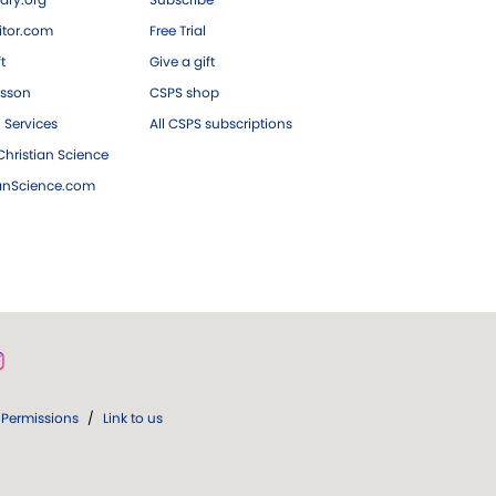
tor.com
Free Trial
ft
Give a gift
esson
CSPS shop
 Services
All CSPS subscriptions
hristian Science
ianScience.com
Permissions
/
Link to us