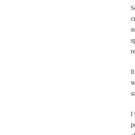
S
c
s
s
r
I
w
s
I
p