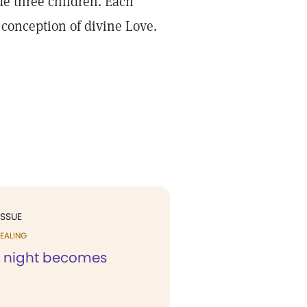
de three children. Each
 conception of divine Love.
ISSUE
EALING
ss night becomes