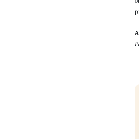
o
p
A
P