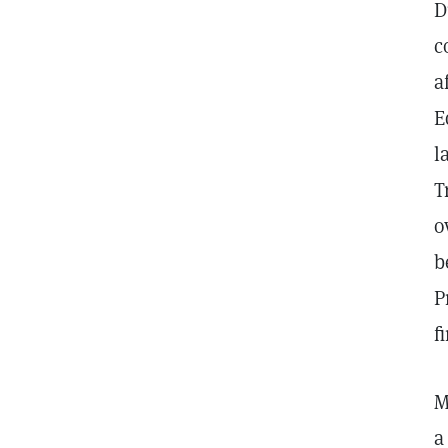
D
c
a
E
l
T
o
b
P
f
M
a