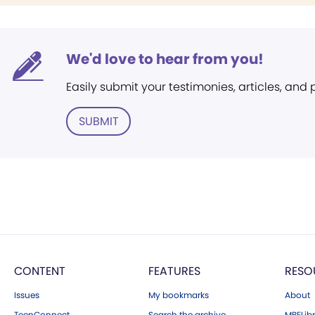
We'd love to hear from you!
Easily submit your testimonies, articles, and
SUBMIT
CONTENT
FEATURES
RESO
Issues
My bookmarks
About
TeenConnect
Search the archive
MBELibr