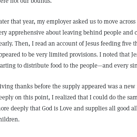
ere not our bounds.
ater that year, my employer asked us to move across 
ery apprehensive about leaving behind people and ch
early. Then, I read an account of Jesus feeding five
ppeared to be very limited provisions. I noted that J
tarting to distribute food to the people—and every si
iving thanks before the supply appeared was a new 
eeply on this point, I realized that I could do the same
ore deeply that God is Love and supplies all good al
hildren.