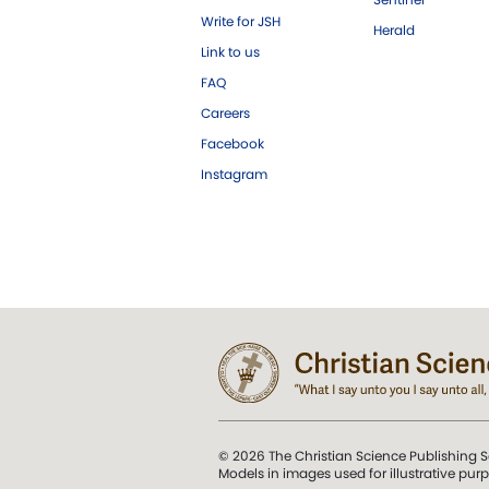
Write for JSH
Herald
Link to us
FAQ
Careers
Facebook
Instagram
© 2026 The Christian Science Publishing S
Models in images used for illustrative pur