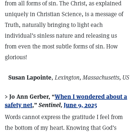
from all forms of sin. The Christ, as explained
uniquely in Christian Science, is a message of
Truth, naturally bringing to light each
individual’s sinless nature and releasing us
from even the most subtle forms of sin. How
glorious!
Susan Lapointe
,
Lexington, Massachusetts, US
> Jo Ann Gerber, “
When I wondered about a
safety net
,”
Sentinel,
June 9, 2025
Words cannot express the gratitude I feel from
the bottom of my heart. Knowing that God’s