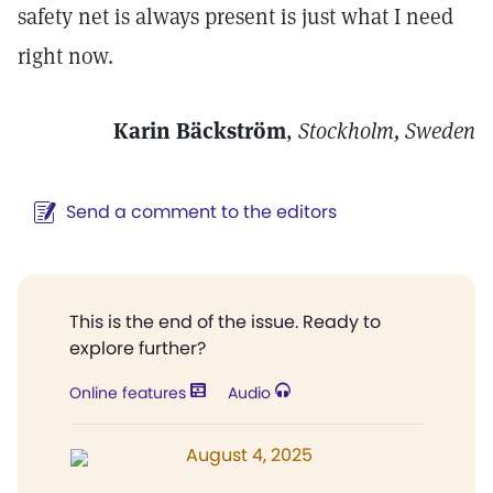
safety net is always present is just what I need
right now.
Karin Bäckström
,
Stockholm, Sweden
Send a comment to the editors
This is the end of the issue. Ready to
explore further?
Online features
Audio
August 4, 2025