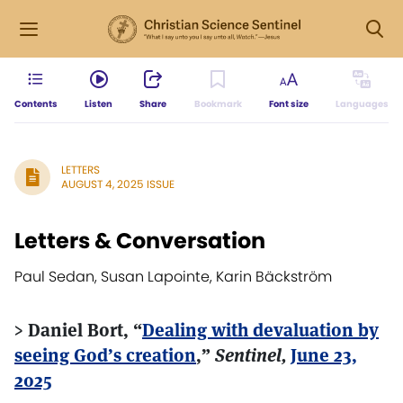
Contents
Listen
Share
Bookmark
Font size
Languages
LETTERS
AUGUST 4, 2025 ISSUE
Letters & Conversation
Paul Sedan, Susan Lapointe, Karin Bäckström
> Daniel Bort, “
Dealing with devaluation by
seeing God’s creation
,”
Sentinel,
June 23,
2025