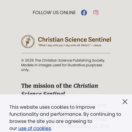
FOLLOW US ONLINE
© 2026 The Christian Science Publishing Society.
Models in images used for illustrative purposes
only.
The mission of the
Christian
Science Sentinel
.
". . . intended to hold guard over
This website uses cookies to improve
Truth, Life, and Love.” (Mary Baker
functionality and performance. By continuing to
Eddy,
The First Church of Christ,
browse the site you are agreeing to
Scientist, and Miscellany
, p. 353)
our
use of cookies
.