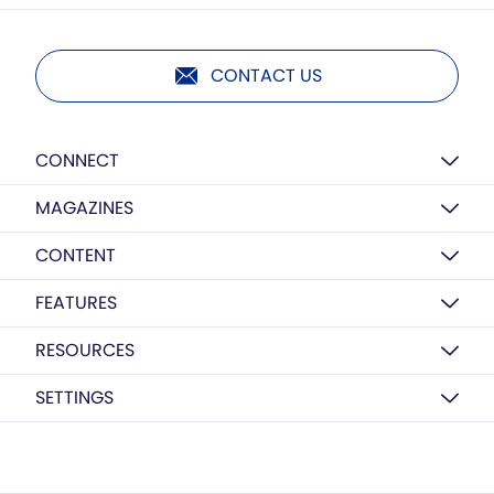
CONTACT US
CONNECT
MAGAZINES
CONTENT
FEATURES
RESOURCES
SETTINGS