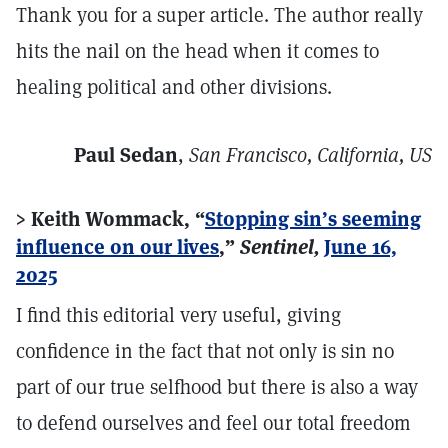
Thank you for a super article. The author really
hits the nail on the head when it comes to
healing political and other divisions.
Paul Sedan
,
San Francisco, California, US
> Keith Wommack, “
Stopping sin’s seeming
influence on our lives
,”
Sentinel,
June 16,
2025
I find this editorial very useful, giving
confidence in the fact that not only is sin no
part of our true selfhood but there is also a way
to defend ourselves and feel our total freedom