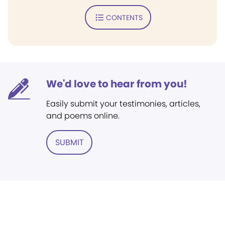
CONTENTS
We'd love to hear from you!
Easily submit your testimonies, articles,
and poems online.
SUBMIT