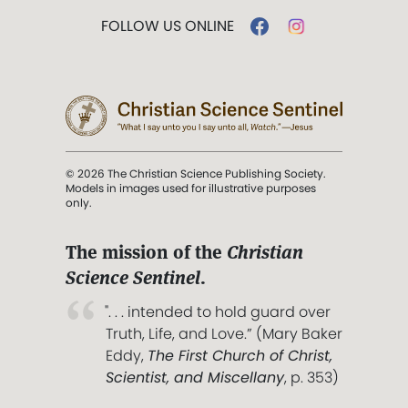
FOLLOW US ONLINE
© 2026 The Christian Science Publishing Society.
Models in images used for illustrative purposes
only.
The mission of the
Christian
Science Sentinel
.
". . . intended to hold guard over
Truth, Life, and Love.” (Mary Baker
Eddy,
The First Church of Christ,
Scientist, and Miscellany
, p. 353)