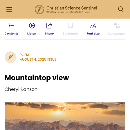
Contents
Listen
Share
Bookmark
Font size
Languages
POEM
AUGUST 4, 2025 ISSUE
Mountaintop view
Cheryl Ranson