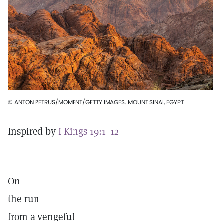
© ANTON PETRUS/MOMENT/GETTY IMAGES. MOUNT SINAI, EGYPT
Inspired by
I Kings 19:1–12
On
the run
from a vengeful