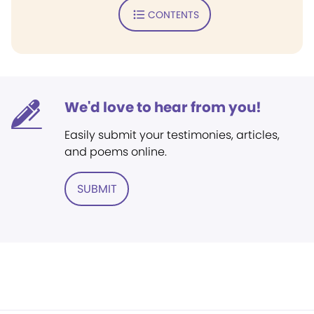
CONTENTS
We'd love to hear from you!
Easily submit your testimonies, articles,
and poems online.
SUBMIT