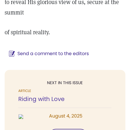
to reveal His glorious view of us, secure at the
summit
of spiritual reality.
Send a comment to the editors
NEXT IN THIS ISSUE
ARTICLE
Riding with Love
August 4, 2025