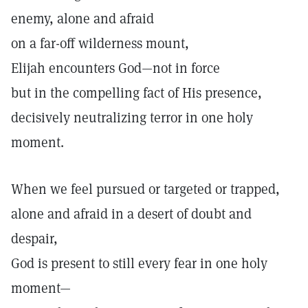
enemy, alone and afraid
on a far-off wilderness mount,
Elijah encounters God—not in force
but in the compelling fact of His presence,
decisively neutralizing terror in one holy
moment.
When we feel pursued or targeted or trapped,
alone and afraid in a desert of doubt and
despair,
God is present to still every fear in one holy
moment—