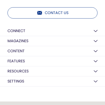
CONTACT US
CONNECT
MAGAZINES
CONTENT
FEATURES
RESOURCES
SETTINGS