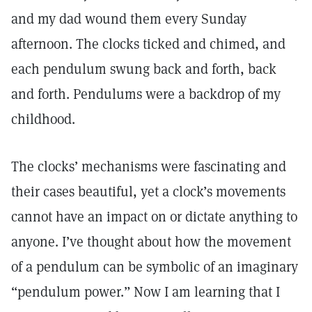
and my dad wound them every Sunday
afternoon. The clocks ticked and chimed, and
each pendulum swung back and forth, back
and forth. Pendulums were a backdrop of my
childhood.
The clocks’ mechanisms were fascinating and
their cases beautiful, yet a clock’s movements
cannot have an impact on or dictate anything to
anyone. I’ve thought about how the movement
of a pendulum can be symbolic of an imaginary
“pendulum power.” Now I am learning that I