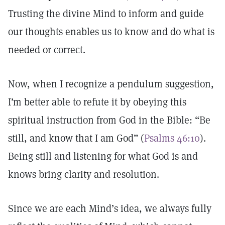
Trusting the divine Mind to inform and guide
our thoughts enables us to know and do what is
needed or correct.
Now, when I recognize a pendulum suggestion,
I’m better able to refute it by obeying this
spiritual instruction from God in the Bible: “Be
still, and know that I am God” (
Psalms 46:10
).
Being still and listening for what God is and
knows bring clarity and resolution.
Since we are each Mind’s idea, we always fully