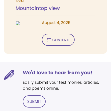
POEM
Mountaintop view
August 4, 2025
CONTENTS
We'd love to hear from you!
Easily submit your testimonies, articles,
and poems online.
SUBMIT