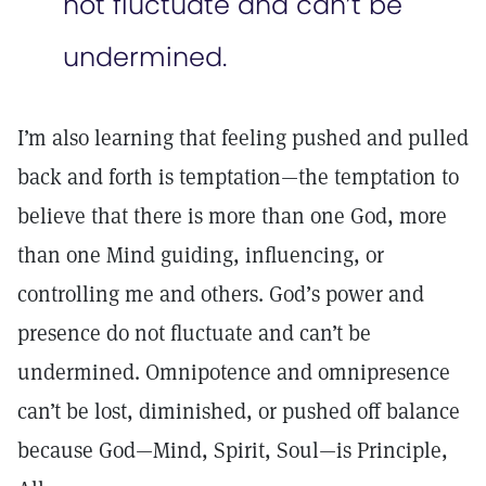
not fluctuate and can’t be
undermined.
I’m also learning that feeling pushed and pulled
back and forth is temptation—the temptation to
believe that there is more than one God, more
than one Mind guiding, influencing, or
controlling me and others. God’s power and
presence do not fluctuate and can’t be
undermined. Omnipotence and omnipresence
can’t be lost, diminished, or pushed off balance
because God—Mind, Spirit, Soul—is Principle,