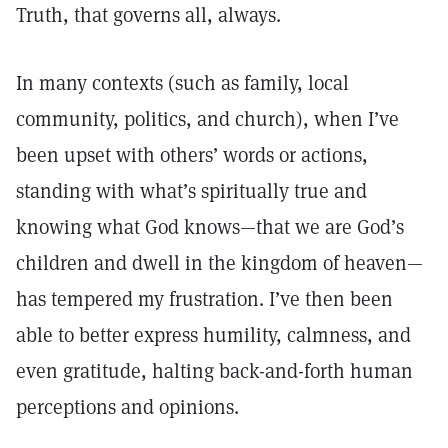
Truth, that governs all, always.
In many contexts (such as family, local
community, politics, and church), when I’ve
been upset with others’ words or actions,
standing with what’s spiritually true and
knowing what God knows—that we are God’s
children and dwell in the kingdom of heaven—
has tempered my frustration. I’ve then been
able to better express humility, calmness, and
even gratitude, halting back-and-forth human
perceptions and opinions.