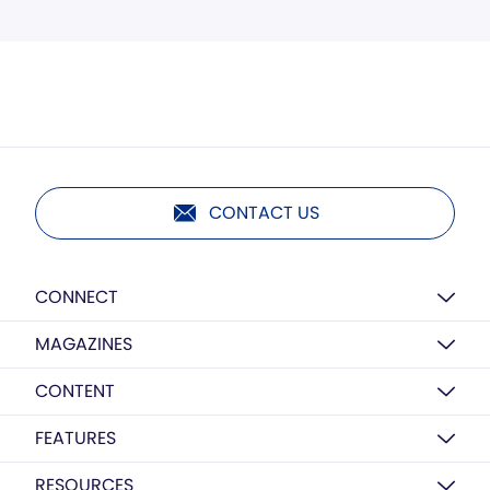
CONTACT US
CONNECT
MAGAZINES
CONTENT
FEATURES
RESOURCES