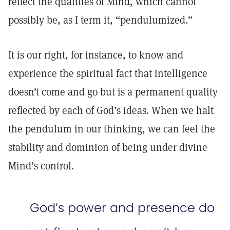
reflect the qualities of Mind, which cannot
possibly be, as I term it, “pendulumized.”
It is our right, for instance, to know and
experience the spiritual fact that intelligence
doesn’t come and go but is a permanent quality
reflected by each of God’s ideas. When we halt
the pendulum in our thinking, we can feel the
stability and dominion of being under divine
Mind’s control.
God’s power and presence do