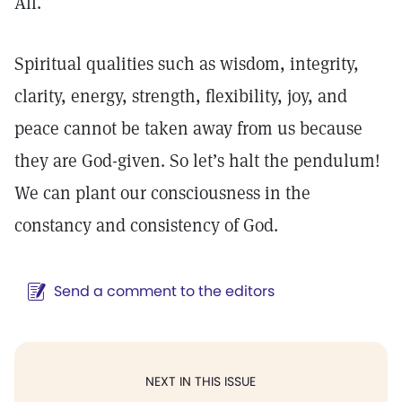
All.
Spiritual qualities such as wisdom, integrity,
clarity, energy, strength, flexibility, joy, and
peace cannot be taken away from us because
they are God-given. So let’s halt the pendulum!
We can plant our consciousness in the
constancy and consistency of God.
Send a comment to the editors
NEXT IN THIS ISSUE