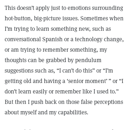
This doesn’t apply just to emotions surrounding
hot-button, big-picture issues. Sometimes when
I’m trying to learn something new, such as
conversational Spanish or a technology change,
or am trying to remember something, my
thoughts can be grabbed by pendulum
suggestions such as, “I can’t do this” or “I’m
getting old and having a ‘senior moment’ ” or “I
don’t learn easily or remember like I used to.”
But then I push back on those false perceptions
about myself and my capabilities.