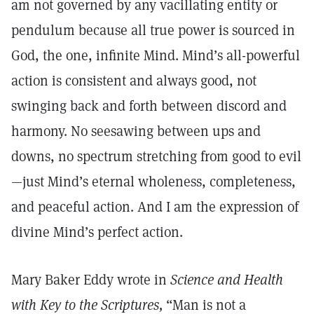
am not governed by any vacillating entity or
pendulum because all true power is sourced in
God, the one, infinite Mind. Mind’s all-powerful
action is consistent and always good, not
swinging back and forth between discord and
harmony. No seesawing between ups and
downs, no spectrum stretching from good to evil
—just Mind’s eternal wholeness, completeness,
and peaceful action. And I am the expression of
divine Mind’s perfect action.
Mary Baker Eddy wrote in
Science and Health
with Key to the Scriptures,
“Man is not a