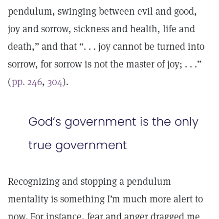
pendulum, swinging between evil and good,
joy and sorrow, sickness and health, life and
death,” and that “. . . joy cannot be turned into
sorrow, for sorrow is not the master of joy; . . .”
(
pp. 246
,
304
).
God’s government is the only
true government
Recognizing and stopping a pendulum
mentality is something I’m much more alert to
now. For instance, fear and anger dragged me