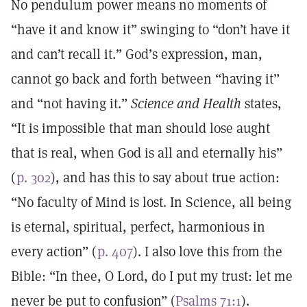
No pendulum power means no moments of
“have it and know it” swinging to “don’t have it
and can’t recall it.” God’s expression, man,
cannot go back and forth between “having it”
and “not having it.”
Science and Health
states,
“It is impossible that man should lose aught
that is real, when God is all and eternally his”
(
p. 302
), and has this to say about true action:
“No faculty of Mind is lost. In Science, all being
is eternal, spiritual, perfect, harmonious in
every action” (
p. 407
). I also love this from the
Bible: “In thee, O Lord, do I put my trust: let me
never be put to confusion” (
Psalms 71:1
).