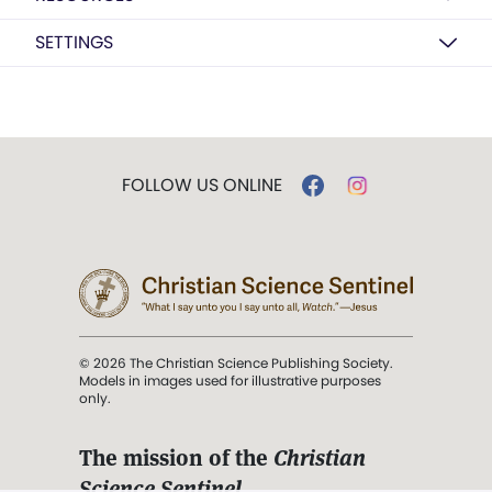
SETTINGS
FOLLOW US ONLINE
© 2026 The Christian Science Publishing Society.
Models in images used for illustrative purposes
only.
The mission of the
Christian
Science Sentinel
.