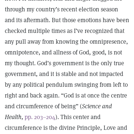
through my country’s recent election season
and its aftermath. But those emotions have been
checked multiple times as I’ve recognized that
any pull away from knowing the omnipresence,
omnipotence, and allness of God, good, is not
my thought. God’s government is the only true
government, and it is stable and not impacted
by any political pendulum swinging from left to
right and back again. “God is at once the centre
and circumference of being” (
Science and
Health,
pp. 203–204
). This center and
circumference is the divine Principle, Love and