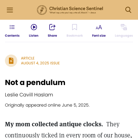
Contents
Listen
Share
Bookmark
Font size
Languages
ARTICLE
AUGUST 4, 2025 ISSUE
Not a pendulum
Leslie Cavill Haslam
Originally appeared online June 5, 2025.
My mom collected antique clocks.
They
continuously ticked in every room of our house,