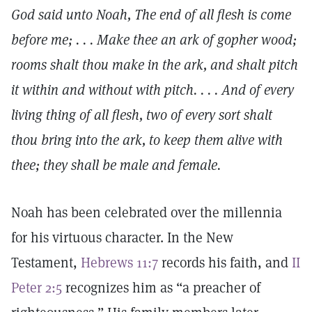
God said unto Noah, The end of all flesh is come
before me; . . . Make thee an ark of gopher wood;
rooms shalt thou make in the ark, and shalt pitch
it within and without with pitch. . . . And of every
living thing of all flesh, two of every sort shalt
thou bring into the ark, to keep them alive with
thee; they shall be male and female.
Noah has been celebrated over the millennia
for his virtuous character. In the New
Testament,
Hebrews 11:7
records his faith, and
II
Peter 2:5
recognizes him as “a preacher of