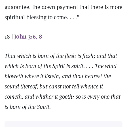
guarantee, the down payment that there is more
spiritual blessing to come. . . .”
18
|
John 3:6, 8
That which is born of the flesh is flesh; and that
which is born of the Spirit is spirit. . . . The wind
bloweth where it listeth, and thou hearest the
sound thereof, but canst not tell whence it
cometh, and whither it goeth: so is every one that
is born of the Spirit.