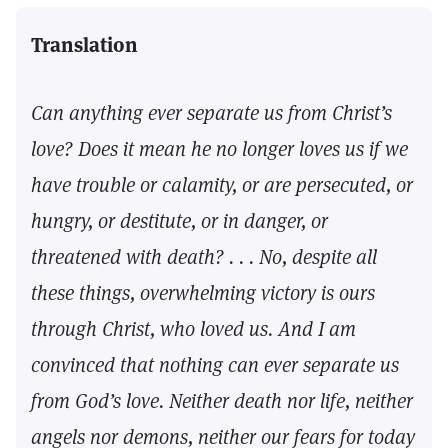
Translation
Can anything ever separate us from Christ’s
love? Does it mean he no longer loves us if we
have trouble or calamity, or are persecuted, or
hungry, or destitute, or in danger, or
threatened with death? . . . No, despite all
these things, overwhelming victory is ours
through Christ, who loved us. And I am
convinced that nothing can ever separate us
from God’s love. Neither death nor life, neither
angels nor demons, neither our fears for today