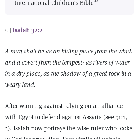
®
—International Children’s Bible
5
|
Isaiah 32:2
A man shall be as an hiding place from the wind,
and a covert from the tempest; as rivers of water
in a dry place, as the shadow of a great rock in a
weary land.
After warning against relying on an alliance
with Egypt to defend against Assyria (see 31:1,
3), Isaiah now portrays the wise ruler who looks