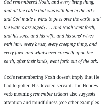
God remembered Noah, and every living thing,
and all the cattle that was with him in the ark:
and God made a wind to pass over the earth, and
the waters assuaged; . . . And Noah went forth,
and his sons, and his wife, and his sons’ wives
with him: every beast, every creeping thing, and
every fowl, and whatsoever creepeth upon the
earth, after their kinds, went forth out of the ark.
God’s remembering Noah doesn’t imply that He
had forgotten His devoted servant. The Hebrew
verb meaning
remember
(
zākar
) also suggests
attention and mindfulness (see other examples