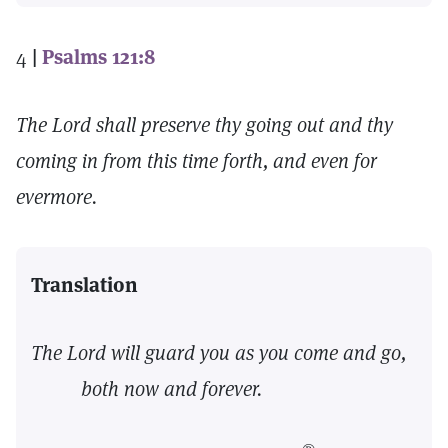
4
|
Psalms 121:8
The Lord shall preserve thy going out and thy
coming in from this time forth, and even for
evermore.
Translation
The Lord will guard you as you come and go,
both now and forever.