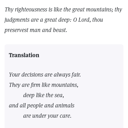
Thy righteousness is like the great mountains; thy
judgments are a great deep: O Lord, thou
preservest man and beast.
Translation
Your decisions are always fair.
They are firm like mountains,
deep like the sea,
and all people and animals
are under your care.