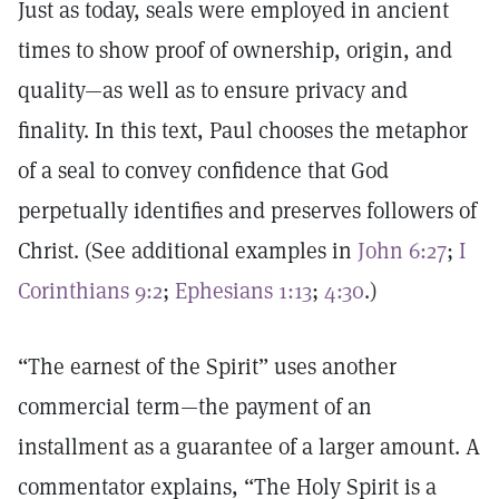
Just as today, seals were employed in ancient
times to show proof of ownership, origin, and
quality—as well as to ensure privacy and
finality. In this text, Paul chooses the metaphor
of a seal to convey confidence that God
perpetually identifies and preserves followers of
Christ. (See additional examples in
John 6:27
;
I
Corinthians 9:2
;
Ephesians 1:13
;
4:30
.)
“The earnest of the Spirit” uses another
commercial term—the payment of an
installment as a guarantee of a larger amount. A
commentator explains, “The Holy Spirit is a