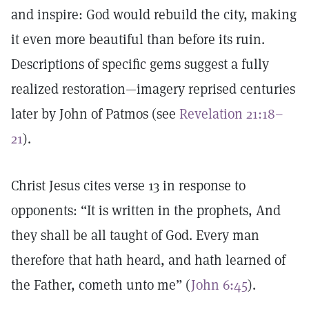
and inspire: God would rebuild the city, making
it even more beautiful than before its ruin.
Descriptions of specific gems suggest a fully
realized restoration—imagery reprised centuries
later by John of Patmos (see
Revelation 21:18–
21
).
Christ Jesus cites verse 13 in response to
opponents: “It is written in the prophets, And
they shall be all taught of God. Every man
therefore that hath heard, and hath learned of
the Father, cometh unto me” (
John 6:45
).