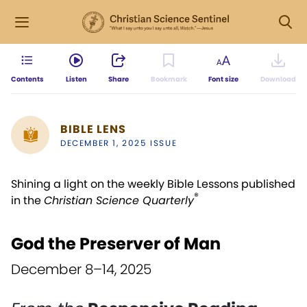
Contents
Listen
Share
Bookmark
Font size
Download
BIBLE LENS
DECEMBER 1, 2025 ISSUE
Shining a light on the weekly Bible Lessons published
®
in the
Christian Science Quarterly
God the Preserver of Man
December 8–14, 2025