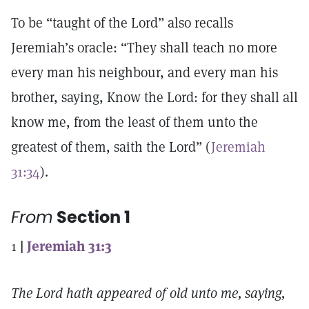
To be “taught of the Lord” also recalls
Jeremiah’s oracle: “They shall teach no more
every man his neighbour, and every man his
brother, saying, Know the Lord: for they shall all
know me, from the least of them unto the
greatest of them, saith the Lord” (
Jeremiah
31:34
).
From
Section 1
1
|
Jeremiah 31:3
The Lord hath appeared of old unto me, saying,