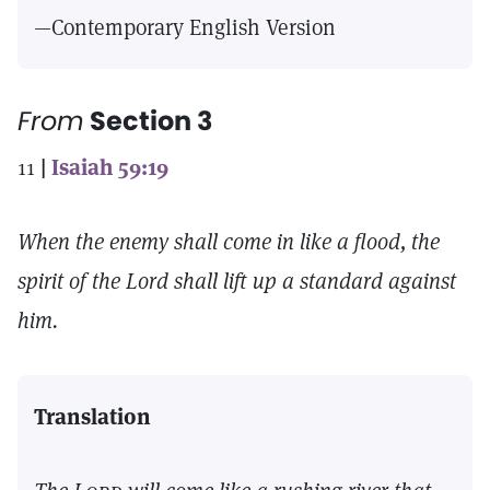
—Contemporary English Version
From
Section 3
11
|
Isaiah 59:19
When the enemy shall come in like a flood, the
spirit of the Lord shall lift up a standard against
him.
Translation