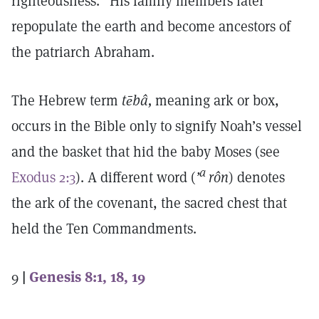
righteousness.” His family members later
repopulate the earth and become ancestors of
the patriarch Abraham.
The Hebrew term
tēbâ,
meaning ark or box,
occurs in the Bible only to signify Noah’s vessel
and the basket that hid the baby Moses (see
a
Exodus 2:3
). A different word (
’
rôn
) denotes
the ark of the covenant, the sacred chest that
held the Ten Commandments.
9
|
Genesis 8:1, 18, 19