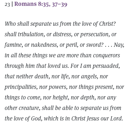
23
|
Romans 8:35, 37–39
Who shall separate us from the love of Christ?
shall tribulation, or distress, or persecution, or
famine, or nakedness, or peril, or sword? . . . Nay,
in all these things we are more than conquerors
through him that loved us. For I am persuaded,
that neither death, nor life, nor angels, nor
principalities, nor powers, nor things present, nor
things to come, nor height, nor depth, nor any
other creature, shall be able to separate us from
the love of God, which is in Christ Jesus our Lord.