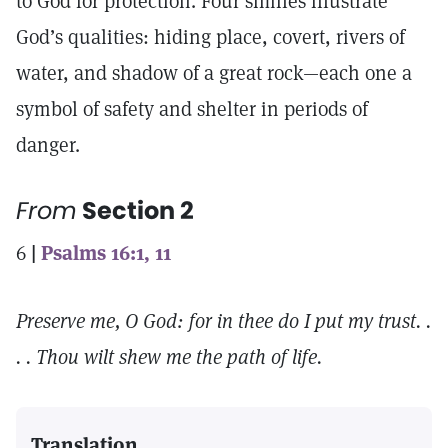
to God for protection. Four similes illustrate
God’s qualities: hiding place, covert, rivers of
water, and shadow of a great rock—each one a
symbol of safety and shelter in periods of
danger.
From
Section 2
6
|
Psalms 16:1, 11
Preserve me, O God: for in thee do I put my trust. .
. . Thou wilt shew me the path of life.
Translation