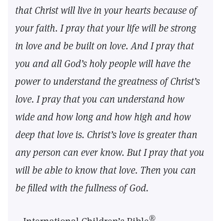
that Christ will live in your hearts because of
your faith. I pray that your life will be strong
in love and be built on love. And I pray that
you and all God’s holy people will have the
power to understand the greatness of Christ’s
love. I pray that you can understand how
wide and how long and how high and how
deep that love is. Christ’s love is greater than
any person can ever know. But I pray that you
will be able to know that love. Then you can
be filled with the fullness of God.
®