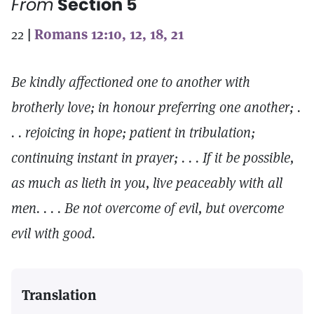
From
Section 5
22
|
Romans 12:10, 12, 18, 21
Be kindly affectioned one to another with
brotherly love; in honour preferring one another; .
. . rejoicing in hope; patient in tribulation;
continuing instant in prayer; . . . If it be possible,
as much as lieth in you, live peaceably with all
men. . . . Be not overcome of evil, but overcome
evil with good.
Translation