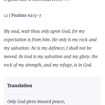
12
|
Psalms 62:5–7
My soul, wait thou only upon God; for my
expectation is from him. He only is my rock and
my salvation: he is my defence; I shall not be
moved. In God is my salvation and my glory: the
rock of my strength, and my refuge, is in God.
Translation
Only God gives inward peace,