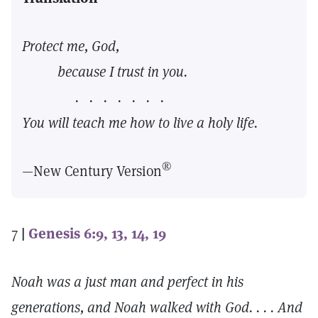
Protect me, God,
because I trust in you.
. . . . . . .
You will teach me how to live a holy life.
®
—New Century Version
7
|
Genesis 6:9, 13, 14, 19
Noah was a just man and perfect in his
generations, and Noah walked with God. . . . And