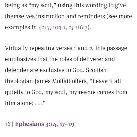
being as “my soul,” using this wording to give
themselves instruction and reminders (see more
examples in
42:5
;
103:1, 2
;
116:7
).
Virtually repeating verses 1 and 2, this passage
emphasizes that the roles of deliverer and
defender are exclusive to God. Scottish
theologian James Moffatt offers, “Leave it all
quietly to God, my soul, my rescue comes from
him alone; . . .”
16
|
Ephesians 3:14, 17–19