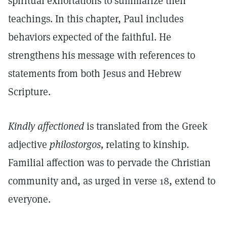
spiritual exhortations to summarize their
teachings. In this chapter, Paul includes
behaviors expected of the faithful. He
strengthens his message with references to
statements from both Jesus and Hebrew
Scripture.
Kindly affectioned
is translated from the Greek
adjective
philostorgos,
relating to kinship.
Familial affection was to pervade the Christian
community and, as urged in verse 18, extend to
everyone.