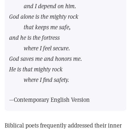
and I depend on him.
God alone is the mighty rock
that keeps me safe,
and he is the fortress
where I feel secure.
God saves me and honors me.
He is that mighty rock
where I find safety.
—Contemporary English Version
Biblical poets frequently addressed their inner