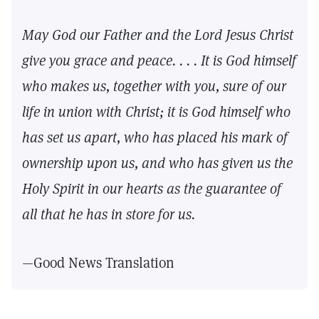
May God our Father and the Lord Jesus Christ
give you grace and peace. . . . It is God himself
who makes us, together with you, sure of our
life in union with Christ; it is God himself who
has set us apart, who has placed his mark of
ownership upon us, and who has given us the
Holy Spirit in our hearts as the guarantee of
all that he has in store for us.
—Good News Translation