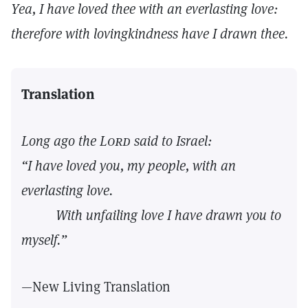
Yea, I have loved thee with an everlasting love:
therefore with lovingkindness have I drawn thee.
Translation
Long ago the
Lord
said to Israel:
“I have loved you, my people, with an
everlasting love.
With unfailing love I have drawn you to
myself.”
—New Living Translation