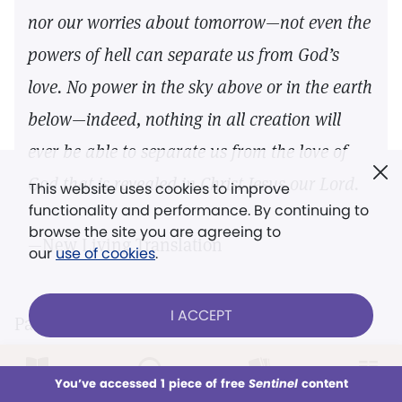
nor our worries about tomorrow—not even the
powers of hell can separate us from God’s
love. No power in the sky above or in the earth
below—indeed, nothing in all creation will
ever be able to separate us from the love of
God that is revealed in Christ Jesus our Lord.
This website uses cookies to improve
functionality and performance. By continuing to
browse the site you are agreeing to
—New Living Translation
our
use of cookies
.
I ACCEPT
Paul’s comprehensive list of afflictions (like
those detailed in
II Corinthians 11:24–27
;
12:10
)
LOG IN
Already a subscriber?
You’ve accessed 1 piece of free
Sentinel
content
brings home his point. His questions, one
This week
All Audio
Issues
Sections