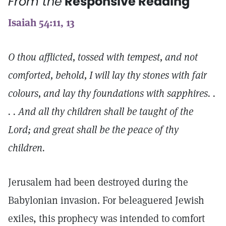
From the
Responsive Reading
Isaiah 54:11, 13
O thou afflicted, tossed with tempest, and not
comforted, behold, I will lay thy stones with fair
colours, and lay thy foundations with sapphires. .
. . And all thy children shall be taught of the
Lord; and great shall be the peace of thy
children.
Jerusalem had been destroyed during the
Babylonian invasion. For beleaguered Jewish
exiles, this prophecy was intended to comfort