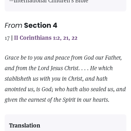
—International Children’s Bible
From
Section 4
17
|
II Corinthians 1:2, 21, 22
Grace be to you and peace from God our Father,
and from the Lord Jesus Christ. . . . He which
stablisheth us with you in Christ, and hath
anointed us, is God; who hath also sealed us, and
given the earnest of the Spirit in our hearts.
Translation