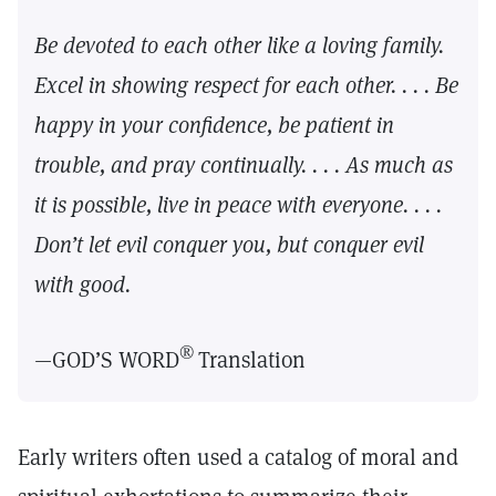
Be devoted to each other like a loving family.
Excel in showing respect for each other. . . . Be
happy in your confidence, be patient in
trouble, and pray continually. . . . As much as
it is possible, live in peace with everyone. . . .
Don’t let evil conquer you, but conquer evil
with good.
®
—GOD’S WORD
Translation
Early writers often used a catalog of moral and