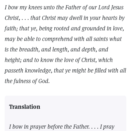
I bow my knees unto the Father of our Lord Jesus
Christ, . . . that Christ may dwell in your hearts by
faith; that ye, being rooted and grounded in love,
may be able to comprehend with all saints what
is the breadth, and length, and depth, and
height; and to know the love of Christ, which
passeth knowledge, that ye might be filled with all
the fulness of God.
Translation
I bow in prayer before the Father. . . . I pray