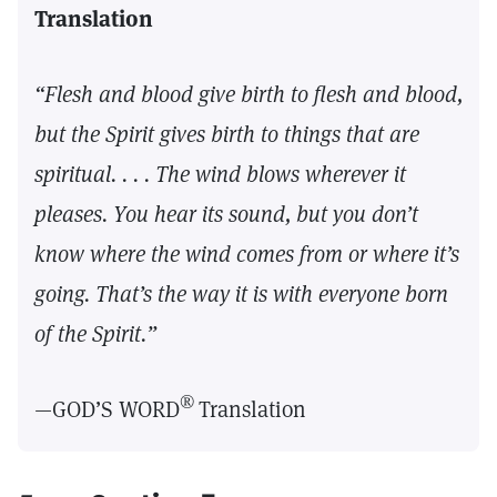
Translation
“Flesh and blood give birth to flesh and blood,
but the Spirit gives birth to things that are
spiritual. . . . The wind blows wherever it
pleases. You hear its sound, but you don’t
know where the wind comes from or where it’s
going. That’s the way it is with everyone born
of the Spirit.”
®
—GOD’S WORD
Translation