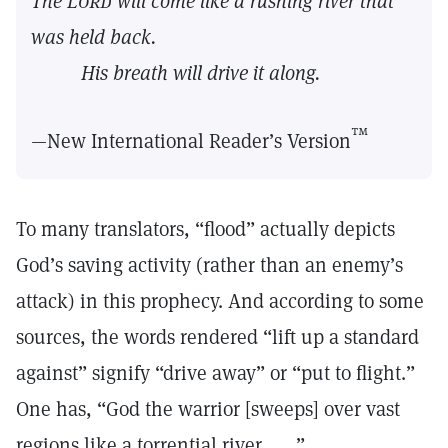
The
Lord
will come like a rushing river that
was held back.
His breath will drive it along.
™
—New International Reader’s Version
To many translators, “flood” actually depicts
God’s saving activity (rather than an enemy’s
attack) in this prophecy. And according to some
sources, the words rendered “lift up a standard
against” signify “drive away” or “put to flight.”
One has, “God the warrior [sweeps] over vast
regions like a torrential river. . . .”