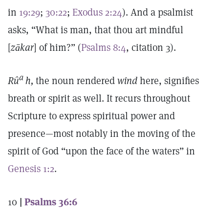
in
19:29
;
30:22
;
Exodus 2:24
). And a psalmist
asks, “What is man, that thou art mindful
[
zākar
] of him?” (
Psalms 8:4
, citation 3).
a
Rû
h,
the noun rendered
wind
here, signifies
breath or spirit as well. It recurs throughout
Scripture to express spiritual power and
presence—most notably in the moving of the
spirit of God “upon the face of the waters” in
Genesis 1:2
.
10
|
Psalms 36:6