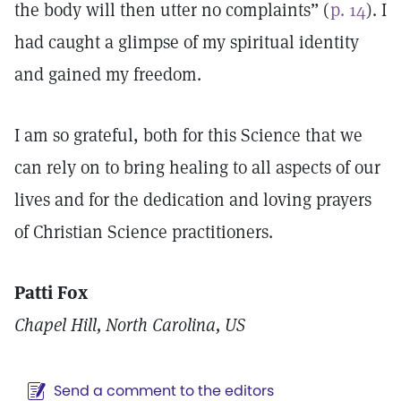
the body will then utter no complaints” (
p. 14
). I
had caught a glimpse of my spiritual identity
and gained my freedom.
I am so grateful, both for this Science that we
can rely on to bring healing to all aspects of our
lives and for the dedication and loving prayers
of Christian Science practitioners.
Patti Fox
Chapel Hill, North Carolina, US
Send a comment to the editors