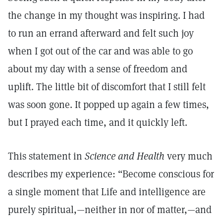
the change in my thought was inspiring. I had
to run an errand afterward and felt such joy
when I got out of the car and was able to go
about my day with a sense of freedom and
uplift. The little bit of discomfort that I still felt
was soon gone. It popped up again a few times,
but I prayed each time, and it quickly left.
This statement in
Science and Health
very much
describes my experience: “Become conscious for
a single moment that Life and intelligence are
purely spiritual,—neither in nor of matter,—and