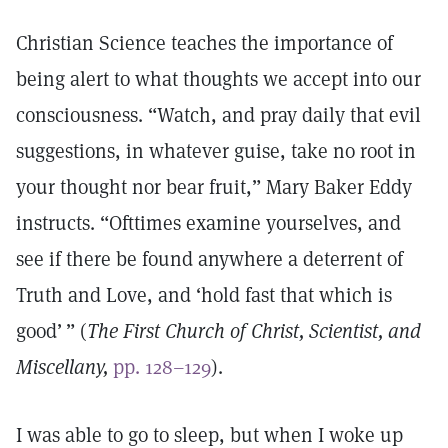
Christian Science teaches the importance of
being alert to what thoughts we accept into our
consciousness. “Watch, and pray daily that evil
suggestions, in whatever guise, take no root in
your thought nor bear fruit,” Mary Baker Eddy
instructs. “Ofttimes examine yourselves, and
see if there be found anywhere a deterrent of
Truth and Love, and ‘hold fast that which is
good’ ” (
The First Church of Christ, Scientist, and
Miscellany,
pp. 128–129
).
I was able to go to sleep, but when I woke up