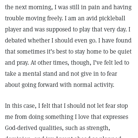
the next morning, I was still in pain and having
trouble moving freely. I am an avid pickleball
player and was supposed to play that very day. I
debated whether I should even go. I have found
that sometimes it’s best to stay home to be quiet
and pray. At other times, though, I’ve felt led to
take a mental stand and not give in to fear
about going forward with normal activity.
In this case, I felt that I should not let fear stop
me from doing something I love that expresses
God-derived qualities, such as strength,