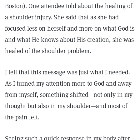
Boston). One attendee told about the healing of
a shoulder injury. She said that as she had
focused less on herself and more on what God is
and what He knows about His creation, she was
healed of the shoulder problem.
I felt that this message was just what I needed.
As I turned my attention more to God and away
from myself, something shifted—not only in my
thought but also in my shoulder—and most of
the pain left.
Seeing such a quick response in my body after