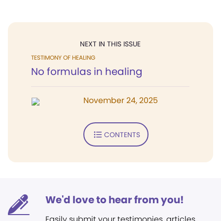
NEXT IN THIS ISSUE
TESTIMONY OF HEALING
No formulas in healing
November 24, 2025
CONTENTS
We'd love to hear from you!
Easily submit your testimonies, articles,