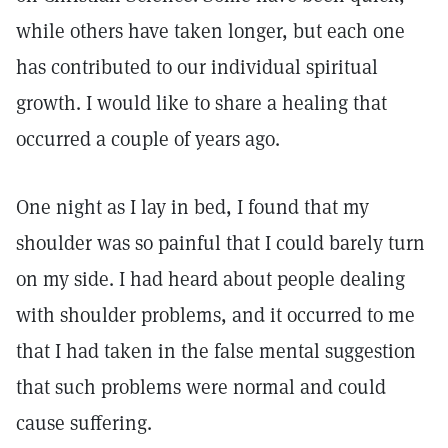
while others have taken longer, but each one
has contributed to our individual spiritual
growth. I would like to share a healing that
occurred a couple of years ago.
One night as I lay in bed, I found that my
shoulder was so painful that I could barely turn
on my side. I had heard about people dealing
with shoulder problems, and it occurred to me
that I had taken in the false mental suggestion
that such problems were normal and could
cause suffering.