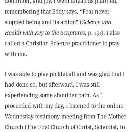
dominion, and joy. I went ahead as planned,
remembering that Eddy says, “Fear never
stopped being and its action” (
Science and
Health with Key to the Scriptures,
p. 151
). I also
called a Christian Science practitioner to pray
with me.
I was able to play pickleball and was glad that I
had done so, but afterward, I was still
experiencing some shoulder pain. As I
proceeded with my day, I listened to the online
Wednesday testimony meeting from The Mother
Church (The First Church of Christ, Scientist, in