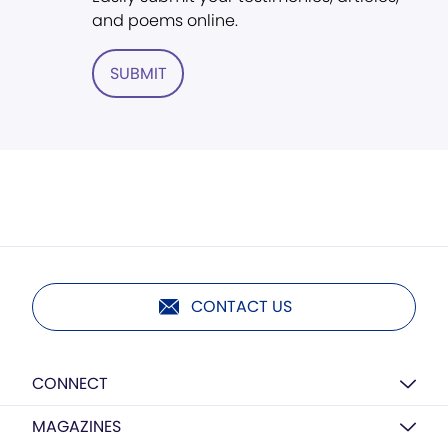
and poems online.
SUBMIT
CONTACT US
CONNECT
MAGAZINES