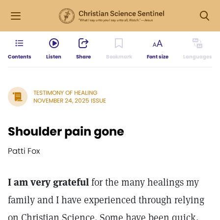
Contents
Listen
Share
Bookmark
Font size
Languages
TESTIMONY OF HEALING
NOVEMBER 24, 2025 ISSUE
Shoulder pain gone
Patti Fox
I am very grateful
for the many healings my
family and I have experienced through relying
on Christian Science. Some have been quick,