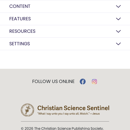
CONTENT
FEATURES
RESOURCES
SETTINGS
FOLLOW US ONLINE
© 2026 The Christian Science Publishing Society.