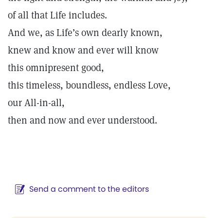
of all that Life includes.
And we, as Life’s own dearly known,
knew and know and ever will know
this omnipresent good,
this timeless, boundless, endless Love,
our All-in-all,
then and now and ever understood.
Send a comment to the editors