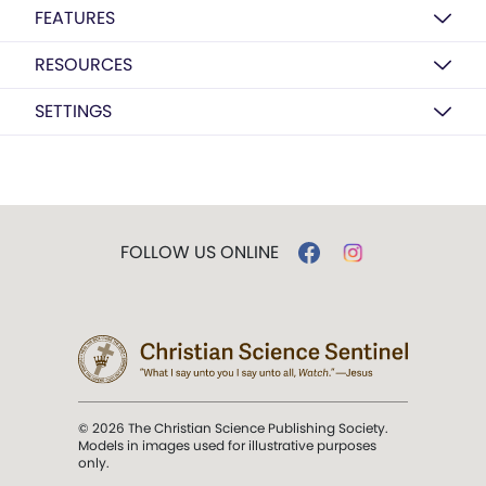
FEATURES
RESOURCES
SETTINGS
FOLLOW US ONLINE
© 2026 The Christian Science Publishing Society.
Models in images used for illustrative purposes
only.