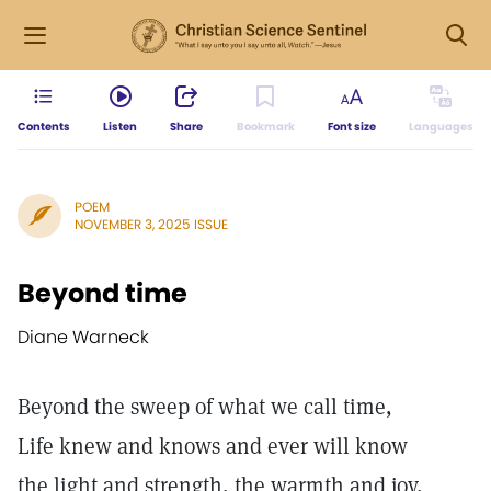
Contents
Listen
Share
Bookmark
Font size
Languages
POEM
NOVEMBER 3, 2025 ISSUE
Beyond time
Diane Warneck
Beyond the sweep of what we call time,
Life knew and knows and ever will know
the light and strength, the warmth and joy,