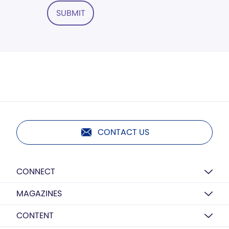
SUBMIT
CONTACT US
CONNECT
MAGAZINES
CONTENT