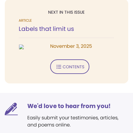
NEXT IN THIS ISSUE
ARTICLE
Labels that limit us
November 3, 2025
CONTENTS
We'd love to hear from you!
Easily submit your testimonies, articles,
and poems online.