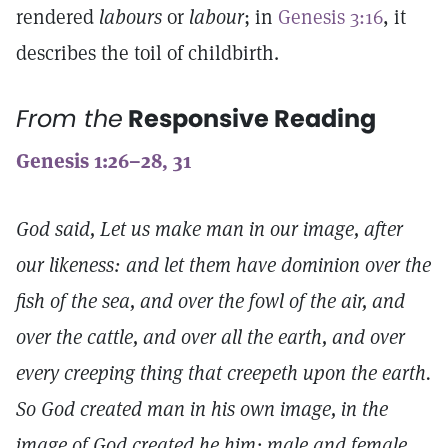
rendered
labours
or
labour
; in
Genesis 3:16
, it
describes the toil of childbirth.
From the
Responsive Reading
Genesis 1:26–28, 31
God said, Let us make man in our image, after
our likeness: and let them have dominion over the
fish of the sea, and over the fowl of the air, and
over the cattle, and over all the earth, and over
every creeping thing that creepeth upon the earth.
So God created man in his own image, in the
image of God created he him; male and female