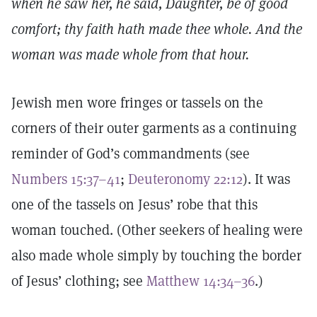
when he saw her, he said, Daughter, be of good
comfort; thy faith hath made thee whole. And the
woman was made whole from that hour.
Jewish men wore fringes or tassels on the
corners of their outer garments as a continuing
reminder of God’s commandments (see
Numbers 15:37–41
;
Deuteronomy 22:12
). It was
one of the tassels on Jesus’ robe that this
woman touched. (Other seekers of healing were
also made whole simply by touching the border
of Jesus’ clothing; see
Matthew 14:34–36
.)