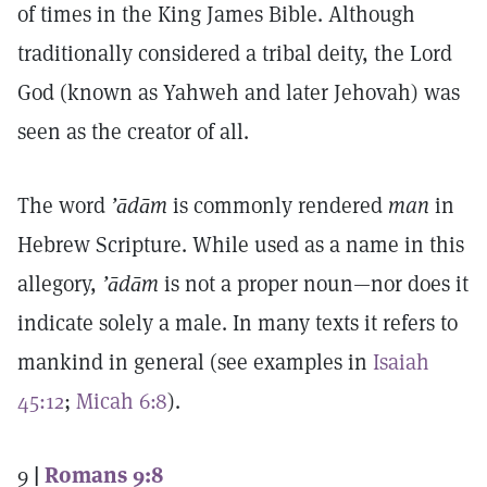
of times in the King James Bible. Although
traditionally considered a tribal deity, the Lord
God (known as Yahweh and later Jehovah) was
seen as the creator of all.
The word
’ādām
is commonly rendered
man
in
Hebrew Scripture. While used as a name in this
allegory,
’ādām
is not a proper noun—nor does it
indicate solely a male. In many texts it refers to
mankind in general (see examples in
Isaiah
45:12
;
Micah 6:8
).
9
|
Romans 9:8