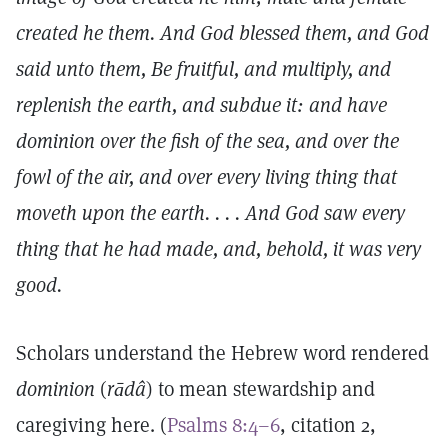
created he them. And God blessed them, and God
said unto them, Be fruitful, and multiply, and
replenish the earth, and subdue it: and have
dominion over the fish of the sea, and over the
fowl of the air, and over every living thing that
moveth upon the earth. . . . And God saw every
thing that he had made, and, behold, it was very
good.
Scholars understand the Hebrew word rendered
dominion
(
rādâ
) to mean stewardship and
caregiving here. (
Psalms 8:4–6
, citation 2,