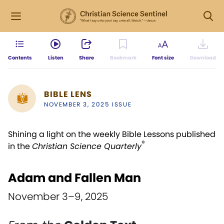
Contents
Listen
Share
Bookmark
Font size
Download
BIBLE LENS
NOVEMBER 3, 2025 ISSUE
Shining a light on the weekly Bible Lessons published
®
in the
Christian Science Quarterly
Adam and Fallen Man
November 3–9, 2025