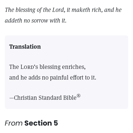
The blessing of the Lord, it maketh rich, and he
addeth no sorrow with it.
Translation
The
Lord’s
blessing enriches,
and he adds no painful effort to it.
®
—Christian Standard Bible
From
Section 5