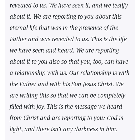
revealed to us. We have seen it, and we testify
about it. We are reporting to you about this
eternal life that was in the presence of the
Father and was revealed to us. This is the life
we have seen and heard. We are reporting
about it to you also so that you, too, can have
a relationship with us. Our relationship is with
the Father and with his Son Jesus Christ. We
are writing this so that we can be completely
filled with joy. This is the message we heard
from Christ and are reporting to you: God is
light, and there isn’t any darkness in him.