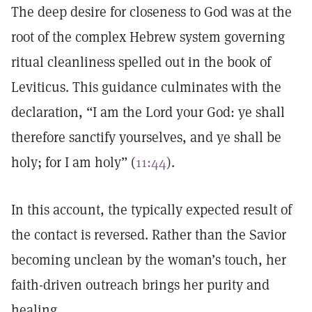
The deep desire for closeness to God was at the
root of the complex Hebrew system governing
ritual cleanliness spelled out in the book of
Leviticus. This guidance culminates with the
declaration, “I am the Lord your God: ye shall
therefore sanctify yourselves, and ye shall be
holy; for I am holy” (
11:44
).
In this account, the typically expected result of
the contact is reversed. Rather than the Savior
becoming unclean by the woman’s touch, her
faith-driven outreach brings her purity and
healing.