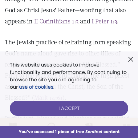
God as Christ Jesus’ Father—wording that also
appears in
II Corinthians 1:3
and
I Peter 1:3
.
The Jewish practice of refraining from speaking
God’s name aloud gave rise to other titles of
respect and homage, such as “the Blessed.”
This website uses cookies to improve
functionality and performance. By continuing to
Prior to the Master’s crucifixion, the high priest
browse the site you are agreeing to
asks him, “Art thou the Christ, the Son of the
our
use of cookies
.
Blessed?” (
Mark 14:61
).
I ACCEPT
In this text,
blessed
and
blessings
are translated
from a form of the Greek term
eulogeō,
origin of
LOG IN
Already a subscriber?
You’ve accessed 1 piece of free
Sentinel
content
This week
All Audio
Issues
Sections