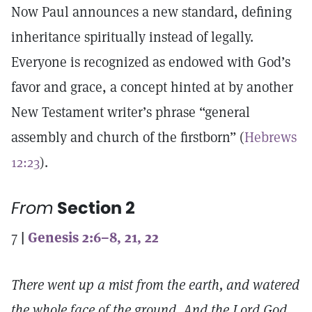
Now Paul announces a new standard, defining
inheritance spiritually instead of legally.
Everyone is recognized as endowed with God’s
favor and grace, a concept hinted at by another
New Testament writer’s phrase “general
assembly and church of the firstborn” (
Hebrews
12:23
).
From
Section 2
7
|
Genesis 2:6–8, 21, 22
There went up a mist from the earth, and watered
the whole face of the ground. And the Lord God