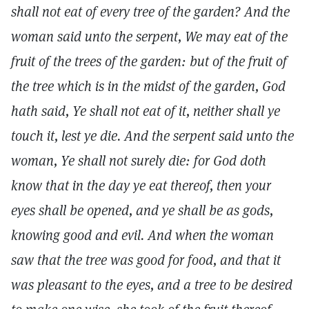
shall not eat of every tree of the garden? And the
woman said unto the serpent, We may eat of the
fruit of the trees of the garden: but of the fruit of
the tree which is in the midst of the garden, God
hath said, Ye shall not eat of it, neither shall ye
touch it, lest ye die. And the serpent said unto the
woman, Ye shall not surely die: for God doth
know that in the day ye eat thereof, then your
eyes shall be opened, and ye shall be as gods,
knowing good and evil. And when the woman
saw that the tree was good for food, and that it
was pleasant to the eyes, and a tree to be desired