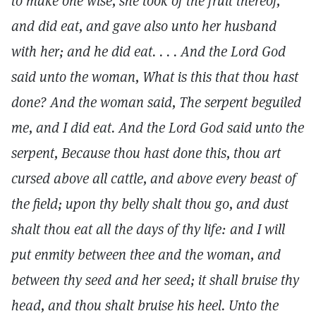
to make one wise, she took of the fruit thereof,
and did eat, and gave also unto her husband
with her; and he did eat. . . . And the Lord God
said unto the woman, What is this that thou hast
done? And the woman said, The serpent beguiled
me, and I did eat. And the Lord God said unto the
serpent, Because thou hast done this, thou art
cursed above all cattle, and above every beast of
the field; upon thy belly shalt thou go, and dust
shalt thou eat all the days of thy life: and I will
put enmity between thee and the woman, and
between thy seed and her seed; it shall bruise thy
head, and thou shalt bruise his heel. Unto the