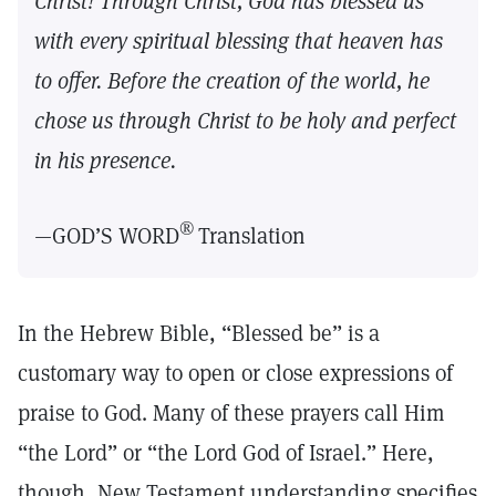
Christ! Through Christ, God has blessed us
with every spiritual blessing that heaven has
to offer. Before the creation of the world, he
chose us through Christ to be holy and perfect
in his presence.
®
—GOD’S WORD
Translation
In the Hebrew Bible, “Blessed be” is a
customary way to open or close expressions of
praise to God. Many of these prayers call Him
“the Lord” or “the Lord God of Israel.” Here,
though, New Testament understanding specifies