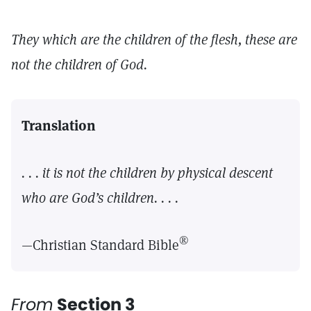
They which are the children of the flesh, these are
not the children of God.
Translation
. . . it is not the children by physical descent
who are God’s children. . . .
®
—Christian Standard Bible
From
Section 3