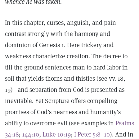
whence he was taken.
In this chapter, curses, anguish, and pain
contrast strongly with the harmony and
dominion of Genesis 1. Here trickery and
weakness characterize creation. The decree to
till the ground sentences man to hard labor in
soil that yields thorns and thistles (see vv. 18,
19)—and separation from God is presented as
inevitable. Yet Scripture offers compelling
promises of God’s nearness and humanity’s
ability to overcome evil (see examples in
Psalms
34:18
;
144:10
;
Luke 10:19
;
I Peter 5:8–10
). And in