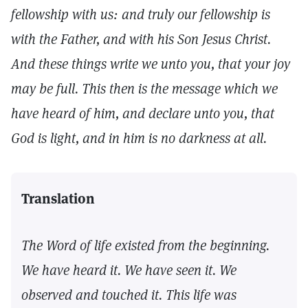
fellowship with us: and truly our fellowship is
with the Father, and with his Son Jesus Christ.
And these things write we unto you, that your joy
may be full. This then is the message which we
have heard of him, and declare unto you, that
God is light, and in him is no darkness at all.
Translation
The Word of life existed from the beginning.
We have heard it. We have seen it. We
observed and touched it. This life was