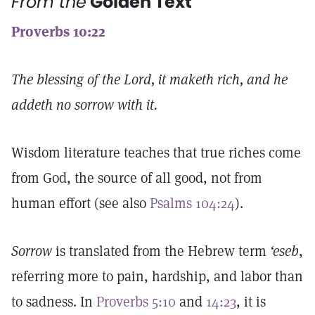
From the
Golden Text
Proverbs 10:22
The blessing of the Lord, it maketh rich, and he
addeth no sorrow with it.
Wisdom literature teaches that true riches come
from God, the source of all good, not from
human effort (see also
Psalms 104:24
).
Sorrow
is translated from the Hebrew term
‘eseb
,
referring more to pain, hardship, and labor than
to sadness. In
Proverbs 5:10
and
14:23
, it is