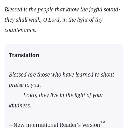
Blessed is the people that know the joyful sound:
they shall walk, O Lord, in the light of thy
countenance.
Translation
Blessed are those who have learned to shout
praise to you.
Lord,
they live in the light of your
kindness.
™
—New International Reader’s Version