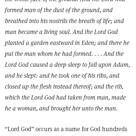
formed man of the dust of the ground, and
breathed into his nostrils the breath of life; and
man became a living soul. And the Lord God
planted a garden eastward in Eden; and there he
put the man whom he had formed. . . . And the
Lord God caused a deep sleep to fall upon Adam,
and he slept: and he took one of his ribs, and
closed up the flesh instead thereof; and the rib,
which the Lord God had taken from man, made
he a woman, and brought her unto the man.
“Lord God” occurs as a name for God hundreds