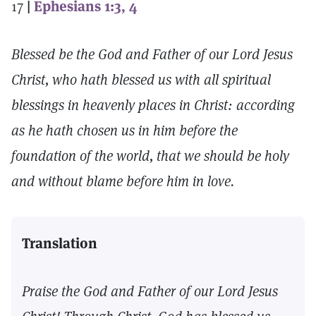
17
|
Ephesians 1:3, 4
Blessed be the God and Father of our Lord Jesus
Christ, who hath blessed us with all spiritual
blessings in heavenly places in Christ: according
as he hath chosen us in him before the
foundation of the world, that we should be holy
and without blame before him in love.
Translation
Praise the God and Father of our Lord Jesus