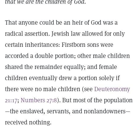
that we are the children of God.
That anyone could be an heir of God was a
radical assertion. Jewish law allowed for only
certain inheritances: Firstborn sons were
accorded a double portion; other male children
shared the remainder equally; and female
children eventually drew a portion solely if
there were no male children (see
Deuteronomy
21:17
;
Numbers 27:8
). But most of the population
—the enslaved, servants, and nonlandowners—
received nothing.