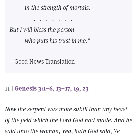
in the strength of mortals.
. . . . . . .
But I will bless the person
who puts his trust in me.”
—Good News Translation
11
|
Genesis 3:1–6, 13–17, 19, 23
Now the serpent was more subtil than any beast
of the field which the Lord God had made. And he
said unto the woman, Yea, hath God said, Ye