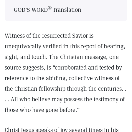
®
—GOD’S WORD
Translation
Witness of the resurrected Savior is
unequivocally verified in this report of hearing,
sight, and touch. The Christian message, one
source suggests, is “corroborated and tested by
reference to the abiding, collective witness of
the Christian fellowship through the centuries. .
. . All who believe may possess the testimony of
those who have gone before.”
Christ Jesus speaks of joy several times in his