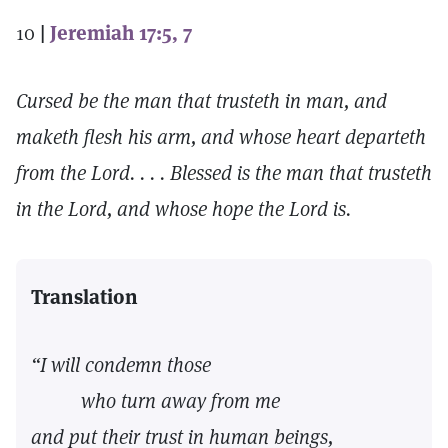
10
|
Jeremiah 17:5, 7
Cursed be the man that trusteth in man, and
maketh flesh his arm, and whose heart departeth
from the Lord. . . . Blessed is the man that trusteth
in the Lord, and whose hope the Lord is.
Translation
“I will condemn those
who turn away from me
and put their trust in human beings,