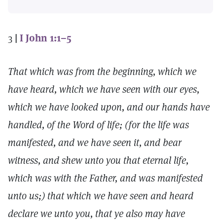
3
|
I John 1:1–5
That which was from the beginning, which we
have heard, which we have seen with our eyes,
which we have looked upon, and our hands have
handled, of the Word of life; (for the life was
manifested, and we have seen it, and bear
witness, and shew unto you that eternal life,
which was with the Father, and was manifested
unto us;) that which we have seen and heard
declare we unto you, that ye also may have