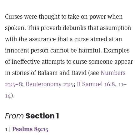
Curses were thought to take on power when
spoken. This proverb debunks that assumption
with the assurance that a curse aimed at an
innocent person cannot be harmful. Examples
of ineffective attempts to curse someone appear
in stories of Balaam and David (see
Numbers
23:5–8
;
Deuteronomy 23:5
;
II Samuel 16:8, 11–
14
).
From
Section 1
1
|
Psalms 89:15