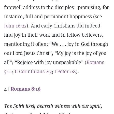
farewell address to the disciples—promising, for
instance, full and permanent happiness (see
John 16:22
). And early Christians did indeed
find joy in their work and in fellow believers,
mentioning it often: “We . . . joy in God through
our Lord Jesus Christ”; “My joy is the joy of you
all”; “Rejoice with joy unspeakable” (
Romans
5:11
;
II Corinthians 2:3
;
I Peter 1:8
).
4
|
Romans 8:16
The Spirit itself beareth witness with our spirit,