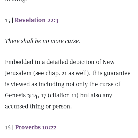
15
|
Revelation 22:3
There shall be no more curse.
Embedded in a detailed depiction of New
Jerusalem (see chap. 21 as well), this guarantee
is viewed as including not only the curse of
Genesis 3:14, 17 (citation 11) but also any
accursed thing or person.
16
|
Proverbs 10:22