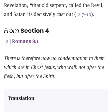
Revelation, “that old serpent, called the Devil,
and Satan” is decisively cast out (
12:7–10
).
From
Section 4
12
|
Romans 8:1
There is therefore now no condemnation to them
which are in Christ Jesus, who walk not after the
flesh, but after the Spirit.
Translation