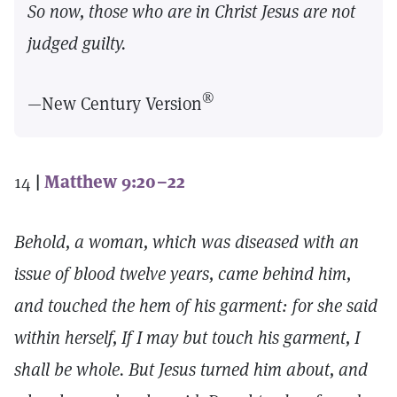
So now, those who are in Christ Jesus are not
judged guilty.
®
—New Century Version
14
|
Matthew 9:20–22
Behold, a woman, which was diseased with an
issue of blood twelve years, came behind him,
and touched the hem of his garment: for she said
within herself, If I may but touch his garment, I
shall be whole. But Jesus turned him about, and