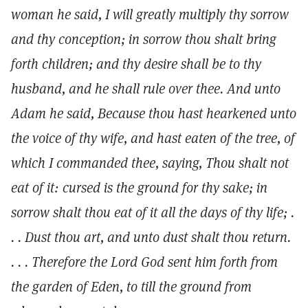
woman he said, I will greatly multiply thy sorrow
and thy conception; in sorrow thou shalt bring
forth children; and thy desire shall be to thy
husband, and he shall rule over thee. And unto
Adam he said, Because thou hast hearkened unto
the voice of thy wife, and hast eaten of the tree, of
which I commanded thee, saying, Thou shalt not
eat of it: cursed is the ground for thy sake; in
sorrow shalt thou eat of it all the days of thy life; .
. . Dust thou art, and unto dust shalt thou return.
. . . Therefore the Lord God sent him forth from
the garden of Eden, to till the ground from