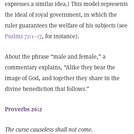
expresses a similar idea.) This model represents
the ideal of royal government, in which the
ruler guarantees the welfare of his subjects (see
Psalms 72:1–17
, for instance).
About the phrase “male and female,” a
commentary explains, “Alike they bear the
image of God, and together they share in the
divine benediction that follows.”
Proverbs 26:2
The curse causeless shall not come.