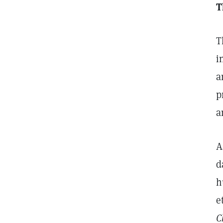
T
T
i
a
p
a
A
d
h
e
C