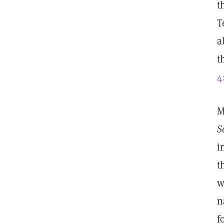
t
T
a
t
4
M
S
i
t
w
n
f