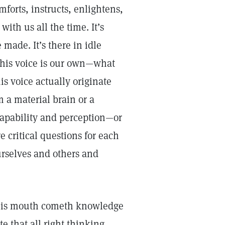
forts, instructs, enlightens,
with us all the time. It’s
 made. It’s there in idle
this voice is our own—what
is voice actually originate
 a material brain or a
apability and perception—or
 critical questions for each
urselves and others and
f his mouth cometh knowledge
te that all right thinking