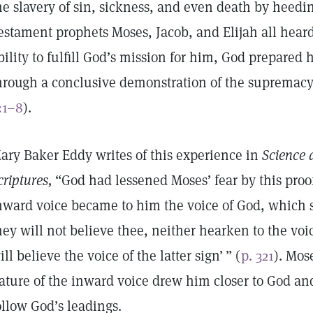
he slavery of sin, sickness, and even death by heedi
estament prophets Moses, Jacob, and Elijah all hear
bility to fulfill God’s mission for him, God prepared 
hrough a conclusive demonstration of the supremacy
:1–8
).
ary Baker Eddy writes of this experience in
Science 
criptures,
“God had lessened Moses’ fear by this proo
nward voice became to him the voice of God, which sai
hey will not believe thee, neither hearken to the voice
ill believe the voice of the latter sign’ ” (
p. 321
). Mos
ature of the inward voice drew him closer to God an
ollow God’s leadings.