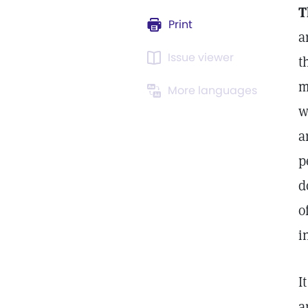
T
Print
a
Issue viewer
t
m
More languages
w
a
p
d
o
i
I
a