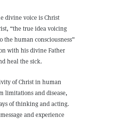
 divine voice is Christ
st, “the true idea voicing
to the human consciousness”
on with his divine Father
d heal the sick.
ivity of Christ in human
m limitations and disease,
ays of thinking and acting.
ne message and experience