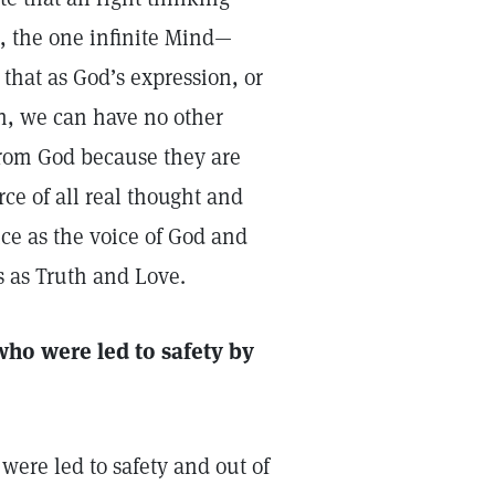
, the one infinite Mind—
that as God’s expression, or
th, we can have no other
from God because they are
rce of all real thought and
ce as the voice of God and
 as Truth and Love.
ho were led to safety by
ere led to safety and out of