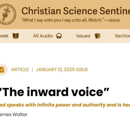
week
All Audio
Issues
Sectio
ARTICLE
JANUARY 13, 2025 ISSUE
“The inward voice”
od speaks with infinite power and authority and is h
ames Walter