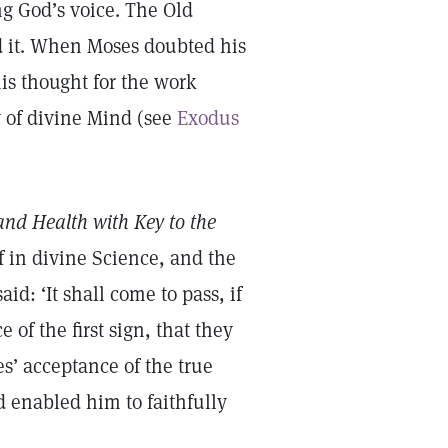
ng God’s voice. The Old
d it. When Moses doubted his
his thought for the work
 of divine Mind (see
Exodus
and Health with Key to the
f in divine Science, and the
d: ‘It shall come to pass, if
 of the first sign, that they
es’ acceptance of the true
d enabled him to faithfully