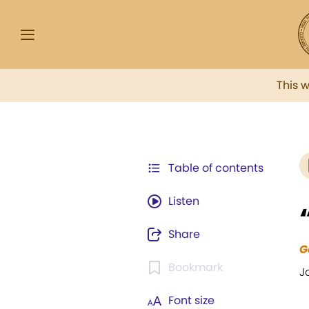
This 
Table of contents
Listen
Share
G
Bookmark
J
Font size