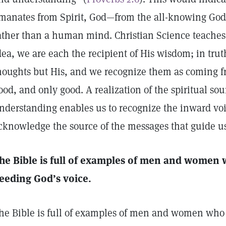
manates from Spirit, God—from the all-knowing God
ather than a human mind. Christian Science teaches 
dea, we are each the recipient of His wisdom; in tru
houghts but His, and we recognize them as coming 
ood, and only good. A realization of the spiritual sou
nderstanding enables us to recognize the inward voi
cknowledge the source of the messages that guide us
he Bible is full of examples of men and women w
eeding God’s voice.
he Bible is full of examples of men and women who w