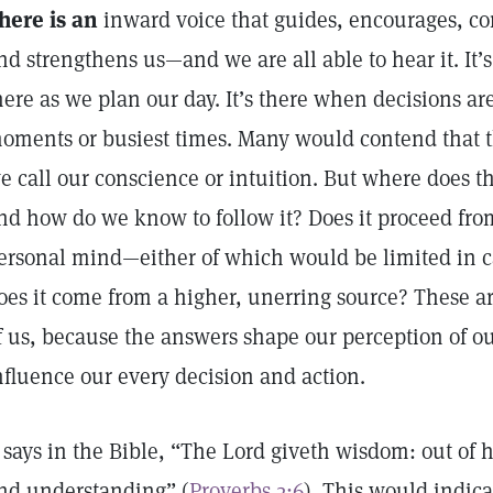
here is an
inward voice that guides, encourages, com
nd strengthens us—and we are all able to hear it. It’s 
here as we plan our day. It’s there when decisions are
oments or busiest times. Many would contend that 
e call our conscience or intuition. But where does th
nd how do we know to follow it? Does it proceed from
ersonal mind—either of which would be limited in c
oes it come from a higher, unerring source? These are
f us, because the answers shape our perception of o
nfluence our every decision and action.
t says in the Bible, “The Lord giveth wisdom: out o
nd understanding” (
Proverbs 2:6
). This would indica