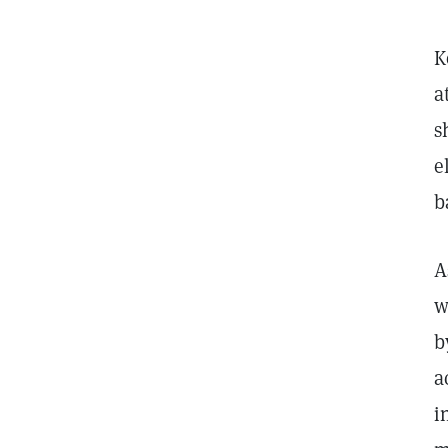
K
a
s
e
b
A
w
b
a
i