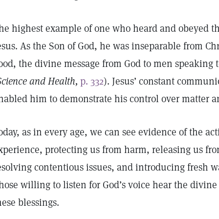
he highest example of one who heard and obeyed the
esus. As the Son of God, he was inseparable from Chri
ood, the divine message from God to men speaking 
Science and Health,
p. 332
). Jesus’ constant communi
nabled him to demonstrate his control over matter an
oday, as in every age, we can see evidence of the act
xperience, protecting us from harm, releasing us fro
esolving contentious issues, and introducing fresh w
hose willing to listen for God’s voice hear the divi
hese blessings.