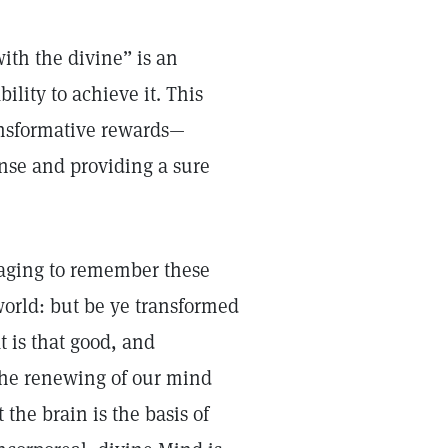
ith the divine” is an
ility to achieve it. This
transformative rewards—
ense and providing a sure
uraging to remember these
world: but be ye transformed
 is that good, and
The renewing of our mind
the brain is the basis of