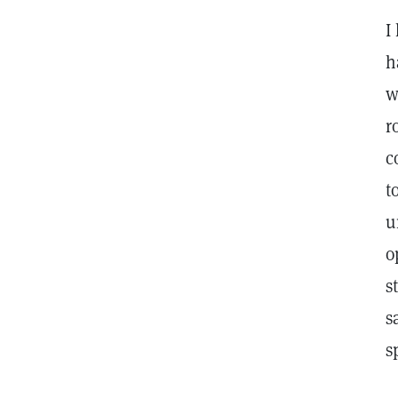
I
h
w
r
c
t
u
o
s
s
s