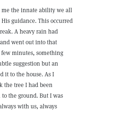
 me the innate ability we all
g His guidance. This occurred
reak. A heavy rain had
 and went out into that
r a few minutes, something
ubtle suggestion but an
it to the house. As I
ck the tree I had been
 to the ground. But I was
 always with us, always