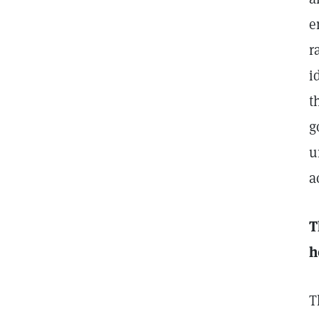
e
r
i
t
g
u
a
T
h
T