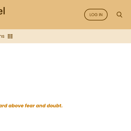
LOG IN
ns
eard above fear and doubt.