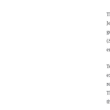
T
J
g
(
e
T
e
r
T
t