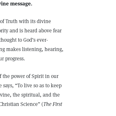
divine message.
f Truth with its divine
rity and is heard above fear
thought to God’s ever-
ing makes listening, hearing,
ur progress.
 the power of Spirit in our
 says, “To live so as to keep
ine, the spiritual, and the
 Christian Science” (
The First