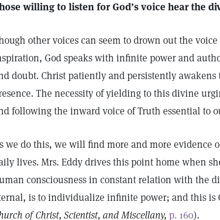
hose willing to listen for God’s voice hear the 
hough other voices can seem to drown out the voice o
nspiration, God speaks with infinite power and autho
nd doubt. Christ patiently and persistently awakens 
resence. The necessity of yielding to this divine urg
nd following the inward voice of Truth essential to o
s we do this, we will find more and more evidence of
aily lives. Mrs. Eddy drives this point home when she
uman consciousness in constant relation with the div
ternal, is to individualize infinite power; and this is
hurch of Christ, Scientist, and Miscellany,
p. 160
).