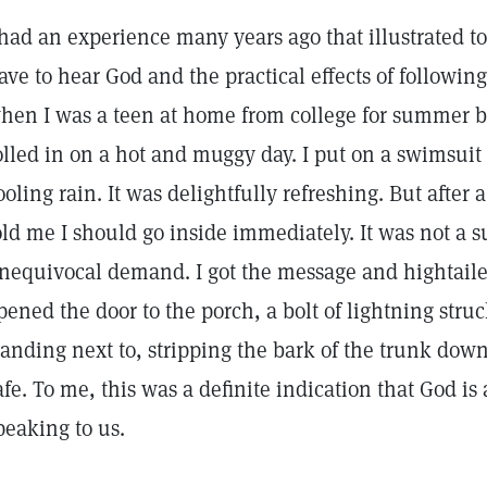
 had an experience many years ago that illustrated to
ave to hear God and the practical effects of followin
hen I was a teen at home from college for summer b
olled in on a hot and muggy day. I put on a swimsuit
ooling rain. It was delightfully refreshing. But afte
old me I should go inside immediately. It was not a s
nequivocal demand. I got the message and hightailed 
pened the door to the porch, a bolt of lightning stru
tanding next to, stripping the bark of the trunk down
afe. To me, this was a definite indication that God is
peaking to us.