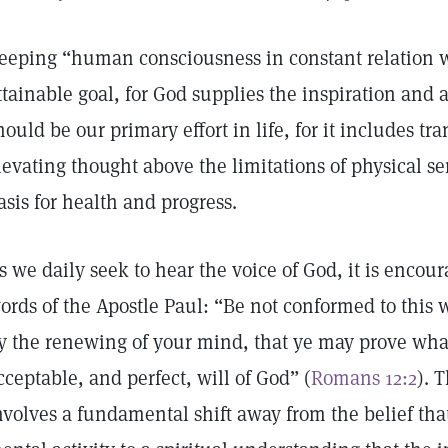
eeping “human consciousness in constant relation w
ttainable goal, for God supplies the inspiration and ab
hould be our primary effort in life, for it includes 
levating thought above the limitations of physical s
asis for health and progress.
s we daily seek to hear the voice of God, it is enco
ords of the Apostle Paul: “Be not conformed to this 
y the renewing of your mind, that ye may prove what
cceptable, and perfect, will of God” (
Romans 12:2
). 
nvolves a fundamental shift away from the belief that 