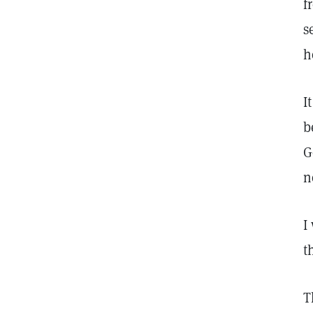
f
s
h
I
b
G
n
I
t
T