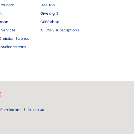
tor.com
Free Trial
ft
Give a gift
esson
CSPS shop
 Services
All CSPS subscriptions
hristian Science
ianScience.com
Permissions
/
Link to us