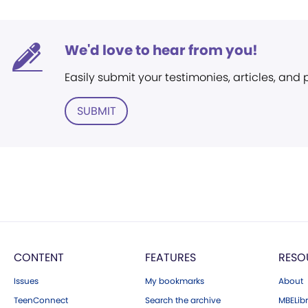
We'd love to hear from you!
Easily submit your testimonies, articles, and
SUBMIT
CONTENT
FEATURES
RESO
Issues
My bookmarks
About
TeenConnect
Search the archive
MBELibr