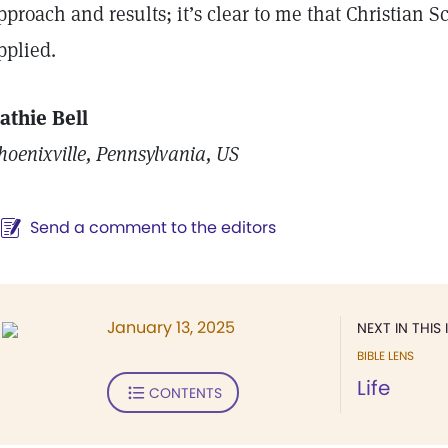
pproach and results; it’s clear to me that Christian 
pplied.
athie Bell
hoenixville, Pennsylvania, US
Send a comment to the editors
January 13, 2025
NEXT IN THIS 
BIBLE LENS
Life
CONTENTS