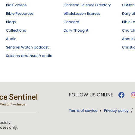
Kids' videos
Christian Science Directory
CSMoni
Bible Resources
eBibleLesson Express
Daily Li
Blogs
Concord
Bible L
Collections
Daily Thought
Church
Audio
About C
Sentinel Watch podcast
Christ
Science and Health
audio
FOLLOW US ONLINE
Terms of service
/
Privacy policy
/
ociety.
poses only.