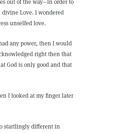
es out of the way—in order to
, divine Love. I wondered
ess unselfed love.
e had any power, then I would
acknowledged right then that
hat God is only good and that
n I looked at my finger later
 startlingly different in