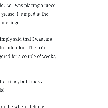
le. As I was placing a piece
t grease. I jumped at the
d my finger.
imply said that I was fine
ful attention. The pain
gered for a couple of weeks,
er time, but I took a
ts!
griddle when I felt my