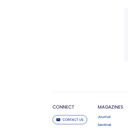
CONNECT
MAGAZINES
Journal
CONTACT US
Sentinel