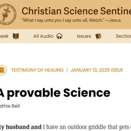
week
All Audio
Issues
Sectio
TESTIMONY OF HEALING
JANUARY 13, 2025 ISSUE
A provable Science
athie Bell
y husband and
I have an outdoor griddle that gets