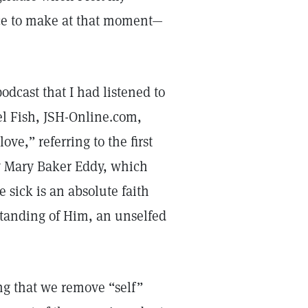
hoice to make at that moment—
odcast that I had listened to
ael Fish, JSH-Online.com,
ove,” referring to the first
 Mary Baker Eddy, which
 sick is an absolute faith
rstanding of Him, an unselfed
ng that we remove “self”