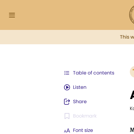
This 
Table of contents
Listen
Share
K
Bookmark
M
Font size