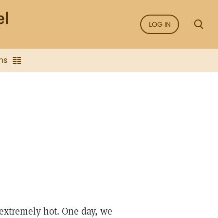
LOG IN
ns
 extremely hot. One day, we