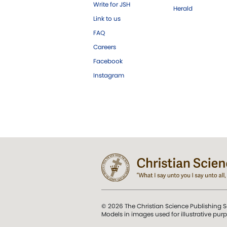
Write for JSH
Herald
Link to us
FAQ
Careers
Facebook
Instagram
© 2026 The Christian Science Publishing S
Models in images used for illustrative pur