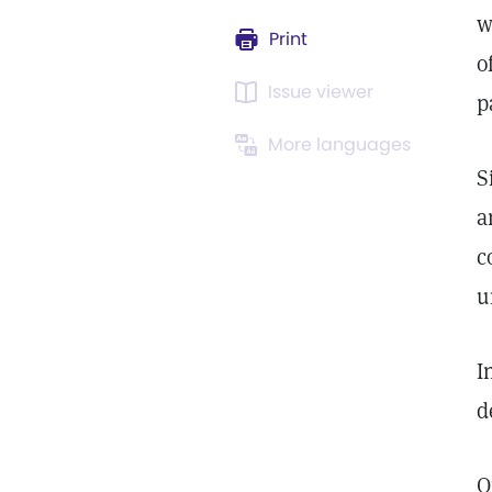
w
Print
o
Issue viewer
p
More languages
S
a
c
u
I
d
O