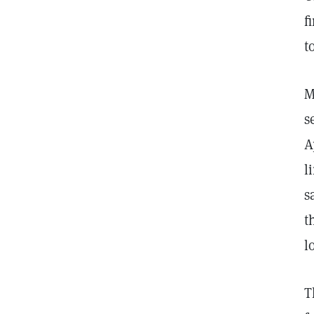
f
t
M
s
A
l
s
t
l
T