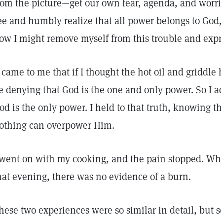
rom the picture—get our own fear, agenda, and worri
ee and humbly realize that all power belongs to God
ow I might remove myself from this trouble and expr
t came to me that if I thought the hot oil and griddl
e denying that God is the one and only power. So I 
od is the only power. I held to that truth, knowing t
othing can overpower Him.
 went on with my cooking, and the pain stopped. Whe
hat evening, there was no evidence of a burn.
hese two experiences were so similar in detail, but so