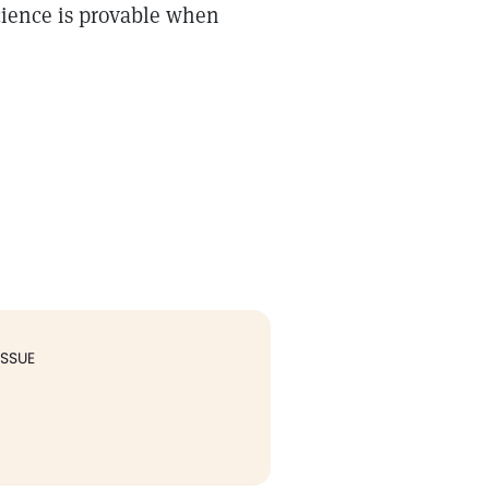
Science is provable when
ISSUE