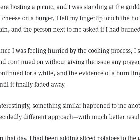
ere hosting a picnic, and I was standing at the gridd
f cheese on a burger, I felt my fingertip touch the ho
ain, and the person next to me asked if I had burne
ince I was feeling hurried by the cooking process, I s
nd continued on without giving the issue any prayer
ontinued for a while, and the evidence of a burn lin
ntil it finally faded away.
nterestingly, something similar happened to me anoth
ecidedly different approach—with much better resul
n that day, I had been adding sliced potatoes to the 