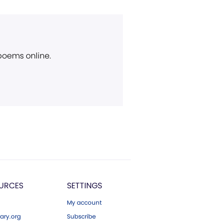
 poems online.
URCES
SETTINGS
My account
ary.org
Subscribe