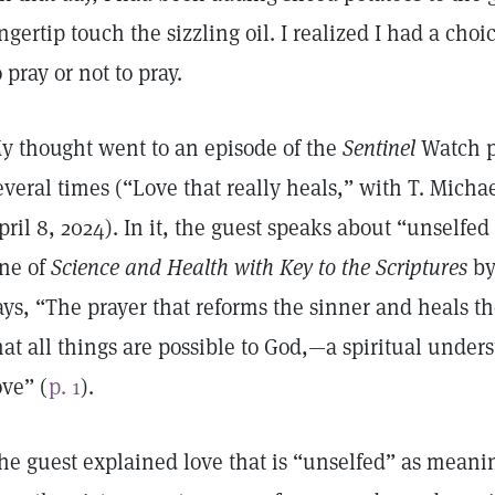
ingertip touch the sizzling oil. I realized I had a c
o pray or not to pray.
y thought went to an episode of the
Sentinel
Watch p
everal times (“Love that really heals,” with T. Mich
pril 8, 2024). In it, the guest speaks about “unselfed l
ine of
Science and Health with Key to the Scriptures
by
ays, “The prayer that reforms the sinner and heals the
hat all things are possible to God,—a spiritual unde
ove” (
p. 1
).
he guest explained love that is “unselfed” as meani