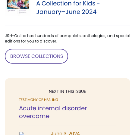
A Collection for Kids -
January–June 2024
JSH-Online has hundreds of pamphlets, anthologies, and special
editions for you to discover.
BROWSE COLLECTIONS
NEXT IN THIS ISSUE
TESTIMONY OF HEALING
Acute internal disorder
overcome
June 3, 2024