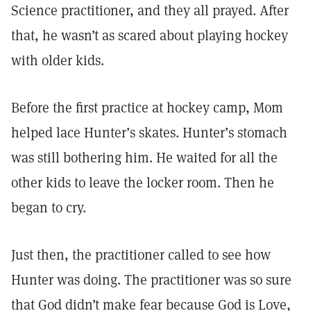
Science practitioner, and they all prayed. After
that, he wasn’t as scared about playing hockey
with older kids.
Before the first practice at hockey camp, Mom
helped lace Hunter’s skates. Hunter’s stomach
was still bothering him. He waited for all the
other kids to leave the locker room. Then he
began to cry.
Just then, the practitioner called to see how
Hunter was doing. The practitioner was so sure
that God didn’t make fear because God is Love,