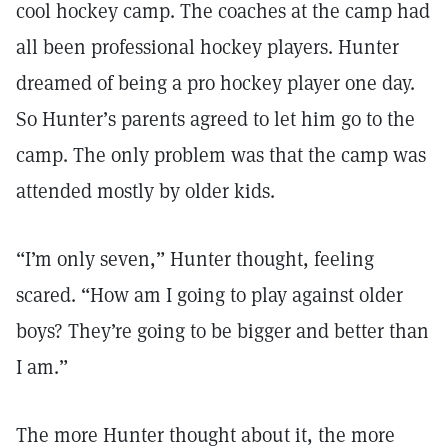
cool hockey camp. The coaches at the camp had
all been professional hockey players. Hunter
dreamed of being a pro hockey player one day.
So Hunter’s parents agreed to let him go to the
camp. The only problem was that the camp was
attended mostly by older kids.
“I’m only seven,” Hunter thought, feeling
scared. “How am I going to play against older
boys? They’re going to be bigger and better than
I am.”
The more Hunter thought about it, the more