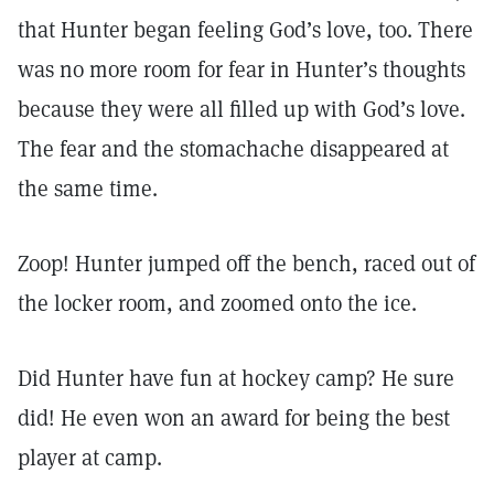
that Hunter began feeling God’s love, too. There
was no more room for fear in Hunter’s thoughts
because they were all filled up with God’s love.
The fear and the stomachache disappeared at
the same time.
Zoop! Hunter jumped off the bench, raced out of
the locker room, and zoomed onto the ice.
Did Hunter have fun at hockey camp? He sure
did! He even won an award for being the best
player at camp.