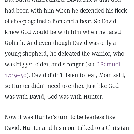
had been with him when he defended his flock
of sheep against a lion and a bear. So David
knew God would be with him when he faced
Goliath. And even though David was only a
young shepherd, he defeated the warrior, who
was bigger, older, and stronger (see
I Samuel
17:19–50
). David didn’t listen to fear, Mom said,
so Hunter didn’t need to either. Just like God
was with David, God was with Hunter.
Now it was Hunter’s turn to be fearless like
David. Hunter and his mom talked to a Christian