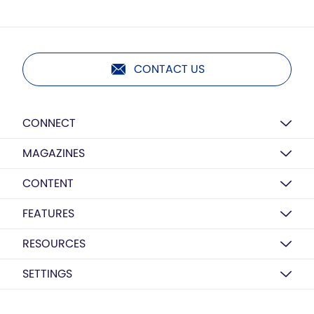
CONTACT US
CONNECT
MAGAZINES
CONTENT
FEATURES
RESOURCES
SETTINGS