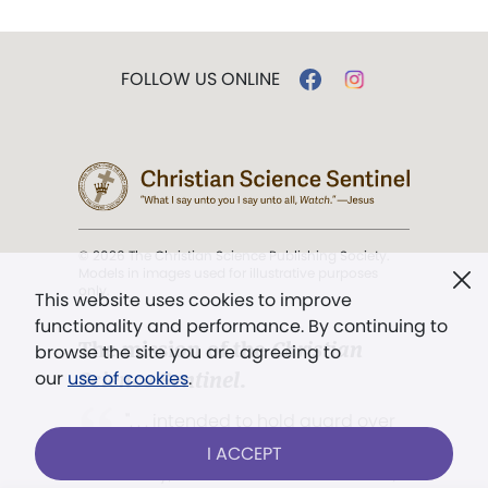
FOLLOW US ONLINE
© 2026 The Christian Science Publishing Society.
Models in images used for illustrative purposes
only.
This website uses cookies to improve
functionality and performance. By continuing to
The mission of the
Christian
browse the site you are agreeing to
Science Sentinel
.
our
use of cookies
.
". . . intended to hold guard over
Truth, Life, and Love.” (Mary Baker
I ACCEPT
Eddy,
The First Church of Christ,