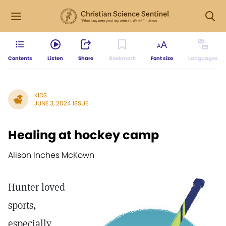
Contents
Listen
Share
Bookmark
Font size
Languages
KIDS
JUNE 3, 2024 ISSUE
Healing at hockey camp
Alison Inches McKown
Hunter loved
sports,
especially