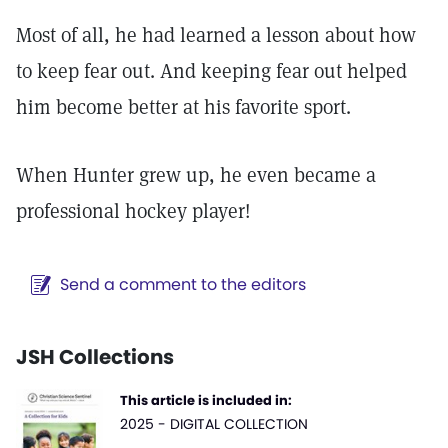
Most of all, he had learned a lesson about how
to keep fear out. And keeping fear out helped
him become better at his favorite sport.
When Hunter grew up, he even became a
professional hockey player!
Send a comment to the editors
JSH Collections
This article is included in:
2025 - DIGITAL COLLECTION