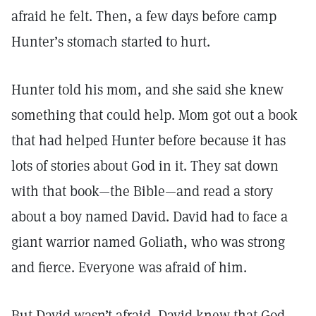
afraid he felt. Then, a few days before camp
Hunter’s stomach started to hurt.
Hunter told his mom, and she said she knew
something that could help. Mom got out a book
that had helped Hunter before because it has
lots of stories about God in it. They sat down
with that book—the Bible—and read a story
about a boy named David. David had to face a
giant warrior named Goliath, who was strong
and fierce. Everyone was afraid of him.
But David wasn’t afraid. David knew that God