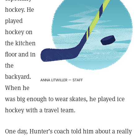
hockey. He
played
hockey on
the kitchen
floor and in
the
backyard.
ANNA LITWILLER — STAFF
When he
was big enough to wear skates, he played ice
hockey with a travel team.
One day, Hunter’s coach told him about a really