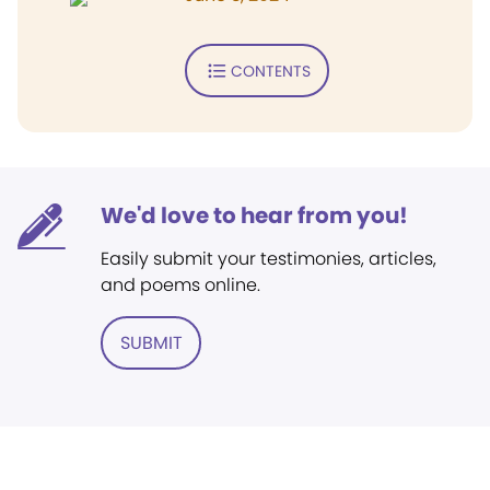
CONTENTS
We'd love to hear from you!
Easily submit your testimonies, articles,
and poems online.
SUBMIT