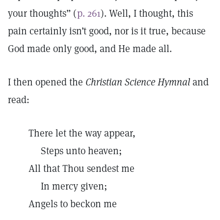
your thoughts” (
p. 261
). Well, I thought, this
pain certainly isn’t good, nor is it true, because
God made only good, and He made all.
I then opened the
Christian Science Hymnal
and
read:
There let the way appear,
Steps unto heaven;
All that Thou sendest me
In mercy given;
Angels to beckon me