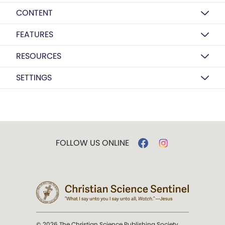
CONTENT
FEATURES
RESOURCES
SETTINGS
FOLLOW US ONLINE
© 2026 The Christian Science Publishing Society.