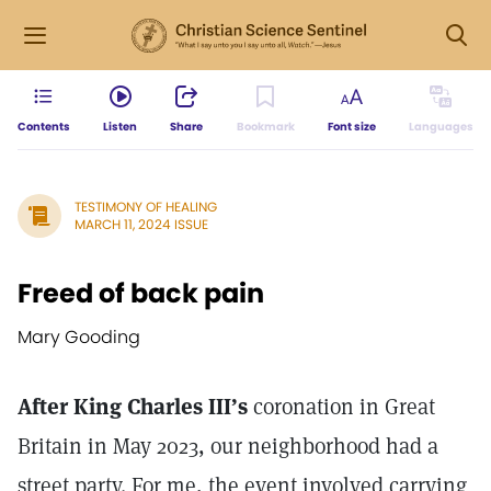
Contents
Listen
Share
Bookmark
Font size
Languages
TESTIMONY OF HEALING
MARCH 11, 2024 ISSUE
Freed of back pain
Mary Gooding
After King Charles III’s
coronation in Great
Britain in May 2023, our neighborhood had a
street party. For me, the event involved carrying