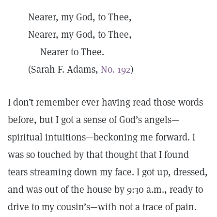
Nearer, my God, to Thee,
Nearer, my God, to Thee,
Nearer to Thee.
(Sarah F. Adams,
No. 192
)
I don’t remember ever having read those words
before, but I got a sense of God’s angels—
spiritual intuitions—beckoning me forward. I
was so touched by that thought that I found
tears streaming down my face. I got up, dressed,
and was out of the house by 9:30 a.m., ready to
drive to my cousin’s—with not a trace of pain.