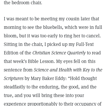
the bedroom chair.
I was meant to be meeting my cousin later that
morning to see the bluebells, which were in full
bloom, but it was too early to ring her to cancel.
Sitting in the chair, I picked up my Full-Text
Edition of the
Christian Science Quarterly
to read
that week’s Bible Lesson. My eyes fell on this
sentence from
Science and Health with Key to the
Scriptures
by Mary Baker Eddy: “Hold thought
steadfastly to the enduring, the good, and the
true, and you will bring these into your
experience proportionably to their occupancy of