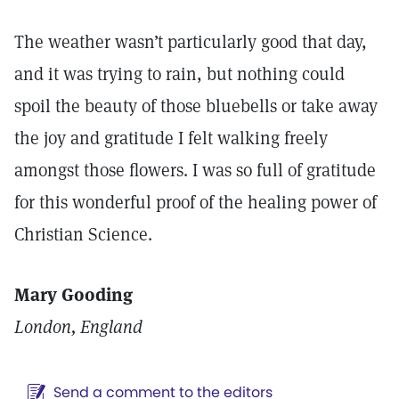
The weather wasn’t particularly good that day,
and it was trying to rain, but nothing could
spoil the beauty of those bluebells or take away
the joy and gratitude I felt walking freely
amongst those flowers. I was so full of gratitude
for this wonderful proof of the healing power of
Christian Science.
Mary Gooding
London, England
Send a comment to the editors