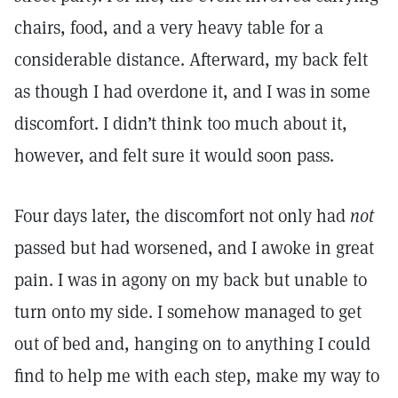
chairs, food, and a very heavy table for a
considerable distance. Afterward, my back felt
as though I had overdone it, and I was in some
discomfort. I didn’t think too much about it,
however, and felt sure it would soon pass.
Four days later, the discomfort not only had
not
passed but had worsened, and I awoke in great
pain. I was in agony on my back but unable to
turn onto my side. I somehow managed to get
out of bed and, hanging on to anything I could
find to help me with each step, make my way to