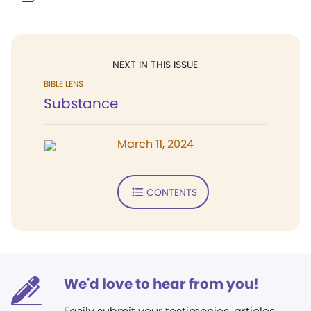
NEXT IN THIS ISSUE
BIBLE LENS
Substance
March 11, 2024
CONTENTS
We'd love to hear from you!