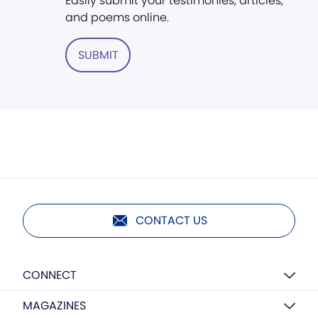
Easily submit your testimonies, articles,
and poems online.
SUBMIT
CONTACT US
CONNECT
MAGAZINES