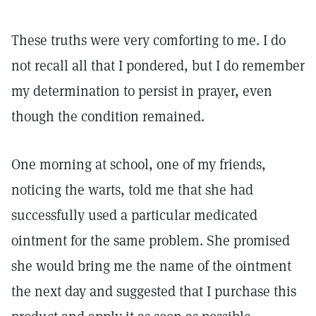
These truths were very comforting to me. I do
not recall all that I pondered, but I do remember
my determination to persist in prayer, even
though the condition remained.
One morning at school, one of my friends,
noticing the warts, told me that she had
successfully used a particular medicated
ointment for the same problem. She promised
she would bring me the name of the ointment
the next day and suggested that I purchase this