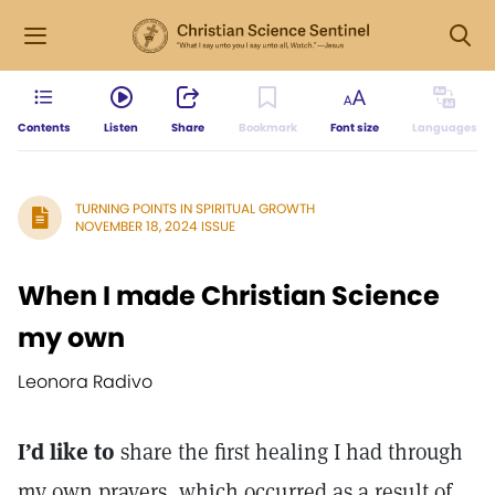
Contents
Listen
Share
Bookmark
Font size
Languages
TURNING POINTS IN SPIRITUAL GROWTH
NOVEMBER 18, 2024 ISSUE
When I made Christian Science
my own
Leonora Radivo
I’d like to
share the first healing I had through
my own prayers, which occurred as a result of