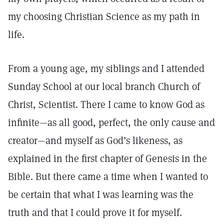
my choosing Christian Science as my path in
life.
From a young age, my siblings and I attended
Sunday School at our local branch Church of
Christ, Scientist. There I came to know God as
infinite—as all good, perfect, the only cause and
creator—and myself as God’s likeness, as
explained in the first chapter of Genesis in the
Bible. But there came a time when I wanted to
be certain that what I was learning was the
truth and that I could prove it for myself.