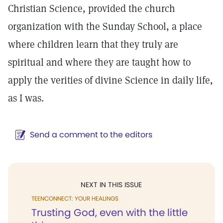
Christian Science, provided the church
organization with the Sunday School, a place
where children learn that they truly are
spiritual and where they are taught how to
apply the verities of divine Science in daily life,
as I was.
Send a comment to the editors
NEXT IN THIS ISSUE
TEENCONNECT: YOUR HEALINGS
Trusting God, even with the little