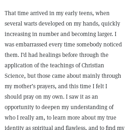
That time arrived in my early teens, when
several warts developed on my hands, quickly
increasing in number and becoming larger. I
was embarrassed every time somebody noticed
them. I’d had healings before through the
application of the teachings of Christian
Science, but those came about mainly through
my mother’s prayers, and this time I felt I
should pray on my own. I saw it as an
opportunity to deepen my understanding of
who I really am, to learn more about my true
identity as spiritual and flawless, and to find my