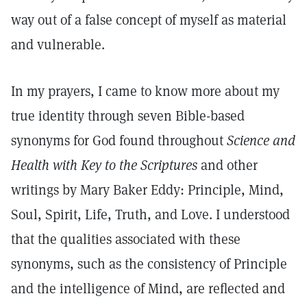
way out of a false concept of myself as material
and vulnerable.
In my prayers, I came to know more about my
true identity through seven Bible-based
synonyms for God found throughout
Science and
Health with Key to the Scriptures
and other
writings by Mary Baker Eddy: Principle, Mind,
Soul, Spirit, Life, Truth, and Love. I understood
that the qualities associated with these
synonyms, such as the consistency of Principle
and the intelligence of Mind, are reflected and