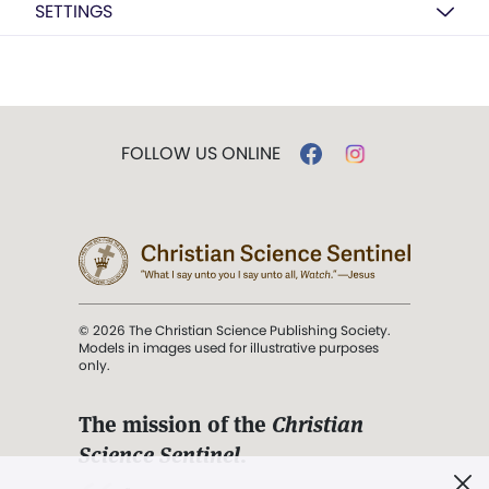
SETTINGS
FOLLOW US ONLINE
© 2026 The Christian Science Publishing Society.
Models in images used for illustrative purposes
only.
The mission of the
Christian
Science Sentinel
.