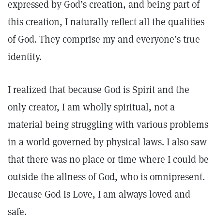
expressed by God’s creation, and being part of
this creation, I naturally reflect all the qualities
of God. They comprise my and everyone’s true
identity.
I realized that because God is Spirit and the
only creator, I am wholly spiritual, not a
material being struggling with various problems
in a world governed by physical laws. I also saw
that there was no place or time where I could be
outside the allness of God, who is omnipresent.
Because God is Love, I am always loved and
safe.