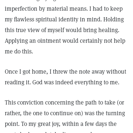
imperfection by material means. I had to keep
my flawless spiritual identity in mind. Holding
this true view of myself would bring healing.
Applying an ointment would certainly not help
me do this.
Once I got home, I threw the note away without
reading it. God was indeed everything to me.
This conviction concerning the path to take (or
rather, the one to continue on) was the turning
point. To my great joy, within a few days the