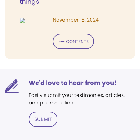
things
November 18, 2024
CONTENTS
We'd love to hear from you!
Easily submit your testimonies, articles,
and poems online.
SUBMIT