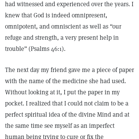
had witnessed and experienced over the years. I
knew that God is indeed omnipresent,
omnipotent, and omniscient as well as “our
refuge and strength, a very present help in
trouble” (Psalms 46:1).
The next day my friend gave me a piece of paper
with the name of the medicine she had used.
Without looking at it, I put the paper in my
pocket. I realized that I could not claim to be a
perfect spiritual idea of the divine Mind and at
the same time see myself as an imperfect
human being trying to cure or fix the