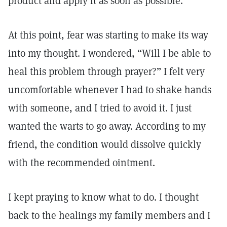
product and apply it as soon as possible.
At this point, fear was starting to make its way
into my thought. I wondered, “Will I be able to
heal this problem through prayer?” I felt very
uncomfortable whenever I had to shake hands
with someone, and I tried to avoid it. I just
wanted the warts to go away. According to my
friend, the condition would dissolve quickly
with the recommended ointment.
I kept praying to know what to do. I thought
back to the healings my family members and I