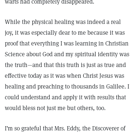
warts had completely disappeared.
While the physical healing was indeed a real
joy, it was especially dear to me because it was
proof that everything I was learning in Christian
Science about God and my spiritual identity was
the truth—and that this truth is just as true and
effective today as it was when Christ Jesus was
healing and preaching to thousands in Galilee. I
could understand and apply it with results that
would bless not just me but others, too.
I’m so grateful that Mrs. Eddy, the Discoverer of