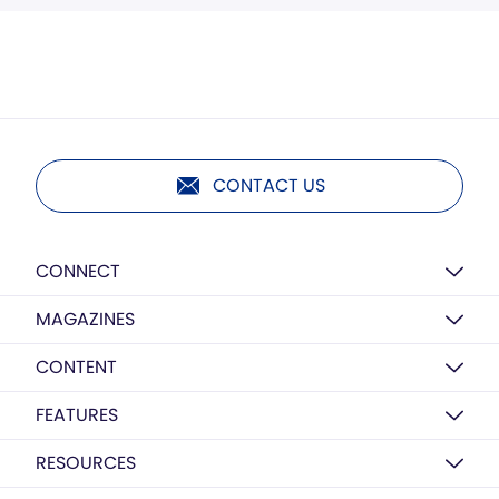
CONTACT US
CONNECT
MAGAZINES
CONTENT
FEATURES
RESOURCES