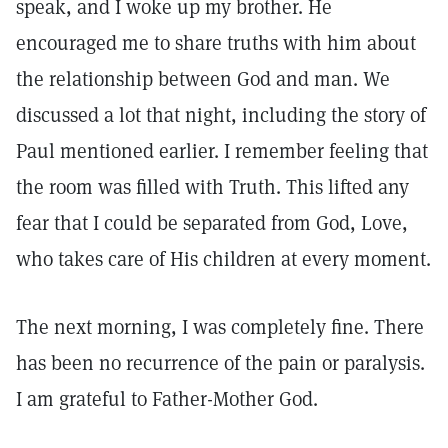
speak, and I woke up my brother. He
encouraged me to share truths with him about
the relationship between God and man. We
discussed a lot that night, including the story of
Paul mentioned earlier. I remember feeling that
the room was filled with Truth. This lifted any
fear that I could be separated from God, Love,
who takes care of His children at every moment.
The next morning, I was completely fine. There
has been no recurrence of the pain or paralysis.
I am grateful to Father-Mother God.