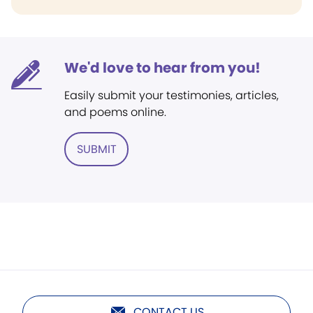
We'd love to hear from you!
Easily submit your testimonies, articles,
and poems online.
SUBMIT
CONTACT US