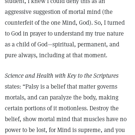
student, I knew I could deny this as an
aggressive suggestion of mortal mind (the
counterfeit of the one Mind, God). So, I turned
to God in prayer to understand my true nature
as a child of God—spiritual, permanent, and
pure always, including at that moment.
Science and Health with Key to the Scriptures
states: “Palsy is a belief that matter governs
mortals, and can paralyze the body, making
certain portions of it motionless. Destroy the
belief, show mortal mind that muscles have no
power to be lost, for Mind is supreme, and you