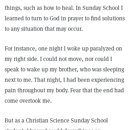
things, such as how to heal. In Sunday School I
learned to turn to God in prayer to find solutions
to any situation that may occur.
For instance, one night I woke up paralyzed on
my right side. I could not move, nor could I
speak to wake up my brother, who was sleeping
next to me. That night, I had been experiencing
pain throughout my body. Fear that the end had
come overtook me.
But as a Christian Science Sunday School