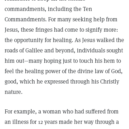
commandments, including the Ten
Commandments. For many seeking help from
Jesus, these fringes had come to signify more:
the opportunity for healing. As Jesus walked the
roads of Galilee and beyond, individuals sought
him out—many hoping just to touch his hem to
feel the healing power of the divine law of God,
good, which he expressed through his Christly
nature.
For example, a woman who had suffered from
an illness for 12 years made her way through a