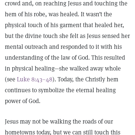
crowd and, on reaching Jesus and touching the
hem of his robe, was healed. It wasn’t the
physical touch of his garment that healed her,
but the divine touch she felt as Jesus sensed her
mental outreach and responded to it with his
understanding of the law of God. This resulted
in physical healing—she walked away whole
(see
Luke 8:43–48
). Today, the Christly hem
continues to symbolize the eternal healing
power of God.
Jesus may not be walking the roads of our
hometowns today, but we can still touch this