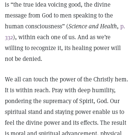
is “the true idea voicing good, the divine
message from God to men speaking to the
human consciousness” (
Science and Health
,
p.
332
), within each one of us. And as we’re
willing to recognize it, its healing power will
not be denied.
We all can touch the power of the Christly hem.
It is within reach. Pray with deep humility,
pondering the supremacy of Spirit, God. Our
spiritual stand and staying power enable us to
feel the divine power and its effects. The result
is moral and spiritual advancement, physical