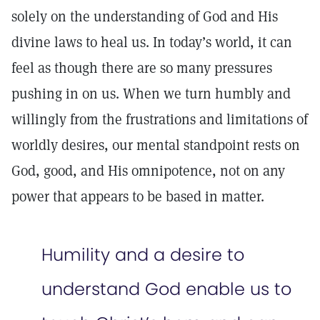
solely on the understanding of God and His
divine laws to heal us. In today’s world, it can
feel as though there are so many pressures
pushing in on us. When we turn humbly and
willingly from the frustrations and limitations of
worldly desires, our mental standpoint rests on
God, good, and His omnipotence, not on any
power that appears to be based in matter.
Humility and a desire to
understand God enable us to