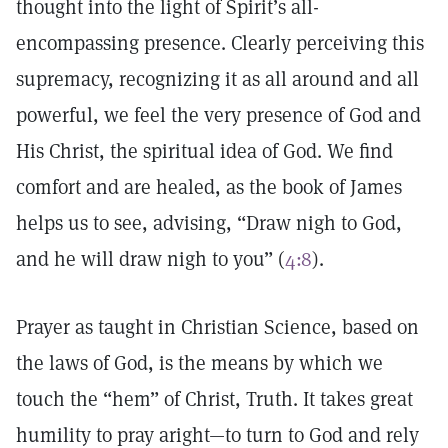
thought into the light of Spirit’s all-
encompassing presence. Clearly perceiving this
supremacy, recognizing it as all around and all
powerful, we feel the very presence of God and
His Christ, the spiritual idea of God. We find
comfort and are healed, as the book of James
helps us to see, advising, “Draw nigh to God,
and he will draw nigh to you” (
4:8
).
Prayer as taught in Christian Science, based on
the laws of God, is the means by which we
touch the “hem” of Christ, Truth. It takes great
humility to pray aright—to turn to God and rely