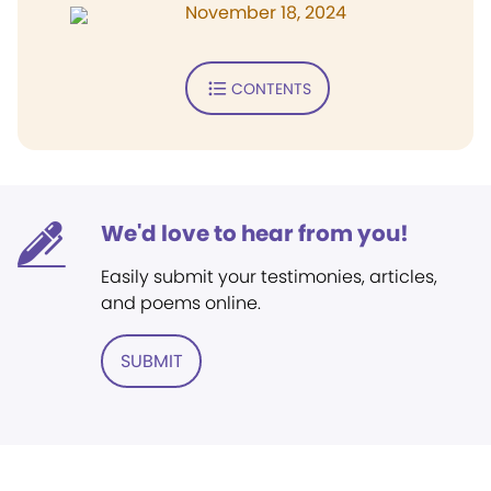
November 18, 2024
CONTENTS
We'd love to hear from you!
Easily submit your testimonies, articles,
and poems online.
SUBMIT