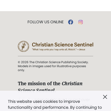
FOLLOW US ONLINE
© 2026 The Christian Science Publishing Society.
Models in images used for illustrative purposes
only.
The mission of the
Christian
Science Sentinel
.
". . . intended to hold guard over
This website uses cookies to improve
Truth, Life, and Love.” (Mary Baker
functionality and performance. By continuing to