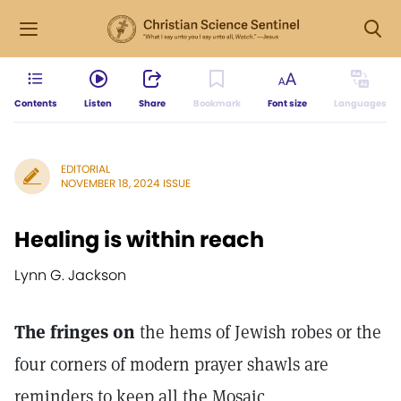
Contents
Listen
Share
Bookmark
Font size
Languages
EDITORIAL
NOVEMBER 18, 2024 ISSUE
Healing is within reach
Lynn G. Jackson
The fringes on
the hems of Jewish robes or the
four corners of modern prayer shawls are
reminders to keep all the Mosaic