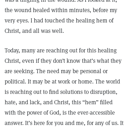
the wound healed within minutes, before my
very eyes. I had touched the healing hem of
Christ, and all was well.
Today, many are reaching out for this healing
Christ, even if they don’t know that’s what they
are seeking. The need may be personal or
political. It may be at work or home. The world
is reaching out to find solutions to disruption,
hate, and lack, and Christ, this “hem” filled
with the power of God, is the ever-accessible
answer. It’s here for you and me, for any of us. It