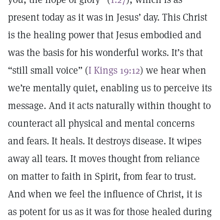
present today as it was in Jesus’ day. This Christ
is the healing power that Jesus embodied and
was the basis for his wonderful works. It’s that
“still small voice” (
I Kings 19:12
) we hear when
we’re mentally quiet, enabling us to perceive its
message. And it acts naturally within thought to
counteract all physical and mental concerns
and fears. It heals. It destroys disease. It wipes
away all tears. It moves thought from reliance
on matter to faith in Spirit, from fear to trust.
And when we feel the influence of Christ, it is
as potent for us as it was for those healed during