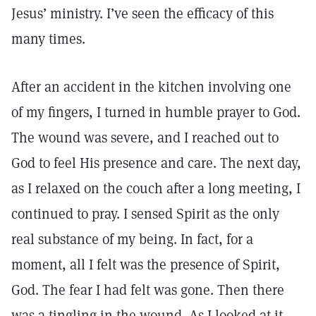
Jesus’ ministry. I’ve seen the efficacy of this
many times.
After an accident in the kitchen involving one
of my fingers, I turned in humble prayer to God.
The wound was severe, and I reached out to
God to feel His presence and care. The next day,
as I relaxed on the couch after a long meeting, I
continued to pray. I sensed Spirit as the only
real substance of my being. In fact, for a
moment, all I felt was the presence of Spirit,
God. The fear I had felt was gone. Then there
was a tingling in the wound. As I looked at it,