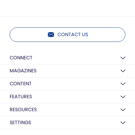
CONTACT US
CONNECT
MAGAZINES
CONTENT
FEATURES
RESOURCES
SETTINGS