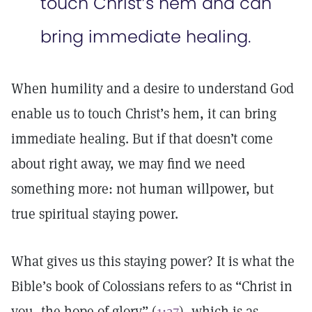
touch Christ’s hem and can
bring immediate healing.
When humility and a desire to understand God
enable us to touch Christ’s hem, it can bring
immediate healing. But if that doesn’t come
about right away, we may find we need
something more: not human willpower, but
true spiritual staying power.
What gives us this staying power? It is what the
Bible’s book of Colossians refers to as “Christ in
you, the hope of glory” (
1:27
), which is as