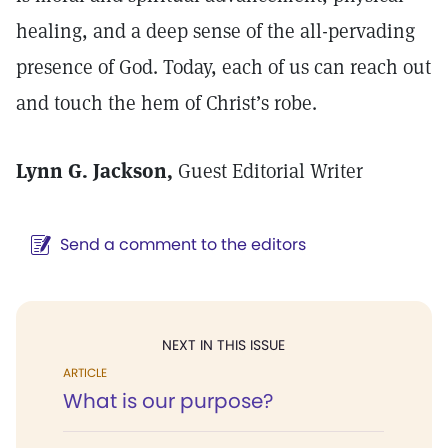
healing, and a deep sense of the all-pervading
presence of God. Today, each of us can reach out
and touch the hem of Christ’s robe.
Lynn G. Jackson,
Guest Editorial Writer
Send a comment to the editors
NEXT IN THIS ISSUE
ARTICLE
What is our purpose?