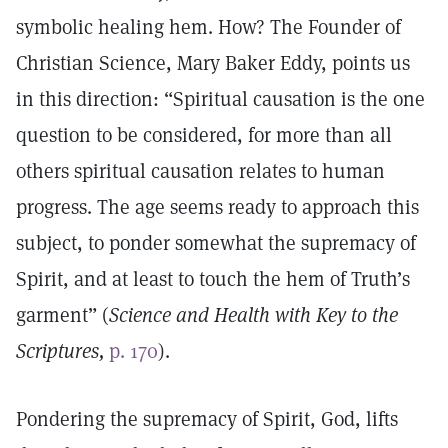
symbolic healing hem. How? The Founder of
Christian Science, Mary Baker Eddy, points us
in this direction: “Spiritual causation is the one
question to be considered, for more than all
others spiritual causation relates to human
progress. The age seems ready to approach this
subject, to ponder somewhat the supremacy of
Spirit, and at least to touch the hem of Truth’s
garment” (
Science and Health with Key to the
Scriptures,
p. 170
).
Pondering the supremacy of Spirit, God, lifts