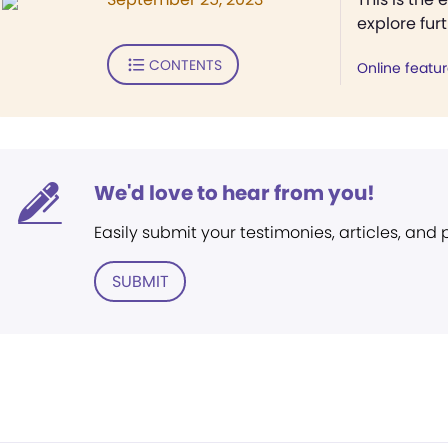
explore fur
CONTENTS
Online featu
We'd love to hear from you!
Easily submit your testimonies, articles, and
SUBMIT