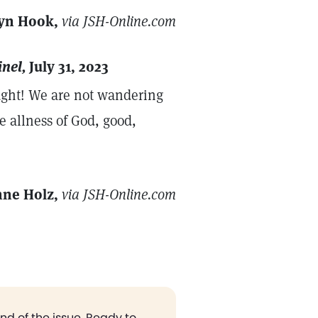
yn Hook,
via JSH-Online.com
inel,
July 31, 2023
hought! We are not wandering
e allness of God, good,
nne Holz,
via JSH-Online.com
end of the issue. Ready to