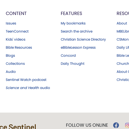
CONTENT
FEATURES
RESO
Issues
My bookmarks
About
TeenConnect
Search the archive
MBELibr
Kids' videos
Christian Science Directory
CSMoni
Bible Resources
eBibleLesson Express
Daily Li
Blogs
Concord
Bible L
Collections
Daily Thought
Church
Audio
About C
Sentinel Watch podcast
Christ
Science and Health
audio
FOLLOW US ONLINE