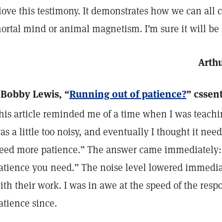
 love this testimony. It demonstrates how we can all
ortal mind or animal magnetism. I’m sure it will be
Arthu
 Bobby Lewis, “
Running out of patience?
” cssen
his article reminded me of a time when I was teachin
as a little too noisy, and eventually I thought it need
eed more patience.” The answer came immediately: 
atience you need.” The noise level lowered immediat
ith their work. I was in awe at the speed of the res
atience since.