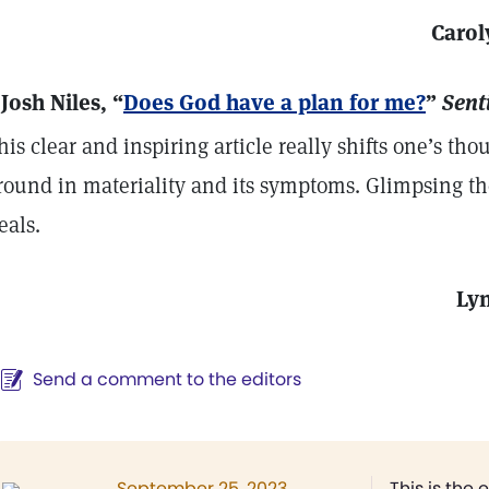
Carol
 Josh Niles, “
Does God have a plan for me?
”
Sent
his clear and inspiring article really shifts one’s t
round in materiality and its symptoms. Glimpsing th
eals.
Ly
Send a comment to the editors
September 25, 2023
This is the 