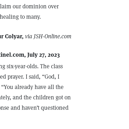
 claim our dominion over
 healing to many.
r Colyar,
via JSH-Online.com
tinel.com, July 27, 2023
g six-year-olds. The class
ed prayer. I said, “God, I
“You already have all the
ely, and the children got on
ponse and haven’t questioned