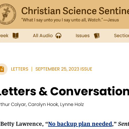
week
All Audio
Issues
Sectio
LETTERS
SEPTEMBER 25, 2023 ISSUE
Letters & Conversatio
rthur Colyar, Carolyn Hook, Lynne Holz
 Betty Lawrence, “
No backup plan needed
,”
Sent