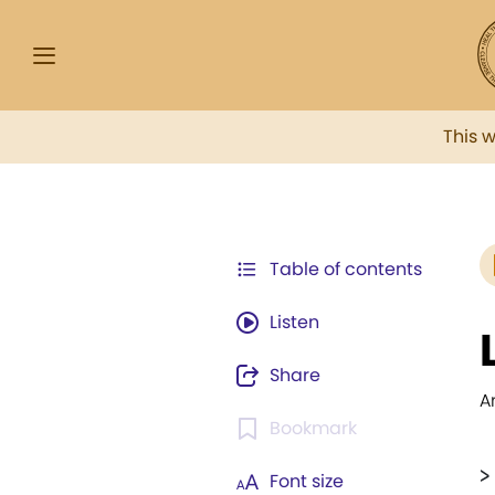
This 
Table of contents
Listen
Share
A
Bookmark
>
Font size