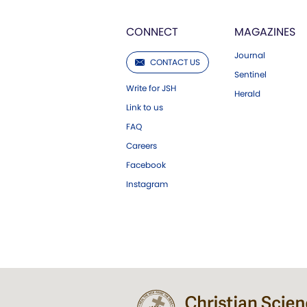
CONNECT
MAGAZINES
Journal
CONTACT US
Sentinel
Write for JSH
Herald
Link to us
FAQ
Careers
Facebook
Instagram