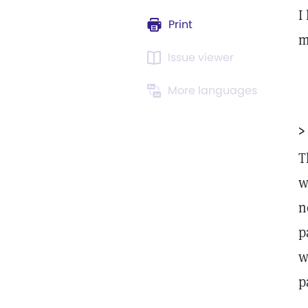
I
Print
m
Issue viewer
More languages
>
T
w
n
p
w
p