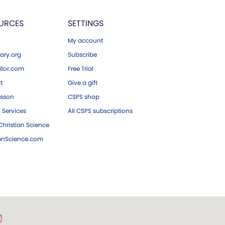
URCES
SETTINGS
My account
ary.org
Subscribe
tor.com
Free Trial
ft
Give a gift
esson
CSPS shop
 Services
All CSPS subscriptions
hristian Science
ianScience.com