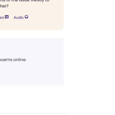
ther?
res
Audio
 poems online.