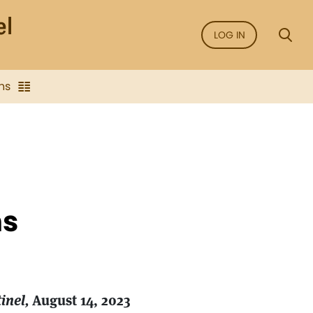
LOG IN
ns
ns
inel,
August 14, 2023