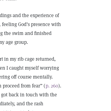
ndings and the experience of
 feeling God’s presence with
ng the swim and finished
 my age group.
rt in my rib cage returned,
hen I caught myself worrying
ering off course mentally.
h proceed from fear” (
p. 260
).
 got back in touch with the
diately, and the rash