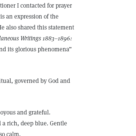
tioner I contacted for prayer
is an expression of the
e also shared this statement
laneous Writings 1883–1896:
 and its glorious phenomena”
iritual, governed by God and
joyous and grateful.
 a rich, deep blue. Gentle
 so calm.