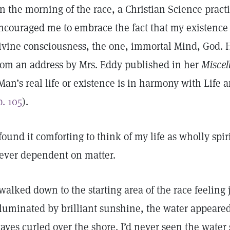
n the morning of the race, a Christian Science practi
ncouraged me to embrace the fact that my existence 
ivine consciousness, the one, immortal Mind, God. H
rom an address by Mrs. Eddy published in her
Miscel
Man’s real life or existence is in harmony with Life
p. 105
).
 found it comforting to think of my life as wholly sp
ever dependent on matter.
 walked down to the starting area of the race feeling 
lluminated by brilliant sunshine, the water appeared
aves curled over the shore. I’d never seen the water