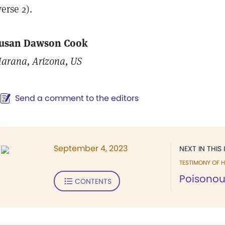
verse 2).
usan Dawson Cook
arana, Arizona, US
Send a comment to the editors
September 4, 2023
NEXT IN THIS 
TESTIMONY OF H
Poisonous
CONTENTS