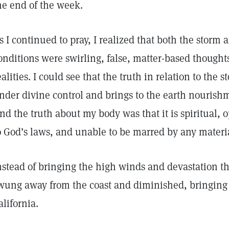
he end of the week.
s I continued to pray, I realized that both the storm 
onditions were swirling, false, matter-based thought
ealities. I could see that the truth in relation to the 
nder divine control and brings to the earth nourishm
nd the truth about my body was that it is spiritual, 
o God’s laws, and unable to be marred by any materi
nstead of bringing the high winds and devastation t
wung away from the coast and diminished, bringing 
alifornia.