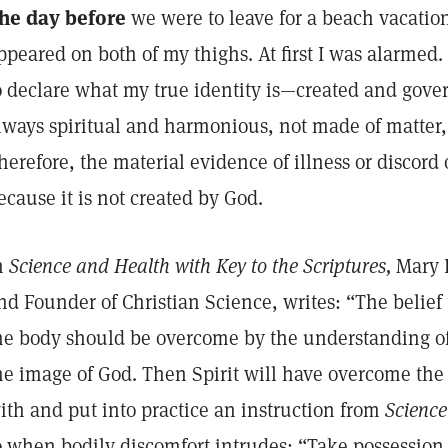
he day before
we were to leave for a beach vacation
ppeared on both of my thighs. At first I was alarmed
o declare what my true identity is—created and gove
lways spiritual and harmonious, not made of matter, 
herefore, the material evidence of illness or discord o
ecause it is not created by God.
n
Science and Health with Key to the Scriptures,
Mary B
nd Founder of Christian Science, writes: “The belief 
he body should be overcome by the understanding of
he image of God. Then Spirit will have overcome the 
ith and put into practice an instruction from
Scienc
o when bodily discomfort intrudes: “Take possession 