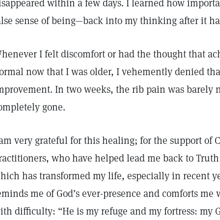
isappeared within a few days. I learned how important
alse sense of being—back into my thinking after it 
henever I felt discomfort or had the thought that a
ormal now that I was older, I vehemently denied that
mprovement. In two weeks, the rib pain was barely n
ompletely gone.
 am very grateful for this healing; for the support of 
ractitioners, who have helped lead me back to Truth;
hich has transformed my life, especially in recent ye
eminds me of God’s ever-presence and comforts me 
ith difficulty: “He is my refuge and my fortress: my G