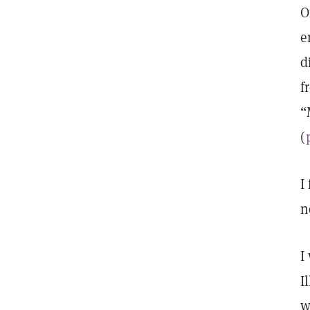
O
e
d
f
“
(
I
n
I
I
w