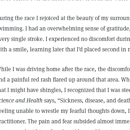
uring the race I rejoiced at the beauty of my surrou
wimming. I had an overwhelming sense of gratitude,
very single stroke. I experienced no discomfort duri
ith a smile, learning later that I’d placed second in
hile I was driving home after the race, the discomfo
nd a painful red rash flared up around that area. W
hat I might have shingles, I recognized that I was ste
cience and Health
says, “Sickness, disease, and deat
eeling unable to wrestle my fearful thoughts down, I
ractitioner. The pain and fear subsided almost imme