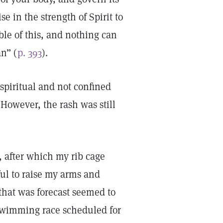
se in the strength of Spirit to
ble of this, and nothing can
an” (
p. 393
).
spiritual and not confined
 However, the rash was still
, after which my rib cage
ul to raise my arms and
that was forecast seemed to
swimming race scheduled for