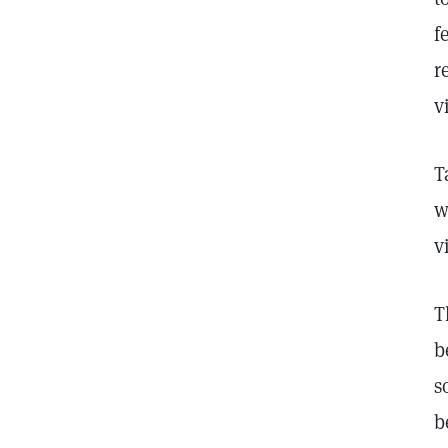
f
r
v
T
w
v
T
b
s
b