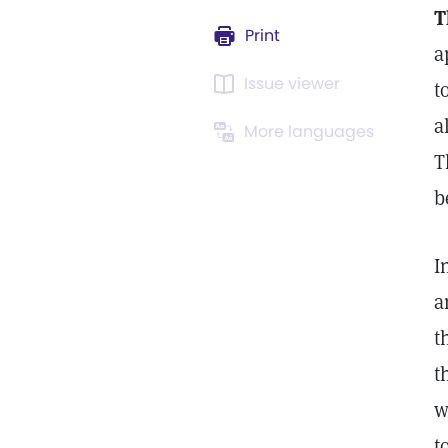
T
Print
a
Issue viewer
t
a
More languages
T
b
I
a
t
t
w
t