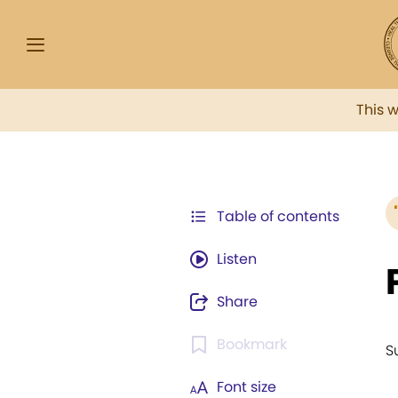
This 
Table of contents
Listen
Share
Bookmark
S
Font size