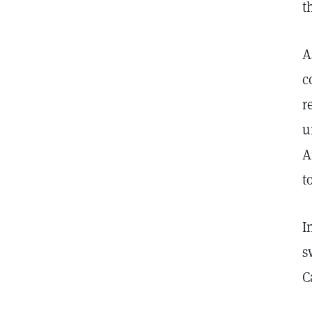
t
A
c
r
u
A
t
I
s
C