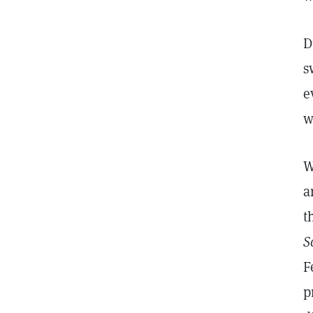
D
s
e
w
W
a
t
S
F
p