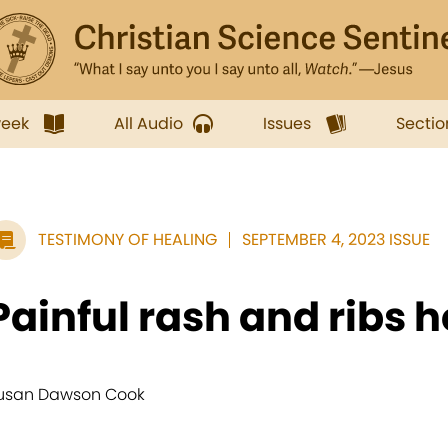
week
All Audio
Issues
Sectio
TESTIMONY OF HEALING
SEPTEMBER 4, 2023 ISSUE
Painful rash and ribs 
usan Dawson Cook