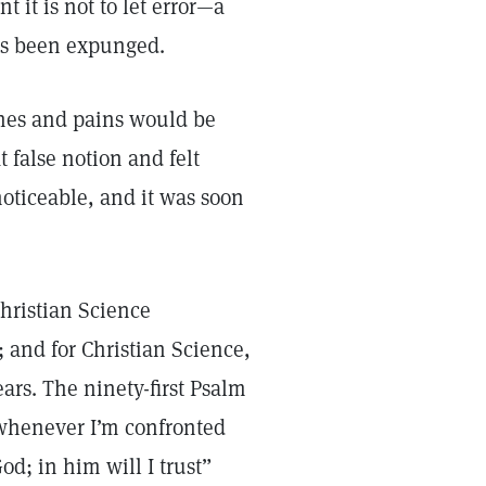
 it is not to let error—a
has been expunged.
ches and pains would be
 false notion and felt
oticeable, and it was soon
Christian Science
 and for Christian Science,
ars. The ninety-first Psalm
whenever I’m confronted
od; in him will I trust”