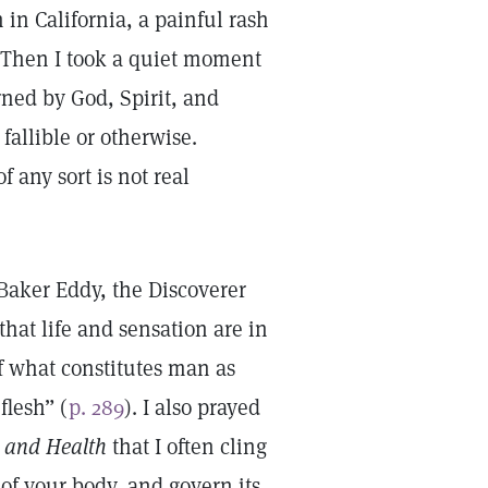
 in California, a painful rash
. Then I took a quiet moment
rned by God, Spirit, and
fallible or otherwise.
f any sort is not real
aker Eddy, the Discoverer
that life and sensation are in
 what constitutes man as
flesh” (
p. 289
). I also prayed
e and Health
that I often cling
of your body, and govern its