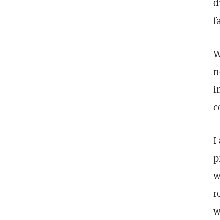
d
f
W
n
i
c
I
p
w
r
w