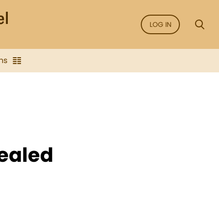
LOG IN
ns
healed