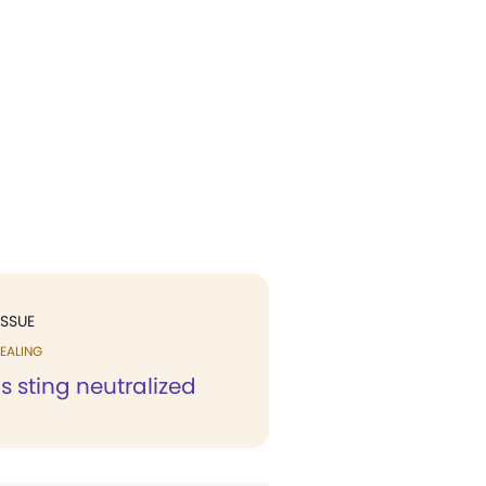
ISSUE
EALING
 sting neutralized