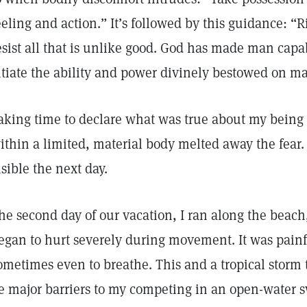
eeling and action.” It’s followed by this guidance: “Ri
esist all that is unlike good. God has made man capa
itiate the ability and power divinely bestowed on m
aking time to declare what was true about my being 
ithin a limited, material body melted away the fear.
isible the next day.
he second day of our vacation, I ran along the beach
egan to hurt severely during movement. It was painf
ometimes even to breathe. This and a tropical storm 
e major barriers to my competing in an open-water 