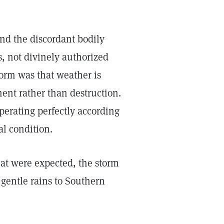
and the discordant bodily
s, not divinely authorized
storm was that weather is
ent rather than destruction.
operating perfectly according
al condition.
hat were expected, the storm
gentle rains to Southern