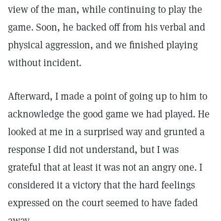
view of the man, while continuing to play the
game. Soon, he backed off from his verbal and
physical aggression, and we finished playing
without incident.
Afterward, I made a point of going up to him to
acknowledge the good game we had played. He
looked at me in a surprised way and grunted a
response I did not understand, but I was
grateful that at least it was not an angry one. I
considered it a victory that the hard feelings
expressed on the court seemed to have faded
away.