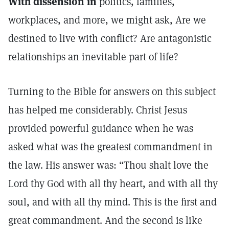
With dissension in
politics, families,
workplaces, and more, we might ask, Are we
destined to live with conflict? Are antagonistic
relationships an inevitable part of life?
Turning to the Bible for answers on this subject
has helped me considerably. Christ Jesus
provided powerful guidance when he was
asked what was the greatest commandment in
the law. His answer was: “Thou shalt love the
Lord thy God with all thy heart, and with all thy
soul, and with all thy mind. This is the first and
great commandment. And the second is like