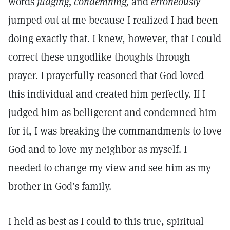
words
judging,
condemning,
and
erroneously
jumped out at me because I realized I had been
doing exactly that. I knew, however, that I could
correct these ungodlike thoughts through
prayer. I prayerfully reasoned that God loved
this individual and created him perfectly. If I
judged him as belligerent and condemned him
for it, I was breaking the commandments to love
God and to love my neighbor as myself. I
needed to change my view and see him as my
brother in God’s family.
I held as best as I could to this true, spiritual