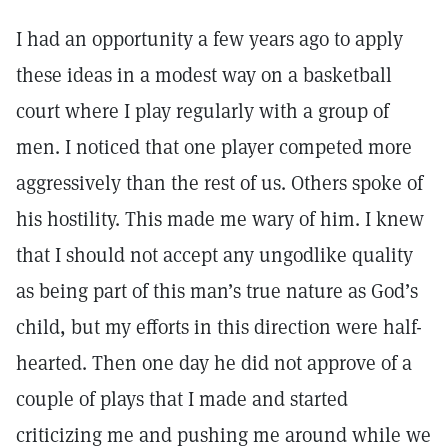
I had an opportunity a few years ago to apply
these ideas in a modest way on a basketball
court where I play regularly with a group of
men. I noticed that one player competed more
aggressively than the rest of us. Others spoke of
his hostility. This made me wary of him. I knew
that I should not accept any ungodlike quality
as being part of this man’s true nature as God’s
child, but my efforts in this direction were half-
hearted. Then one day he did not approve of a
couple of plays that I made and started
criticizing me and pushing me around while we