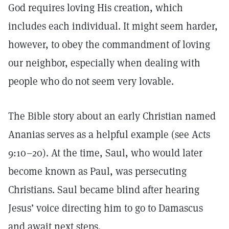
God requires loving His creation, which
includes each individual. It might seem harder,
however, to obey the commandment of loving
our neighbor, especially when dealing with
people who do not seem very lovable.
The Bible story about an early Christian named
Ananias serves as a helpful example (see Acts
9:10–20). At the time, Saul, who would later
become known as Paul, was persecuting
Christians. Saul became blind after hearing
Jesus’ voice directing him to go to Damascus
and await next steps.