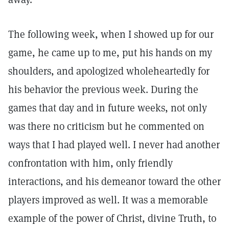
The following week, when I showed up for our
game, he came up to me, put his hands on my
shoulders, and apologized wholeheartedly for
his behavior the previous week. During the
games that day and in future weeks, not only
was there no criticism but he commented on
ways that I had played well. I never had another
confrontation with him, only friendly
interactions, and his demeanor toward the other
players improved as well. It was a memorable
example of the power of Christ, divine Truth, to