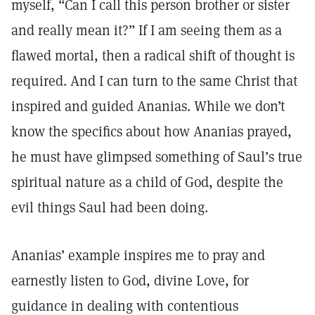
myself, “Can I call this person brother or sister
and really mean it?” If I am seeing them as a
flawed mortal, then a radical shift of thought is
required. And I can turn to the same Christ that
inspired and guided Ananias. While we don’t
know the specifics about how Ananias prayed,
he must have glimpsed something of Saul’s true
spiritual nature as a child of God, despite the
evil things Saul had been doing.
Ananias’ example inspires me to pray and
earnestly listen to God, divine Love, for
guidance in dealing with contentious