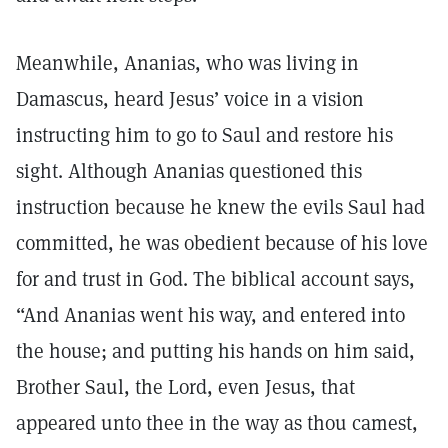
Meanwhile, Ananias, who was living in
Damascus, heard Jesus’ voice in a vision
instructing him to go to Saul and restore his
sight. Although Ananias questioned this
instruction because he knew the evils Saul had
committed, he was obedient because of his love
for and trust in God. The biblical account says,
“And Ananias went his way, and entered into
the house; and putting his hands on him said,
Brother Saul, the Lord, even Jesus, that
appeared unto thee in the way as thou camest,