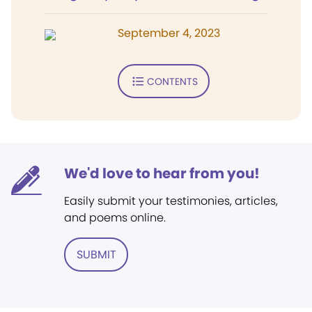
September 4, 2023
CONTENTS
We'd love to hear from you!
Easily submit your testimonies, articles,
and poems online.
SUBMIT