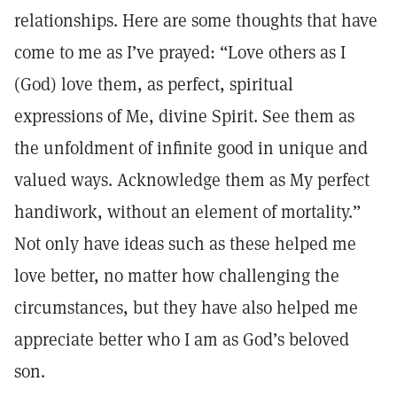
relationships. Here are some thoughts that have
come to me as I’ve prayed: “Love others as I
(God) love them, as perfect, spiritual
expressions of Me, divine Spirit. See them as
the unfoldment of infinite good in unique and
valued ways. Acknowledge them as My perfect
handiwork, without an element of mortality.”
Not only have ideas such as these helped me
love better, no matter how challenging the
circumstances, but they have also helped me
appreciate better who I am as God’s beloved
son.