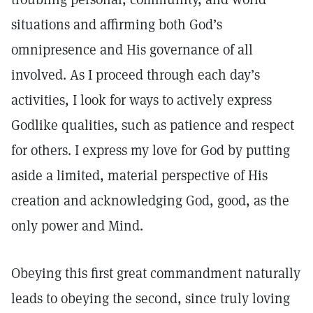
situations and affirming both God’s
omnipresence and His governance of all
involved. As I proceed through each day’s
activities, I look for ways to actively express
Godlike qualities, such as patience and respect
for others. I express my love for God by putting
aside a limited, material perspective of His
creation and acknowledging God, good, as the
only power and Mind.
Obeying this first great commandment naturally
leads to obeying the second, since truly loving