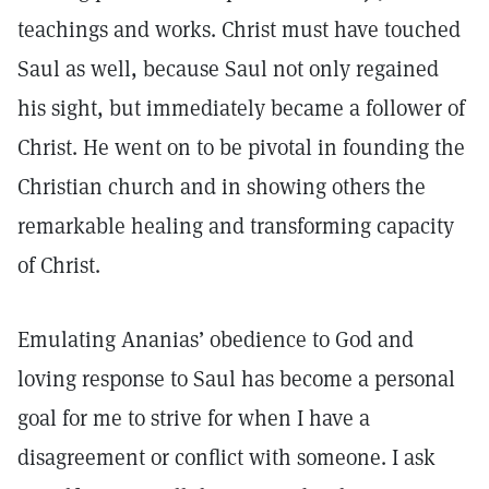
teachings and works. Christ must have touched
Saul as well, because Saul not only regained
his sight, but immediately became a follower of
Christ. He went on to be pivotal in founding the
Christian church and in showing others the
remarkable healing and transforming capacity
of Christ.
Emulating Ananias’ obedience to God and
loving response to Saul has become a personal
goal for me to strive for when I have a
disagreement or conflict with someone. I ask