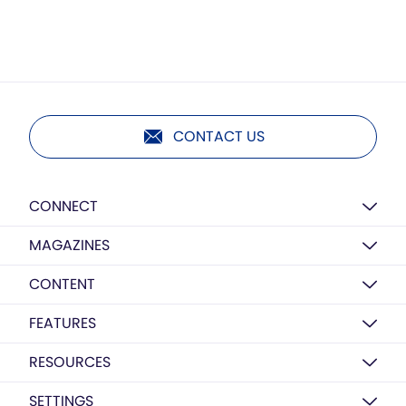
CONTACT US
CONNECT
MAGAZINES
CONTENT
FEATURES
RESOURCES
SETTINGS