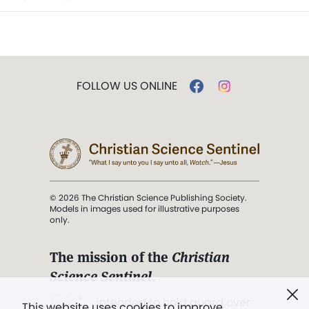
FOLLOW US ONLINE
© 2026 The Christian Science Publishing Society.
Models in images used for illustrative purposes
only.
The mission of the
Christian
Science Sentinel
.
". . . intended to hold guard over
This website uses cookies to improve