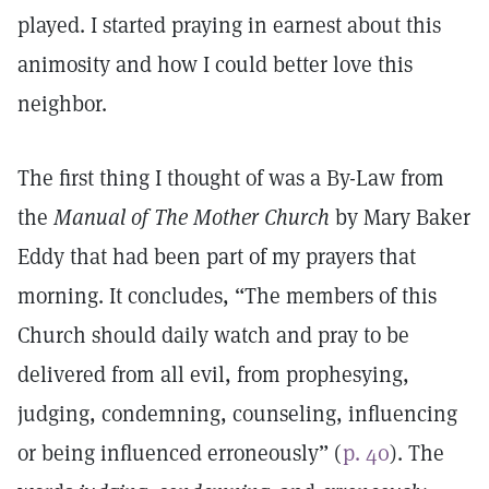
played. I started praying in earnest about this
animosity and how I could better love this
neighbor.
The first thing I thought of was a By-Law from
the
Manual of The Mother Church
by Mary Baker
Eddy that had been part of my prayers that
morning. It concludes, “The members of this
Church should daily watch and pray to be
delivered from all evil, from prophesying,
judging, condemning, counseling, influencing
or being influenced erroneously” (
p. 40
). The