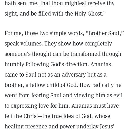
hath sent me, that thou mightest receive thy
sight, and be filled with the Holy Ghost.”
For me, those two simple words, “Brother Saul,”
speak volumes. They show how completely
someone’s thought can be transformed through
humbly following God’s direction. Ananias
came to Saul not as an adversary but as a
brother, a fellow child of God. How radically he
went from fearing Saul and viewing him as evil
to expressing love for him. Ananias must have
felt the Christ—the true idea of God, whose
healing presence and power underlay Jesus’