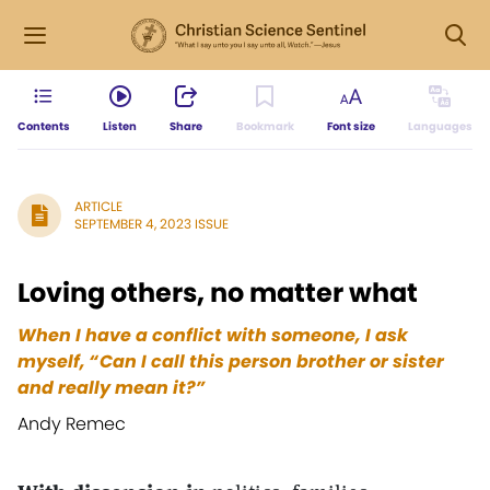
Contents
Listen
Share
Bookmark
Font size
Languages
ARTICLE
SEPTEMBER 4, 2023 ISSUE
Loving others, no matter what
When I have a conflict with someone, I ask
myself, “Can I call this person brother or sister
and really mean it?”
Andy Remec