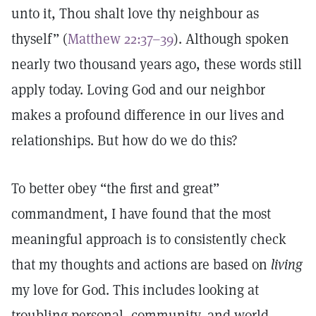
unto it, Thou shalt love thy neighbour as
thyself” (
Matthew 22:37–39
). Although spoken
nearly two thousand years ago, these words still
apply today. Loving God and our neighbor
makes a profound difference in our lives and
relationships. But how do we do this?
To better obey “the first and great”
commandment, I have found that the most
meaningful approach is to consistently check
that my thoughts and actions are based on
living
my love for God. This includes looking at
troubling personal, community, and world