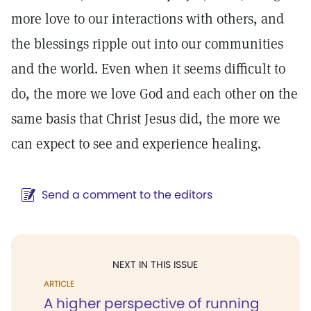
more love to our interactions with others, and
the blessings ripple out into our communities
and the world. Even when it seems difficult to
do, the more we love God and each other on the
same basis that Christ Jesus did, the more we
can expect to see and experience healing.
Send a comment to the editors
NEXT IN THIS ISSUE
ARTICLE
A higher perspective of running