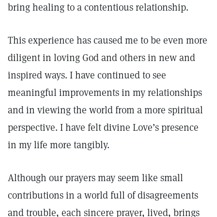
bring healing to a contentious relationship.
This experience has caused me to be even more
diligent in loving God and others in new and
inspired ways. I have continued to see
meaningful improvements in my relationships
and in viewing the world from a more spiritual
perspective. I have felt divine Love’s presence
in my life more tangibly.
Although our prayers may seem like small
contributions in a world full of disagreements
and trouble, each sincere prayer, lived, brings