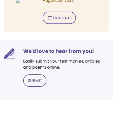
August 28, 2023
CONTENTS
We'd love to hear from you!
Easily submit your testimonies, articles,
and poems online.
SUBMIT