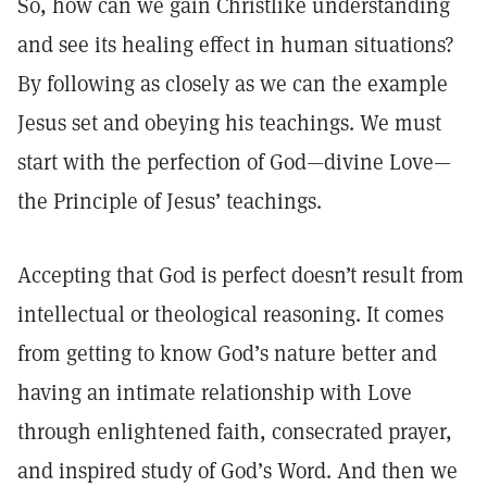
So, how can we gain Christlike understanding
and see its healing effect in human situations?
By following as closely as we can the example
Jesus set and obeying his teachings. We must
start with the perfection of God—divine Love—
the Principle of Jesus’ teachings.
Accepting that God is perfect doesn’t result from
intellectual or theological reasoning. It comes
from getting to know God’s nature better and
having an intimate relationship with Love
through enlightened faith, consecrated prayer,
and inspired study of God’s Word. And then we