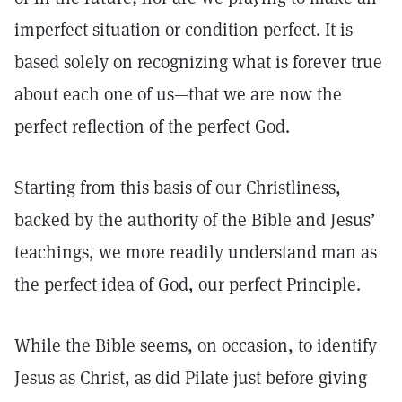
imperfect situation or condition perfect. It is
based solely on recognizing what is forever true
about each one of us—that we are now the
perfect reflection of the perfect God.
Starting from this basis of our Christliness,
backed by the authority of the Bible and Jesus’
teachings, we more readily understand man as
the perfect idea of God, our perfect Principle.
While the Bible seems, on occasion, to identify
Jesus as Christ, as did Pilate just before giving