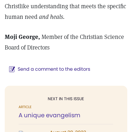
Christlike understanding that meets the specific
human need
and heals.
Moji George,
Member of the Christian Science
Board of Directors
Send a comment to the editors
NEXT IN THIS ISSUE
ARTICLE
A unique evangelism