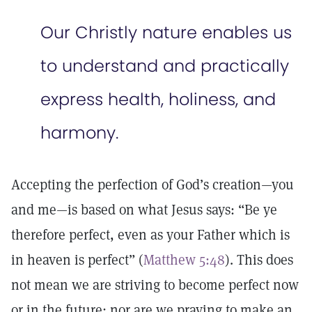
Our Christly nature enables us
to understand and practically
express health, holiness, and
harmony.
Accepting the perfection of God’s creation—you
and me—is based on what Jesus says: “Be ye
therefore perfect, even as your Father which is
in heaven is perfect” (
Matthew 5:48
). This does
not mean we are striving to become perfect now
or in the future; nor are we praying to make an