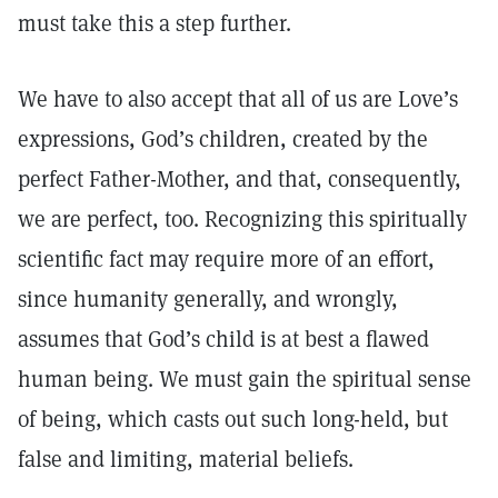
must take this a step further.
We have to also accept that all of us are Love’s
expressions, God’s children, created by the
perfect Father-Mother, and that, consequently,
we are perfect, too. Recognizing this spiritually
scientific fact may require more of an effort,
since humanity generally, and wrongly,
assumes that God’s child is at best a flawed
human being. We must gain the spiritual sense
of being, which casts out such long-held, but
false and limiting, material beliefs.