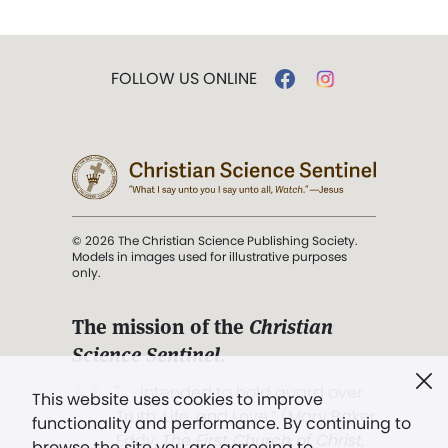
FOLLOW US ONLINE
© 2026 The Christian Science Publishing Society.
Models in images used for illustrative purposes
only.
The mission of the
Christian
Science Sentinel
.
". . . intended to hold guard over
This website uses cookies to improve
Truth, Life, and Love.” (Mary Baker
functionality and performance. By continuing to
Eddy,
The First Church of Christ,
browse the site you are agreeing to