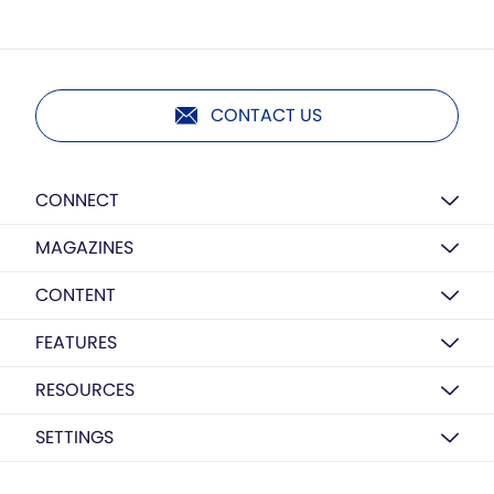
CONTACT US
CONNECT
MAGAZINES
CONTENT
FEATURES
RESOURCES
SETTINGS