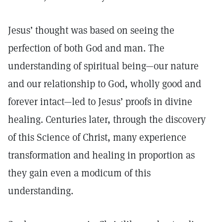
Jesus’ thought was based on seeing the
perfection of both God and man. The
understanding of spiritual being—our nature
and our relationship to God, wholly good and
forever intact—led to Jesus’ proofs in divine
healing. Centuries later, through the discovery
of this Science of Christ, many experience
transformation and healing in proportion as
they gain even a modicum of this
understanding.