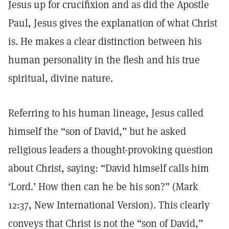
Jesus up for crucifixion and as did the Apostle
Paul, Jesus gives the explanation of what Christ
is. He makes a clear distinction between his
human personality in the flesh and his true
spiritual, divine nature.
Referring to his human lineage, Jesus called
himself the “son of David,” but he asked
religious leaders a thought-provoking question
about Christ, saying: “David himself calls him
‘Lord.’ How then can he be his son?” (Mark
12:37, New International Version). This clearly
conveys that Christ is not the “son of David,”