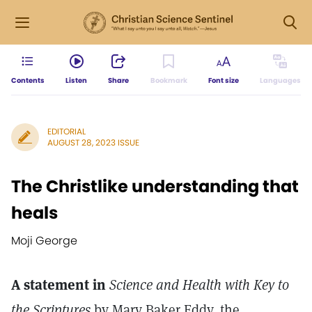
Contents
Listen
Share
Bookmark
Font size
Languages
EDITORIAL
AUGUST 28, 2023 ISSUE
The Christlike understanding that
heals
Moji George
A statement in
Science and Health with Key to
the Scriptures
by Mary Baker Eddy, the