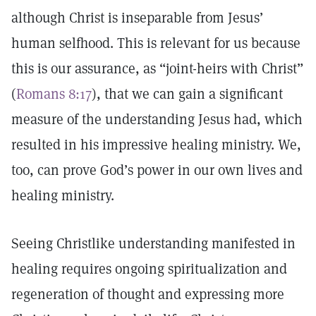
although Christ is inseparable from Jesus’
human selfhood. This is relevant for us because
this is our assurance, as “joint-heirs with Christ”
(
Romans 8:17
), that we can gain a significant
measure of the understanding Jesus had, which
resulted in his impressive healing ministry. We,
too, can prove God’s power in our own lives and
healing ministry.
Seeing Christlike understanding manifested in
healing requires ongoing spiritualization and
regeneration of thought and expressing more