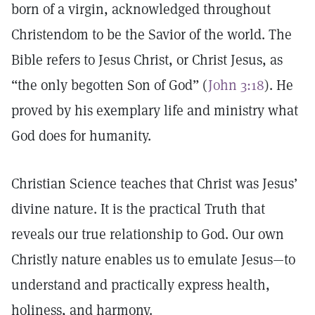
born of a virgin, acknowledged throughout
Christendom to be the Savior of the world. The
Bible refers to Jesus Christ, or Christ Jesus, as
“the only begotten Son of God” (
John 3:18
). He
proved by his exemplary life and ministry what
God does for humanity.
Christian Science teaches that Christ was Jesus’
divine nature. It is the practical Truth that
reveals our true relationship to God. Our own
Christly nature enables us to emulate Jesus—to
understand and practically express health,
holiness, and harmony.