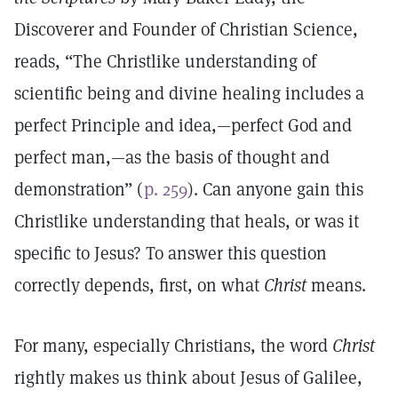
Discoverer and Founder of Christian Science,
reads, “The Christlike understanding of
scientific being and divine healing includes a
perfect Principle and idea,—perfect God and
perfect man,—as the basis of thought and
demonstration” (
p. 259
). Can anyone gain this
Christlike understanding that heals, or was it
specific to Jesus? To answer this question
correctly depends, first, on what
Christ
means.
For many, especially Christians, the word
Christ
rightly makes us think about Jesus of Galilee,