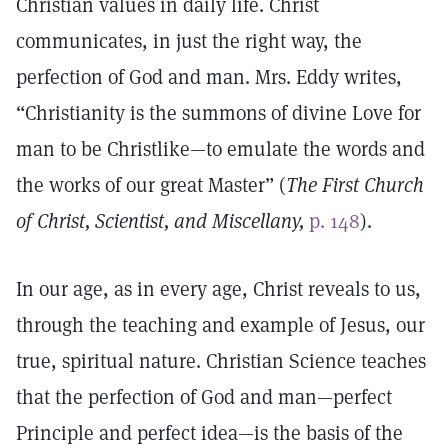
Christian values in daily life. Christ
communicates, in just the right way, the
perfection of God and man. Mrs. Eddy writes,
“Christianity is the summons of divine Love for
man to be Christlike—to emulate the words and
the works of our great Master” (
The First Church
of Christ, Scientist, and Miscellany,
p. 148
).
In our age, as in every age, Christ reveals to us,
through the teaching and example of Jesus, our
true, spiritual nature. Christian Science teaches
that the perfection of God and man—perfect
Principle and perfect idea—is the basis of the