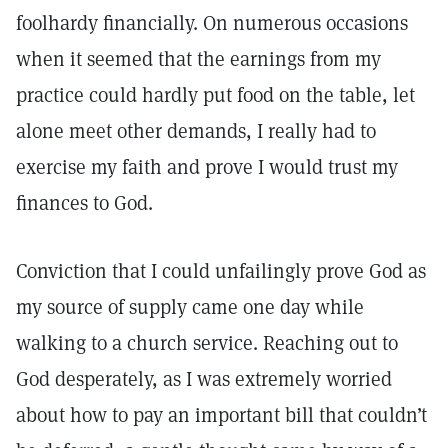
foolhardy financially. On numerous occasions
when it seemed that the earnings from my
practice could hardly put food on the table, let
alone meet other demands, I really had to
exercise my faith and prove I would trust my
finances to God.
Conviction that I could unfailingly prove God as
my source of supply came one day while
walking to a church service. Reaching out to
God desperately, as I was extremely worried
about how to pay an important bill that couldn’t