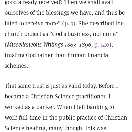
good already received? Then we shall avail
ourselves of the blessings we have, and thus be
fitted to receive more” (
p. 3
). She described the
church project as “God’s business, not mine”
(
Miscellaneous Writings 1883–1896,
p. 140
),
trusting God rather than human financial
schemes.
That same trust is just as valid today. Before I
became a Christian Science practitioner, I
worked as a banker. When I left banking to
work full-time in the public practice of Christian
Science healing, many thought this was