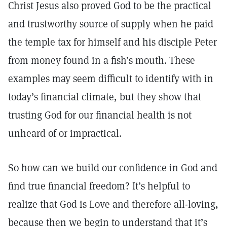
Christ Jesus also proved God to be the practical
and trustworthy source of supply when he paid
the temple tax for himself and his disciple Peter
from money found in a fish’s mouth. These
examples may seem difficult to identify with in
today’s financial climate, but they show that
trusting God for our financial health is not
unheard of or impractical.
So how can we build our confidence in God and
find true financial freedom? It’s helpful to
realize that God is Love and therefore all-loving,
because then we begin to understand that it’s