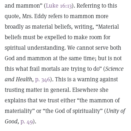
and mammon” (
Luke 16:13
). Referring to this
quote, Mrs. Eddy refers to mammon more
broadly as material beliefs, writing, “Material
beliefs must be expelled to make room for
spiritual understanding. We cannot serve both
God and mammon at the same time; but is not
this what frail mortals are trying to do” (
Science
and Health,
p. 346
). This is a warning against
trusting matter in general. Elsewhere she
explains that we trust either “the mammon of
materiality” or “the God of spirituality” (
Unity of
Good,
p. 49
).