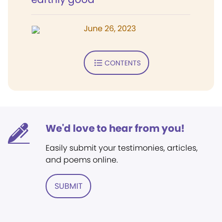
June 26, 2023
CONTENTS
We'd love to hear from you!
Easily submit your testimonies, articles,
and poems online.
SUBMIT