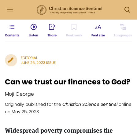
Contents
Listen
Share
Bookmark
Font size
Languages
EDITORIAL
JUNE 26, 2023 ISSUE
Can we trust our finances to God?
Moji George
Originally published for the
Christian Science Sentinel
online
on May 25, 2023
Widespread poverty compromises the