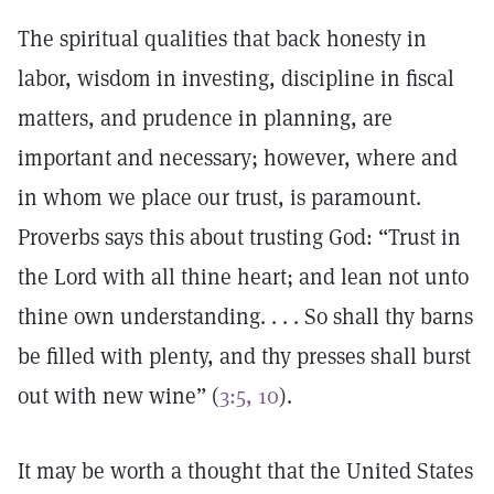
The spiritual qualities that back honesty in
labor, wisdom in investing, discipline in fiscal
matters, and prudence in planning, are
important and necessary; however, where and
in whom we place our trust, is paramount.
Proverbs says this about trusting God: “Trust in
the Lord with all thine heart; and lean not unto
thine own understanding. . . . So shall thy barns
be filled with plenty, and thy presses shall burst
out with new wine” (
3:5, 10
).
It may be worth a thought that the United States