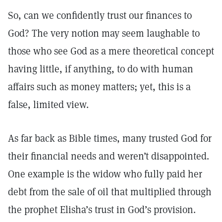
So, can we confidently trust our finances to
God? The very notion may seem laughable to
those who see God as a mere theoretical concept
having little, if anything, to do with human
affairs such as money matters; yet, this is a
false, limited view.
As far back as Bible times, many trusted God for
their financial needs and weren’t disappointed.
One example is the widow who fully paid her
debt from the sale of oil that multiplied through
the prophet Elisha’s trust in God’s provision.