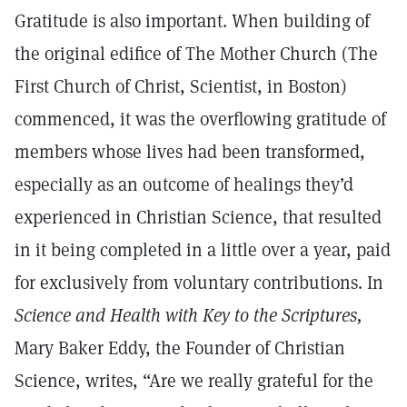
Gratitude is also important. When building of
the original edifice of The Mother Church (The
First Church of Christ, Scientist, in Boston)
commenced, it was the overflowing gratitude of
members whose lives had been transformed,
especially as an outcome of healings they’d
experienced in Christian Science, that resulted
in it being completed in a little over a year, paid
for exclusively from voluntary contributions. In
Science and Health with Key to the Scriptures,
Mary Baker Eddy, the Founder of Christian
Science, writes, “Are we really grateful for the