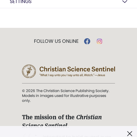
SETTINGS
FOLLOW US ONLINE
© 2026 The Christian Science Publishing Society.
Models in images used for illustrative purposes
only.
The mission of the
Christian
Science Sentinel
.