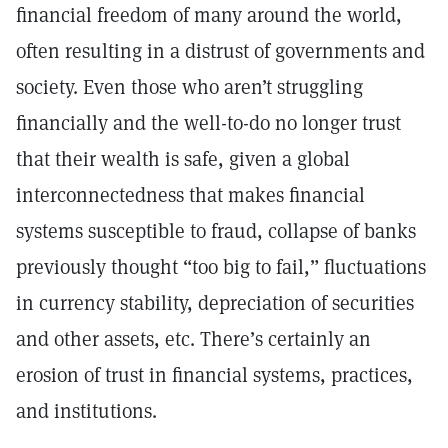
financial freedom of many around the world,
often resulting in a distrust of governments and
society. Even those who aren’t struggling
financially and the well-to-do no longer trust
that their wealth is safe, given a global
interconnectedness that makes financial
systems susceptible to fraud, collapse of banks
previously thought “too big to fail,” fluctuations
in currency stability, depreciation of securities
and other assets, etc. There’s certainly an
erosion of trust in financial systems, practices,
and institutions.