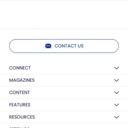
CONTACT US
CONNECT
MAGAZINES
CONTENT
FEATURES
RESOURCES