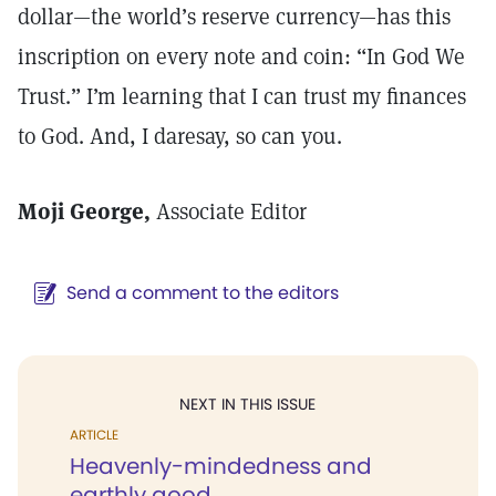
dollar—the world’s reserve currency—has this
inscription on every note and coin: “In God We
Trust.” I’m learning that I can trust my finances
to God. And, I daresay, so can you.
Moji George,
Associate Editor
Send a comment to the editors
NEXT IN THIS ISSUE
ARTICLE
Heavenly-mindedness and
earthly good