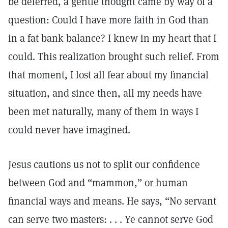
be deferred, a gentle thought came by way of a
question: Could I have more faith in God than
in a fat bank balance? I knew in my heart that I
could. This realization brought such relief. From
that moment, I lost all fear about my financial
situation, and since then, all my needs have
been met naturally, many of them in ways I
could never have imagined.
Jesus cautions us not to split our confidence
between God and “mammon,” or human
financial ways and means. He says, “No servant
can serve two masters: . . . Ye cannot serve God