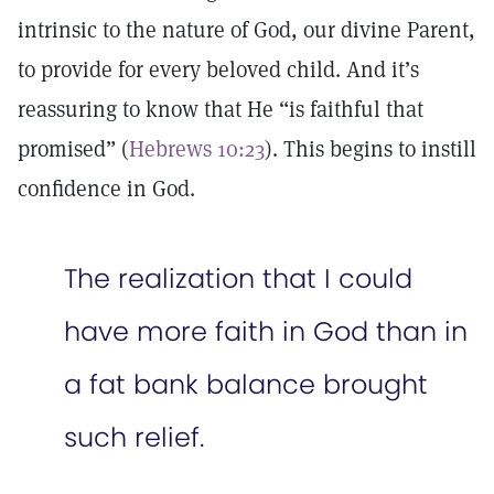
intrinsic to the nature of God, our divine Parent,
to provide for every beloved child. And it’s
reassuring to know that He “is faithful that
promised” (
Hebrews 10:23
). This begins to instill
confidence in God.
The realization that I could
have more faith in God than in
a fat bank balance brought
such relief.