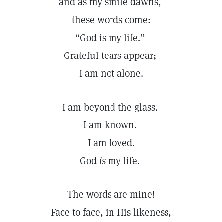
and as my smile dawns,
these words come:
“God is my life.”
Grateful tears appear;
I am not alone.
I am beyond the glass.
I am known.
I am loved.
God
is
my life.
The words are mine!
Face to face, in His likeness,