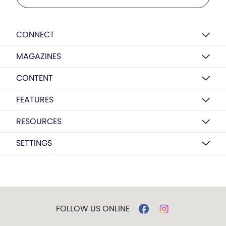
CONNECT
MAGAZINES
CONTENT
FEATURES
RESOURCES
SETTINGS
FOLLOW US ONLINE