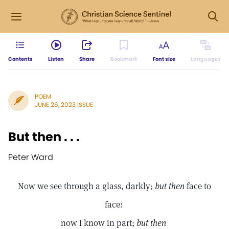
Contents
Listen
Share
Bookmark
Font size
Languages
POEM
JUNE 26, 2023 ISSUE
But then . . .
Peter Ward
Now we see through a glass, darkly;
but then
face to
face:
now I know in part;
but then