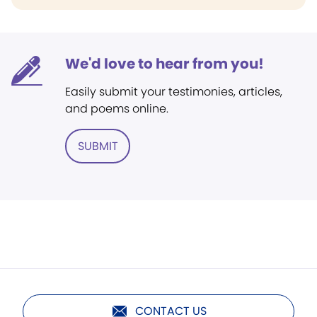
We'd love to hear from you!
Easily submit your testimonies, articles,
and poems online.
SUBMIT
CONTACT US