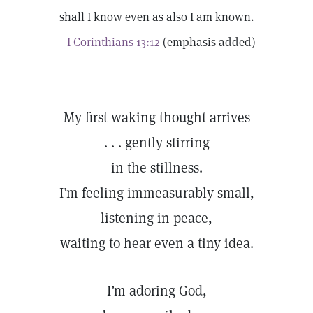
shall I know even as also I am known.
—
I Corinthians 13:12
(emphasis added)
My first waking thought arrives
. . . gently stirring
in the stillness.
I’m feeling immeasurably small,
listening in peace,
waiting to hear even a tiny idea.
I’m adoring God,