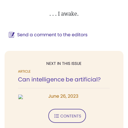
. . . I awake.
Send a comment to the editors
NEXT IN THIS ISSUE
ARTICLE
Can intelligence be artificial?
June 26, 2023
CONTENTS