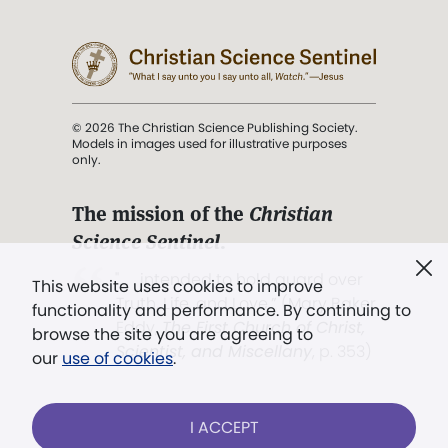
© 2026 The Christian Science Publishing Society.
Models in images used for illustrative purposes
only.
The mission of the
Christian
Science Sentinel
.
". . . intended to hold guard over
This website uses cookies to improve
Truth, Life, and Love.” (Mary Baker
functionality and performance. By continuing to
Eddy,
The First Church of Christ,
browse the site you are agreeing to
Scientist, and Miscellany
, p. 353)
our
use of cookies
.
Terms of service
/
Privacy policy
/
Permissions
I ACCEPT
/
Link to us