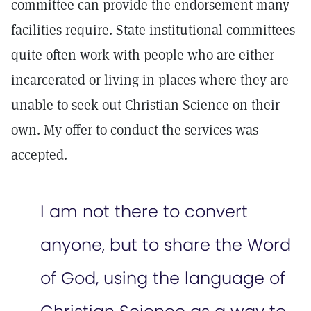
committee can provide the endorsement many
facilities require. State institutional committees
quite often work with people who are either
incarcerated or living in places where they are
unable to seek out Christian Science on their
own. My offer to conduct the services was
accepted.
I am not there to convert
anyone, but to share the Word
of God, using the language of