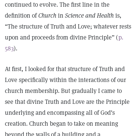
continued to evolve. The first line in the
definition of
Church
in
Science and Health
is,
“The structure of Truth and Love; whatever rests
upon and proceeds from divine Principle” (
p.
583
).
At first, I looked for that structure of Truth and
Love specifically within the interactions of our
church membership. But gradually I came to
see that divine Truth and Love are the Principle
underlying and encompassing all of God’s
creation. Church began to take on meaning
beyond the walls of a building and a