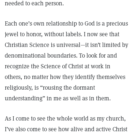
needed to each person.
Each one’s own relationship to God is a precious
jewel to honor, without labels. I now see that
Christian Science is universal—it isn’t limited by
denominational boundaries. To look for and
recognize the Science of Christ at work in
others, no matter how they identify themselves
religiously, is “rousing the dormant
understanding” in me as well as in them.
As I come to see the whole world as my church,
I’ve also come to see how alive and active Christ