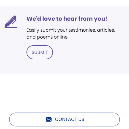
We'd love to hear from you!
Easily submit your testimonies, articles,
and poems online.
SUBMIT
CONTACT US