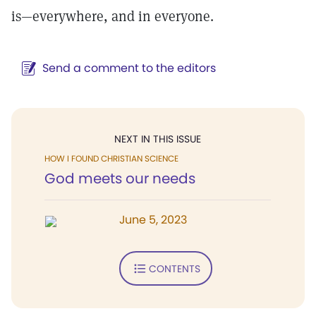
is—everywhere, and in everyone.
Send a comment to the editors
NEXT IN THIS ISSUE
HOW I FOUND CHRISTIAN SCIENCE
God meets our needs
June 5, 2023
CONTENTS