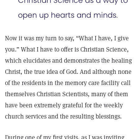
Christian Science as a way to
open up hearts and minds.
Now it was my turn to say, “What I have, I give
you.” What I have to offer is Christian Science,
which elucidates and demonstrates the healing
Christ, the true idea of God. And although none
of the residents in the memory care facility call
themselves Christian Scientists, many of them
have been extremely grateful for the weekly
church services and the resulting blessings.
During one of my first visits, as I was inviting