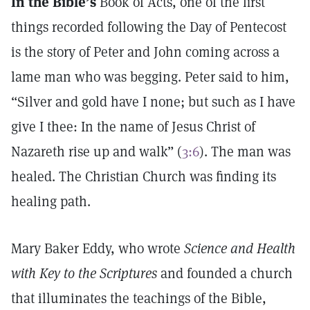
In the Bible’s
Book of Acts, one of the first
things recorded following the Day of Pentecost
is the story of Peter and John coming across a
lame man who was begging. Peter said to him,
“Silver and gold have I none; but such as I have
give I thee: In the name of Jesus Christ of
Nazareth rise up and walk” (
3:6
). The man was
healed. The Christian Church was finding its
healing path.
Mary Baker Eddy, who wrote
Science and Health
with Key to the Scriptures
and founded a church
that illuminates the teachings of the Bible,