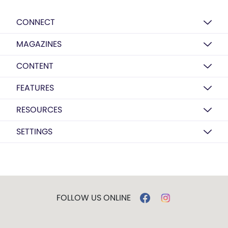
CONNECT
MAGAZINES
CONTENT
FEATURES
RESOURCES
SETTINGS
FOLLOW US ONLINE