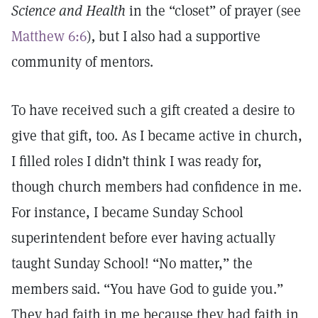
Science and Health
in the “closet” of prayer (see
Matthew 6:6
)
,
but I also had a supportive
community of mentors.
To have received such a gift created a desire to
give that gift, too. As I became active in church,
I filled roles I didn’t think I was ready for,
though church members had confidence in me.
For instance, I became Sunday School
superintendent before ever having actually
taught Sunday School! “No matter,” the
members said. “You have God to guide you.”
They had faith in me because they had faith in