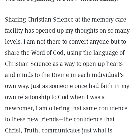
Sharing Christian Science at the memory care
facility has opened up my thoughts on so many
levels. I am not there to convert anyone but to
share the Word of God, using the language of
Christian Science as a way to open up hearts
and minds to the Divine in each individual’s
own way. Just as someone once had faith in my
own relationship to God when I was a
newcomer, I am offering that same confidence
to these new friends—the confidence that
Christ, Truth, communicates just what is