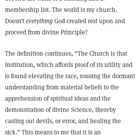
membership list. The world is my church.
Doesn’t
everything
God created rest upon and
proceed from divine Principle?
The definition continues, “The Church is that
institution, which affords proof of its utility and
is found elevating the race, rousing the dormant
understanding from material beliefs to the
apprehension of spiritual ideas and the
demonstration of divine Science, thereby
casting out devils, or error, and healing the
sick.” This means to me that it is an