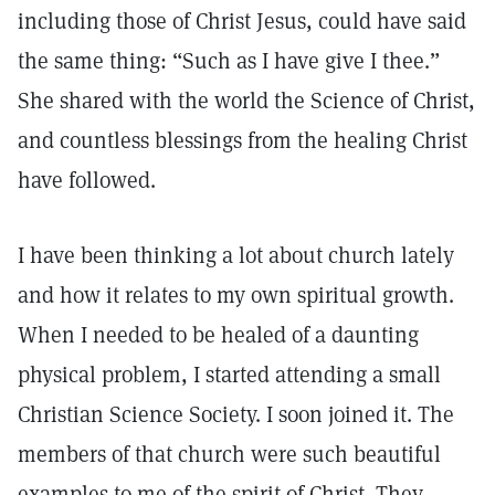
including those of Christ Jesus, could have said
the same thing: “Such as I have give I thee.”
She shared with the world the Science of Christ,
and countless blessings from the healing Christ
have followed.
I have been thinking a lot about church lately
and how it relates to my own spiritual growth.
When I needed to be healed of a daunting
physical problem, I started attending a small
Christian Science Society. I soon joined it. The
members of that church were such beautiful
examples to me of the spirit of Christ. They