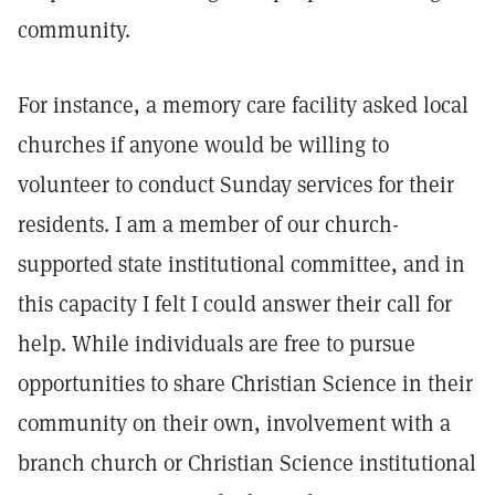
community.
For instance, a memory care facility asked local
churches if anyone would be willing to
volunteer to conduct Sunday services for their
residents. I am a member of our church-
supported state institutional committee, and in
this capacity I felt I could answer their call for
help. While individuals are free to pursue
opportunities to share Christian Science in their
community on their own, involvement with a
branch church or Christian Science institutional