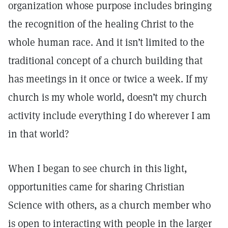
organization whose purpose includes bringing
the recognition of the healing Christ to the
whole human race. And it isn’t limited to the
traditional concept of a church building that
has meetings in it once or twice a week. If my
church is my whole world, doesn’t my church
activity include everything I do wherever I am
in that world?
When I began to see church in this light,
opportunities came for sharing Christian
Science with others, as a church member who
is open to interacting with people in the larger