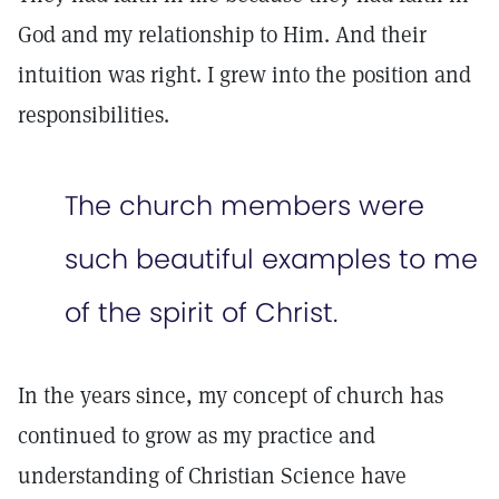
God and my relationship to Him. And their
intuition was right. I grew into the position and
responsibilities.
The church members were
such beautiful examples to me
of the spirit of Christ.
In the years since, my concept of church has
continued to grow as my practice and
understanding of Christian Science have