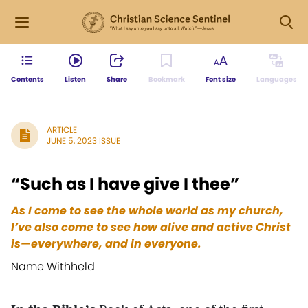
Contents
Listen
Share
Bookmark
Font size
Languages
ARTICLE
JUNE 5, 2023 ISSUE
“Such as I have give I thee”
As I come to see the whole world as my church,
I’ve also come to see how alive and active Christ
is—everywhere, and in everyone.
Name Withheld