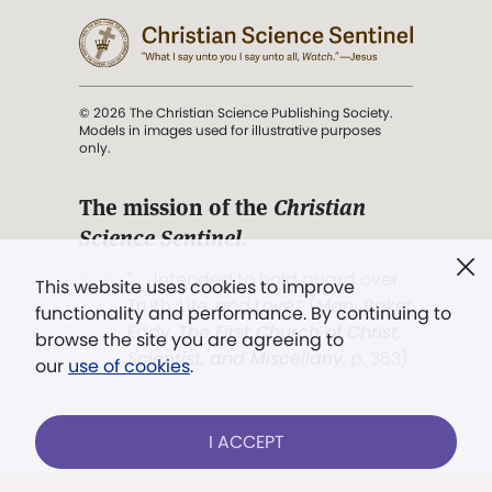
© 2026 The Christian Science Publishing Society.
Models in images used for illustrative purposes
only.
The mission of the
Christian
Science Sentinel
.
". . . intended to hold guard over
This website uses cookies to improve
Truth, Life, and Love.” (Mary Baker
functionality and performance. By continuing to
Eddy,
The First Church of Christ,
browse the site you are agreeing to
Scientist, and Miscellany
, p. 353)
our
use of cookies
.
Terms of service
/
Privacy policy
/
Permissions
I ACCEPT
/
Link to us