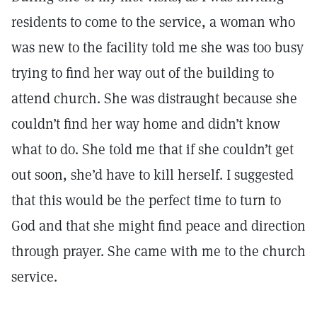
residents to come to the service, a woman who
was new to the facility told me she was too busy
trying to find her way out of the building to
attend church. She was distraught because she
couldn’t find her way home and didn’t know
what to do. She told me that if she couldn’t get
out soon, she’d have to kill herself. I suggested
that this would be the perfect time to turn to
God and that she might find peace and direction
through prayer. She came with me to the church
service.