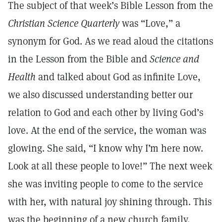
The subject of that week’s Bible Lesson from the
Christian Science Quarterly
was “Love,” a
synonym for God. As we read aloud the citations
in the Lesson from the Bible and
Science and
Health
and talked about God as infinite Love,
we also discussed understanding better our
relation to God and each other by living God’s
love. At the end of the service, the woman was
glowing. She said, “I know why I’m here now.
Look at all these people to love!” The next week
she was inviting people to come to the service
with her, with natural joy shining through. This
was the beginning of a new church family.