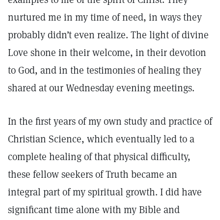
nurtured me in my time of need, in ways they
probably didn’t even realize. The light of divine
Love shone in their welcome, in their devotion
to God, and in the testimonies of healing they
shared at our Wednesday evening meetings.
In the first years of my own study and practice of
Christian Science, which eventually led to a
complete healing of that physical difficulty,
these fellow seekers of Truth became an
integral part of my spiritual growth. I did have
significant time alone with my Bible and